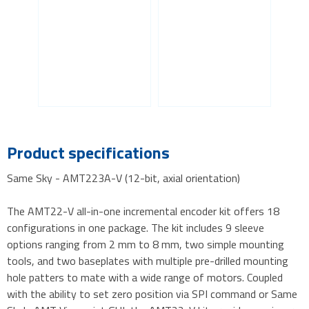
Product specifications
Same Sky - AMT223A-V (12-bit, axial orientation)
The AMT22-V all-in-one incremental encoder kit offers 18
configurations in one package. The kit includes 9 sleeve
options ranging from 2 mm to 8 mm, two simple mounting
tools, and two baseplates with multiple pre-drilled mounting
hole patters to mate with a wide range of motors. Coupled
with the ability to set zero position via SPI command or Same