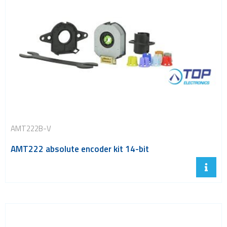
AMT222B-V
AMT222 absolute encoder kit 14-bit