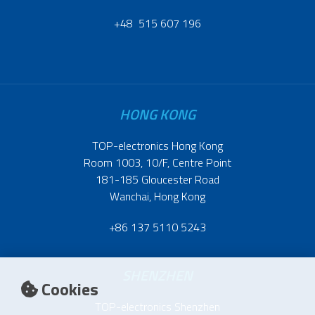
+48 515 607 196
HONG KONG
TOP-electronics Hong Kong
Room 1003, 10/F, Centre Point
181-185 Gloucester Road
Wanchai, Hong Kong
+86 137 5110 5243
SHENZHEN
Cookies
TOP-electronics Shenzhen