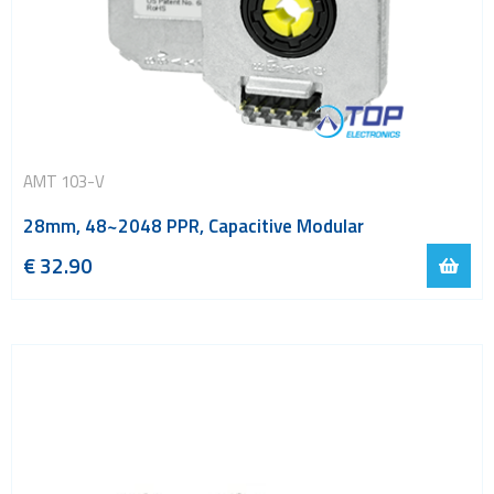
AMT 103-V
28mm, 48~2048 PPR, Capacitive Modular
€
32.90