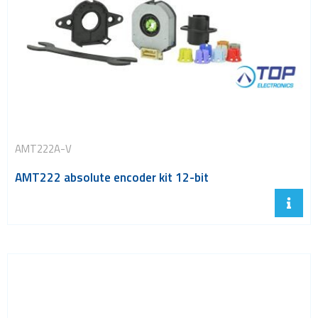
AMT222A-V
AMT222 absolute encoder kit 12-bit