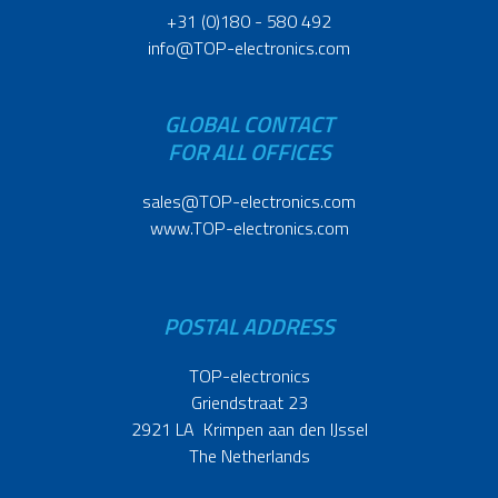
+31 (0)180 - 580 492
info@TOP-electronics.com
GLOBAL CONTACT
FOR ALL OFFICES
sales@TOP-electronics.com
www.TOP-electronics.com
POSTAL ADDRESS
TOP-electronics
Griendstraat 23
2921 LA Krimpen aan den IJssel
The Netherlands