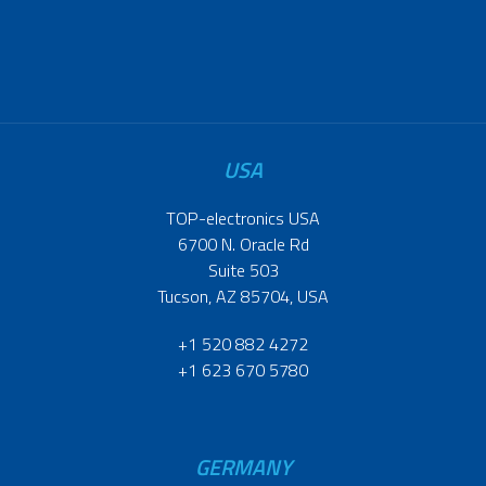
USA
TOP-electronics USA
6700 N. Oracle Rd
Suite 503
Tucson, AZ 85704, USA
+1 520 882 4272
+1 623 670 5780
GERMANY