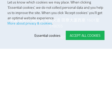
Let us know which cookies we may place. When clicking
Room 1601, West Block, Tianliao Building,
‘Essential cookies’, we do not collect personal data and you help
Xueyuan Blvd, Nanshan District, Shenzhen, P.R.C 518055
us to improve the site. When you click ‘Accept cookies’ you’ll get
an optimal website experience.
中国 深圳市 南山区 学苑大道 田寮大厦西座 1601室
More about privacy & cookies
.
518055
Essential cookies
ACCEPT ALL COOKIES
+86 137 5110 5243
E-STORE TERMS & CONDITIONS
Customer Support
General conditions
Logistics