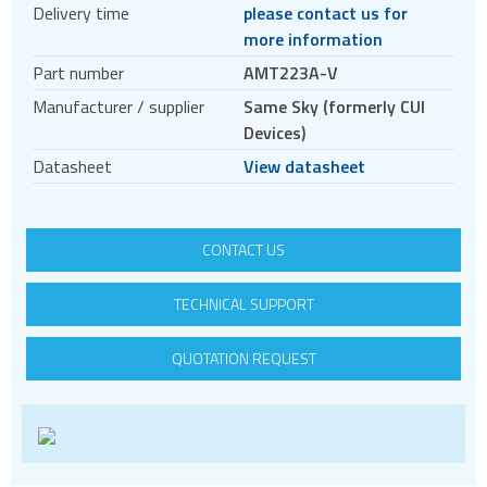
Delivery time
please contact us for
Encoder accessories
more information
Stepper motors
Part number
AMT223A-V
BLDC
Manufacturer / supplier
Same Sky (formerly CUI
Servo systems
Devices)
Datasheet
View datasheet
CONTACT US
TECHNICAL SUPPORT
QUOTATION REQUEST