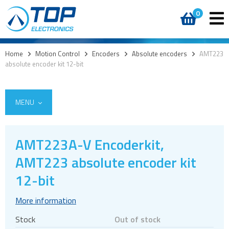
0
Home
>
Motion Control
>
Encoders
>
Absolute encoders
>
AMT223
absolute encoder kit 12-bit
MENU
AMT223A-V Encoderkit,
Encoders
AMT223 absolute encoder kit
Absolute encoders
12-bit
Commutation encoders
More information
Incremental encoders
Stock
Out of stock
Optical encoders