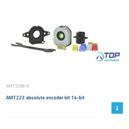
AMT223B-V
AMT223 absolute encoder kit 14-bit