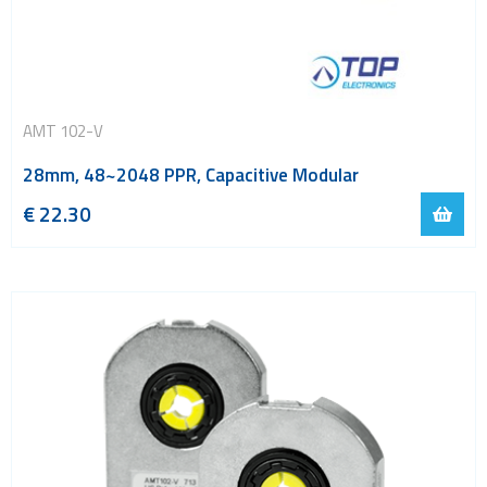
AMT 102-V
28mm, 48~2048 PPR, Capacitive Modular
€
22.30