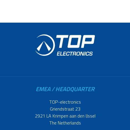
EMEA / HEADQUARTER
TOP-electronics
Griendstraat 23
2921 LA Krimpen aan den IJssel
The Netherlands