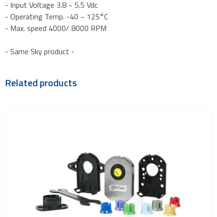
- Input Voltage 3.8 ~ 5.5 Vdc
- Operating Temp. -40 ~ 125°C
- Max. speed 4000/ 8000 RPM
- Same Sky product -
Related products