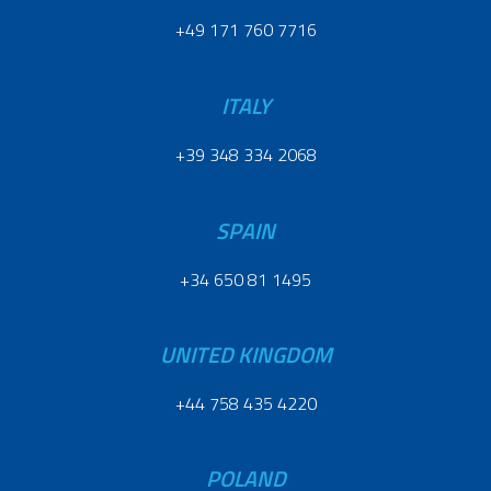
+49 171 760 7716
ITALY
+39 348 334 2068
SPAIN
+34 650 81 1495
UNITED KINGDOM
+44 758 435 4220
POLAND