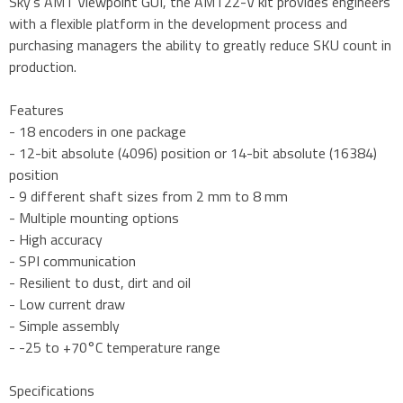
Sky's AMT Viewpoint GUI, the AMT22-V kit provides engineers
with a flexible platform in the development process and
purchasing managers the ability to greatly reduce SKU count in
production.
Features
- 18 encoders in one package
- 12-bit absolute (4096) position or 14-bit absolute (16384)
position
- 9 different shaft sizes from 2 mm to 8 mm
- Multiple mounting options
- High accuracy
- SPI communication
- Resilient to dust, dirt and oil
- Low current draw
- Simple assembly
- -25 to +70°C temperature range
Specifications