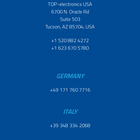
TOP-electronics USA
6700 N. Oracle Rd
Suite 503
Tucson, AZ 85704, USA
+1 520 882 4272
+1 623 670 5780
GERMANY
+49 171 760 7716
ITALY
+39 348 334 2068