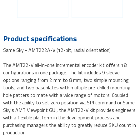
Product specifications
Same Sky - AMT222A-V (12-bit, radial orientation)
The AMT22-V all-in-one incremental encoder kit offers 18
configurations in one package. The kit includes 9 sleeve
options ranging from 2 mm to 8 mm, two simple mounting
tools, and two baseplates with multiple pre-drilled mounting
hole patters to mate with a wide range of motors. Coupled
with the ability to set zero position via SPI command or Same
Sky's AMT Viewpoint GUI, the AMT22-V kit provides engineers
with a flexible platform in the development process and
purchasing managers the ability to greatly reduce SKU count in
production.