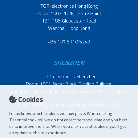
TOP-electronics Hong Kong
Room 1003, 10/F, Centre Point
181-185 Gloucester Road
Wanchai, Hong Kong
+86 137 5110 5243
SHENZHEN
TOP-electronics Shenzhen
Room 1601, West Block, Tianliao Building,
Xueyuan Blvd, Nanshan District, Shenzhen, P.R.C 518055
Cookies
中国 深圳市 南山区 学苑大道 田寮大厦西座 1601室
518055
Let us know which cookies we may place. When clicking
‘Essential cookies’, we do not collect personal data and you help
+86 137 5110 5243
us to improve the site. When you click ‘Accept cookies’ you’ll get
an optimal website experience.