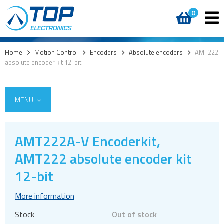
0
Home
>
Motion Control
>
Encoders
>
Absolute encoders
>
AMT222
absolute encoder kit 12-bit
MENU
AMT222A-V Encoderkit,
Encoders
AMT222 absolute encoder kit
Absolute encoders
12-bit
Commutation encoders
More information
Incremental encoders
Stock
Out of stock
Optical encoders