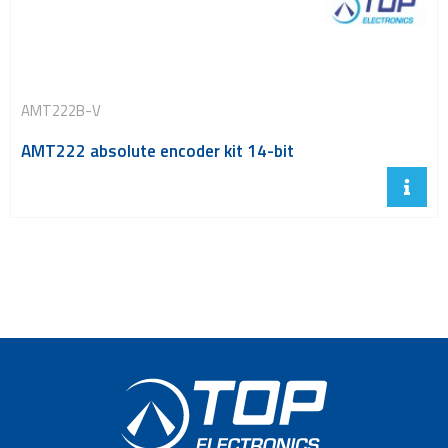
AMT222B-V
AMT222 absolute encoder kit 14-bit