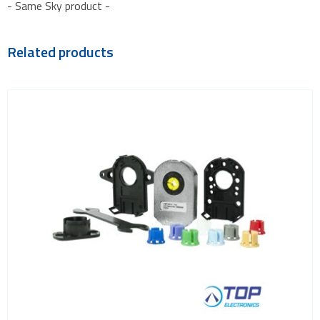
- Same Sky product -
Related products