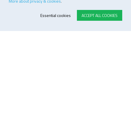
More about privacy & cookies
.
Essential cookies
ACCEPT ALL COOKIES
E-STORE TERMS & CONDITIONS
Customer Support
General conditions
Logistics
Payment methods
Quality
FOLLOW US ON LINKEDIN
JOIN OUR NEWSLETTER