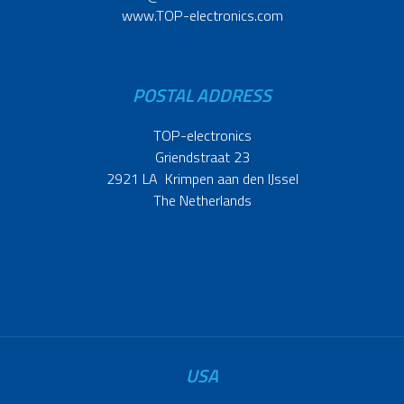
www.TOP-electronics.com
POSTAL ADDRESS
TOP-electronics
Griendstraat 23
2921 LA Krimpen aan den IJssel
The Netherlands
USA