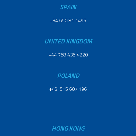
SPAIN
+34 650 81 1495
UNITED KINGDOM
+44 758 435 4220
POLAND
+48 515 607 196
HONG KONG