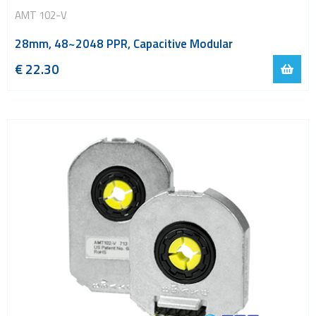
AMT 102-V
28mm, 48~2048 PPR, Capacitive Modular
€
22.30