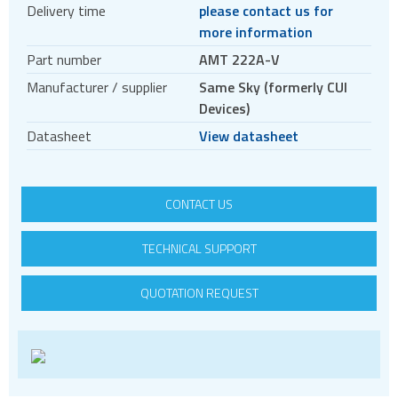
Delivery time
please contact us for
Encoder accessories
more information
Stepper motors
Part number
AMT 222A-V
BLDC
Manufacturer / supplier
Same Sky (formerly CUI
Servo systems
Devices)
Datasheet
View datasheet
CONTACT US
TECHNICAL SUPPORT
QUOTATION REQUEST