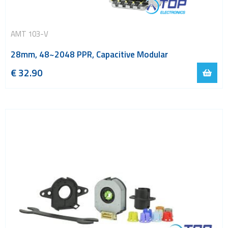
AMT 103-V
28mm, 48~2048 PPR, Capacitive Modular
€
32.90