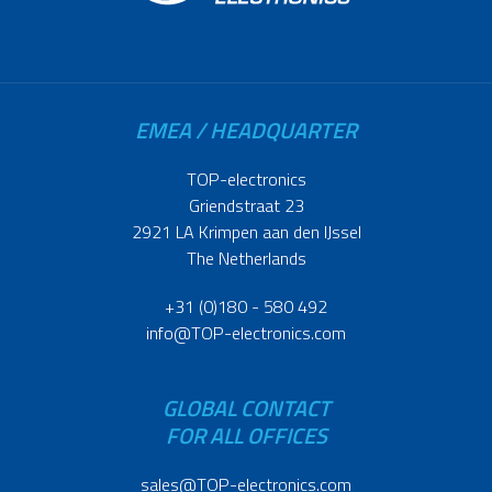
EMEA / HEADQUARTER
TOP-electronics
Griendstraat 23
2921 LA Krimpen aan den IJssel
The Netherlands
+31 (0)180 - 580 492
info@TOP-electronics.com
GLOBAL CONTACT
FOR ALL OFFICES
sales@TOP-electronics.com