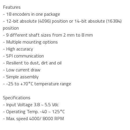
Features
- 18 encoders in one package
- 12-bit absolute (4096) position or 14-bit absolute (16384)
position
- 9 different shaft sizes from 2 mm to 8 mm
- Multiple mounting options
- High accuracy
- SPI communication
- Resilient to dust, dirt and oil
- Low current draw
- Simple assembly
- -25 to +70°C temperature range
Specifications
- Input Voltage 3.8 ~ 5.5 Vdc
- Operating Temp. -40 ~ 125°C
- Max. speed 4000/ 8000 RPM