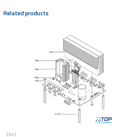
Related products
EK43