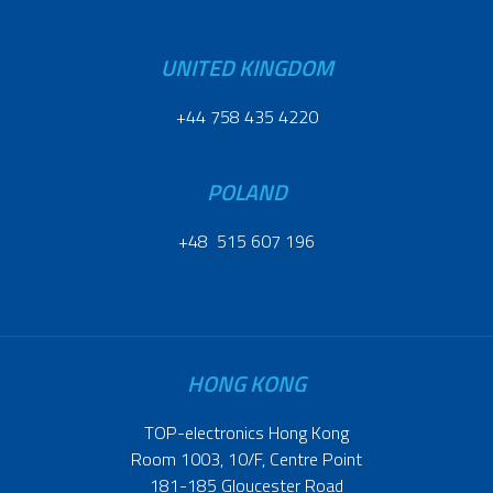
UNITED KINGDOM
+44 758 435 4220
POLAND
+48 515 607 196
HONG KONG
TOP-electronics Hong Kong
Room 1003, 10/F, Centre Point
181-185 Gloucester Road