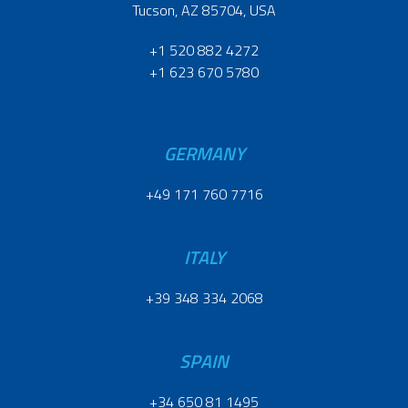
Tucson, AZ 85704, USA
+1 520 882 4272
+1 623 670 5780
GERMANY
+49 171 760 7716
ITALY
+39 348 334 2068
SPAIN
+34 650 81 1495