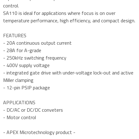
control.
SA110 is ideal for applications where focus is on over
temperature performance, high efficiency, and compact design.
FEATURES
- 20A continuous output current
- 28A for A-grade
- 250kHz switching frequency
- 400V supply voltage
- integrated gate drive with under-voltage lock-out and active
Miller clamping
- 12-pin PSIP package
APPLICATIONS
- DC/AC or DC/DC conveters
- Motor control
- APEX Microtechnology product -