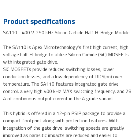
Product specifications
SA110 - 400 V, 250 kHz Silicon Carbide Half H-Bridge Module
The SA110 is Apex Microtechnology’s first high current, high
voltage half H-bridge to utilize Silicon Carbide (SiC) MOSFETs
with integrated gate drive.
SiC MOSFETs provide reduced switching losses, lower
conduction losses, and a low dependency of RDS(on) over
temperature. The SA110 features integrated gate drive
control, a very high 400 kHz MAX switching frequency, and 28
A of continuous output current in the A grade variant.
This hybrid is offered in a 12-pin PSIP package to provide a
compact footprint along with protection features. With
integration of the gate drive, switching speeds are greatly
improved as parasitic impacts are reduced and easier to