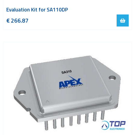
Evaluation Kit for SA110DP
€
266.87