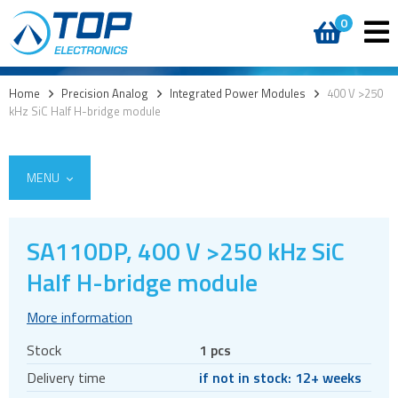
0
Home
>
Precision Analog
>
Integrated Power Modules
>
400 V >250
kHz SiC Half H-bridge module
MENU
SA110DP, 400 V >250 kHz SiC
Integrated Power Modules
Half H-bridge module
Power Operational Amplifiers
More information
Precision ICs
Stock
1 pcs
PWM Amplifiers
Delivery time
if not in stock: 12+ weeks
Voltage References