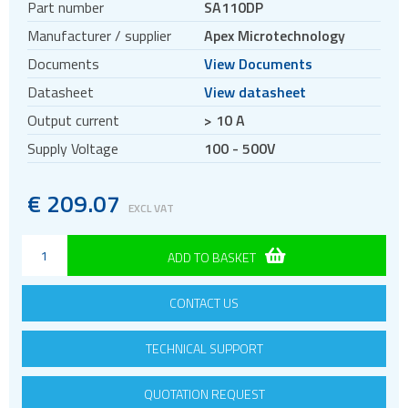
Part number
SA110DP
Manufacturer / supplier
Apex Microtechnology
Documents
View Documents
Datasheet
View datasheet
Output current
> 10 A
Supply Voltage
100 - 500V
€
209.07
EXCL VAT
ADD TO BASKET
CONTACT US
TECHNICAL SUPPORT
QUOTATION REQUEST