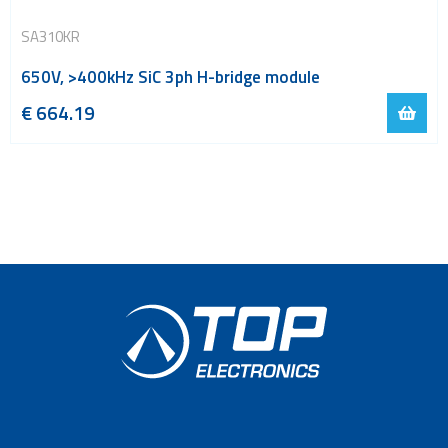
SA310KR
650V, >400kHz SiC 3ph H-bridge module
€
664.19