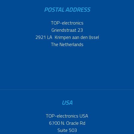
POSTAL ADDRESS
TOP-electronics
Griendstraat 23
2921 LA Krimpen aan den IJssel
The Netherlands
USA
TOP-electronics USA
6700 N. Oracle Rd
Suite 503