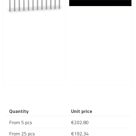
Quantity
Unit price
From 5 pcs
€202.80
From 25 pcs
€192.34