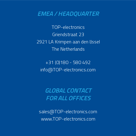
EMEA / HEADQUARTER
TOP-electronics
Griendstraat 23
2921 LA Krimpen aan den IJssel
The Netherlands
+31 (0)180 - 580 492
info@TOP-electronics.com
GLOBAL CONTACT
FOR ALL OFFICES
sales@TOP-electronics.com
www.TOP-electronics.com