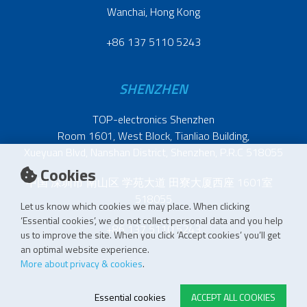
Wanchai, Hong Kong
+86 137 5110 5243
SHENZHEN
TOP-electronics Shenzhen
Room 1601, West Block, Tianliao Building,
Xueyuan Blvd, Nanshan District, Shenzhen, P.R.C 518055
Cookies
中国 深圳市 南山区 学苑大道 田寮大厦西座 1601室
518055
Let us know which cookies we may place. When clicking
‘Essential cookies’, we do not collect personal data and you help
+86 137 5110 5243
us to improve the site. When you click ‘Accept cookies’ you’ll get
an optimal website experience.
More about privacy & cookies
.
Essential cookies
ACCEPT ALL COOKIES