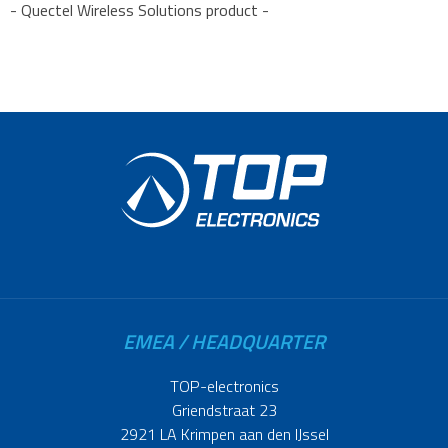
- Quectel Wireless Solutions product -
EMEA / HEADQUARTER
TOP-electronics
Griendstraat 23
2921 LA Krimpen aan den IJssel