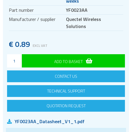
weeks
Antennas
Part number
YF0023AA
Cellular
Manufacturer / supplier
Quectel Wireless
433MHz
Solutions
868 and 915MHz
2.4GHz WiFi and Bluetooth
€
0.89
EXCL VAT
5GHz and Wi-Fi antennas
Quad band
ADD TO BASKET
GPS and GNSS
CONTACT US
Iridium
Evaluation kits
TECHNICAL SUPPORT
Bluetooth
Gateways Modems and Routers
QUOTATION REQUEST
GPS and GNSS
YF0023AA_Datasheet_V1_1.pdf
IO to LAN
ISM band