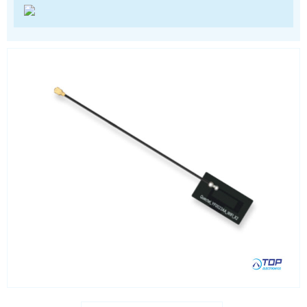
Location awareness
LoRa
PCI and ISA
RF connectors and cables
RFID
Satellite modules
Smart modules
SoC - System on Chip
USB
Wi-Fi
ZigBee