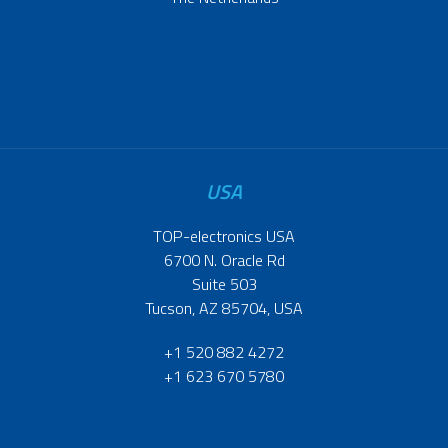
USA
TOP-electronics USA
6700 N. Oracle Rd
Suite 503
Tucson, AZ 85704, USA
+1 520 882 4272
+1 623 670 5780