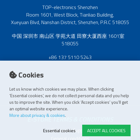
TOP-electronics Shenzhen
Room 1601, West Block, Tianliao Building,
Xueyuan Blvd, Nanshan District, Shenzhen, P.R.C 518055
中国 深圳市 南山区 学苑大道 田寮大厦西座 1601室
518055
+86 137 5110 5243
Cookies
Let us know which cookies we may place. When clicking
‘Essential cookies’, we do not collect personal data and you help
us to improve the site. When you click ‘Accept cookies’ you’ll get
an optimal website experience.
More about privacy & cookies
.
E-STORE TERMS & CONDITIONS
Customer Support
Essential cookies
ACCEPT ALL COOKIES
General conditions