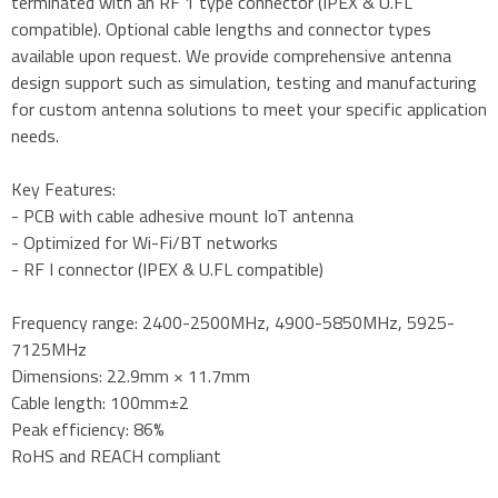
terminated with an RF 1 type connector (IPEX & U.FL
compatible). Optional cable lengths and connector types
available upon request. We provide comprehensive antenna
design support such as simulation, testing and manufacturing
for custom antenna solutions to meet your specific application
needs.
Key Features:
- PCB with cable adhesive mount IoT antenna
- Optimized for Wi-Fi/BT networks
- RF I connector (IPEX & U.FL compatible)
Frequency range: 2400-2500MHz, 4900-5850MHz, 5925-
7125MHz
Dimensions: 22.9mm × 11.7mm
Cable length: 100mm±2
Peak efficiency: 86%
RoHS and REACH compliant