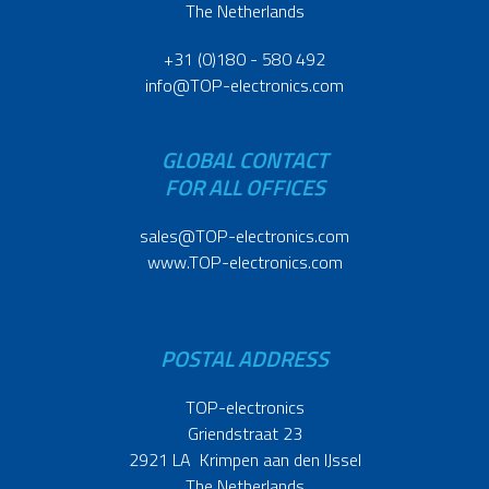
The Netherlands
+31 (0)180 - 580 492
info@TOP-electronics.com
GLOBAL CONTACT
FOR ALL OFFICES
sales@TOP-electronics.com
www.TOP-electronics.com
POSTAL ADDRESS
TOP-electronics
Griendstraat 23
2921 LA Krimpen aan den IJssel
The Netherlands