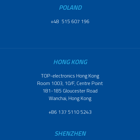
POLAND
+48 515 607 196
HONG KONG
TOP-electronics Hong Kong
Room 1003, 10/F, Centre Point
181-185 Gloucester Road
Wanchai, Hong Kong
+86 137 5110 5243
SHENZHEN