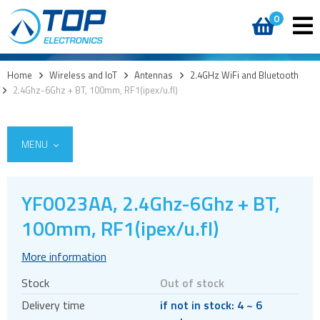
0
Home
>
Wireless and IoT
>
Antennas
>
2.4GHz WiFi and Bluetooth
>
2.4Ghz-6Ghz + BT, 100mm, RF1(ipex/u.fl)
MENU
YF0023AA, 2.4Ghz-6Ghz + BT,
5G
100mm, RF1(ipex/u.fl)
4G modules
More information
3G modules
Stock
Out of stock
2G modules
Delivery time
if not in stock: 4 ~ 6
AIoT modules