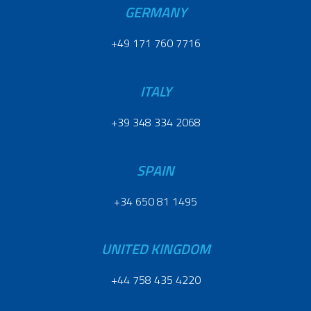
GERMANY
+49 171 760 7716
ITALY
+39 348 334 2068
SPAIN
+34 650 81 1495
UNITED KINGDOM
+44 758 435 4220