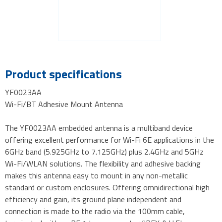
Product specifications
YF0023AA
Wi-Fi/BT Adhesive Mount Antenna
The YF0023AA embedded antenna is a multiband device
offering excellent performance for Wi-Fi 6E applications in the
6GHz band (5.925GHz to 7.125GHz) plus 2.4GHz and 5GHz
Wi-Fi/WLAN solutions. The flexibility and adhesive backing
makes this antenna easy to mount in any non-metallic
standard or custom enclosures. Offering omnidirectional high
efficiency and gain, its ground plane independent and
connection is made to the radio via the 100mm cable,