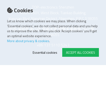
TOP-electronics Shenzhen
Cookies
Room 1601, West Block, Tianliao Building,
Xueyuan Blvd, Nanshan District, Shenzhen, P.R.C 518055
Let us know which cookies we may place. When clicking
‘Essential cookies’, we do not collect personal data and you help
中国 深圳市 南山区 学苑大道 田寮大厦西座 1601室
us to improve the site. When you click ‘Accept cookies’ you’ll get
518055
an optimal website experience.
More about privacy & cookies
.
+86 137 5110 5243
Essential cookies
ACCEPT ALL COOKIES
E-STORE TERMS & CONDITIONS
Customer Support