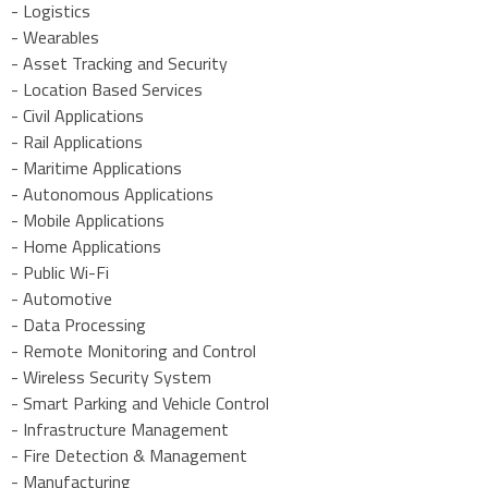
- Logistics
- Wearables
- Asset Tracking and Security
- Location Based Services
- Civil Applications
- Rail Applications
- Maritime Applications
- Autonomous Applications
- Mobile Applications
- Home Applications
- Public Wi-Fi
- Automotive
- Data Processing
- Remote Monitoring and Control
- Wireless Security System
- Smart Parking and Vehicle Control
- Infrastructure Management
- Fire Detection & Management
- Manufacturing