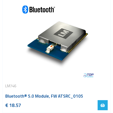
LM746
Bluetooth® 5.0 Module, FW ATSRC_0105
€
18.57