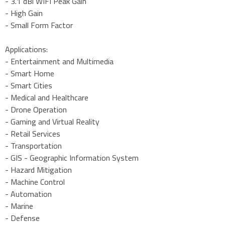
- 3.1 dBi WIFI Peak Gain
- High Gain
- Small Form Factor
Applications:
- Entertainment and Multimedia
- Smart Home
- Smart Cities
- Medical and Healthcare
- Drone Operation
- Gaming and Virtual Reality
- Retail Services
- Transportation
- GIS - Geographic Information System
- Hazard Mitigation
- Machine Control
- Automation
- Marine
- Defense