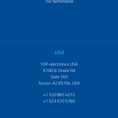
The Netherlands
USA
TOP-electronics USA
6700 N. Oracle Rd
Suite 503
Tucson, AZ 85704, USA
+1 520 882 4272
+1 623 670 5780