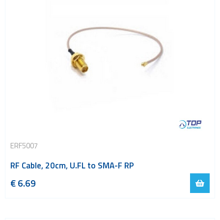
ERF5007
RF Cable, 20cm, U.FL to SMA-F RP
€
6.69