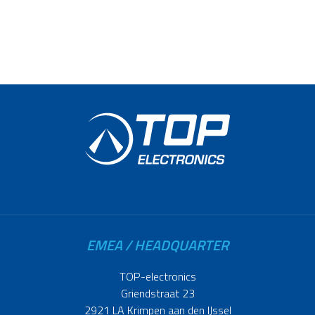
EMEA / HEADQUARTER
TOP-electronics
Griendstraat 23
2921 LA Krimpen aan den IJssel