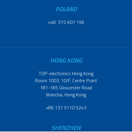
POLAND
+48 515 607 196
HONG KONG
TOP-electronics Hong Kong
Room 1003, 10/F, Centre Point
181-185 Gloucester Road
Wanchai, Hong Kong
+86 137 5110 5243
SHENZHEN