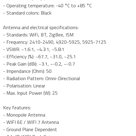
- Operating temperature: -40 °C to +85 °C
- Standard colors: Black
Antenna and electrical specifications:
- Standards: WiFi, BT, ZigBee, ISM
- Frequency: 2410-2490, 4920-5925, 5925-7125
- VSWR: ~1.6:1, ~4.3:1, ~5.8:1
- Efficiency (%): ~67.7, ~31.0, ~25.1
- Peak Gain (dBi): ~3.1, ~-0.2, ~-0.7
- Impendance (Ohm): 50
- Radiation Pattern: Omni-Directional
- Polarisation: Linear
- Max. Input Power (W): 25
Key features:
- Monopole Antenna
- WIFI 6E / WIFI 7 Antenna
- Ground Plane Dependent