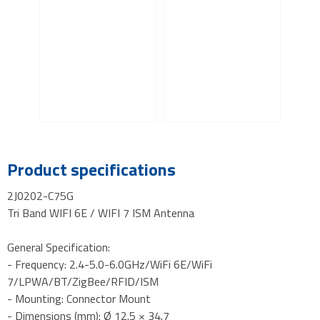
Product specifications
2J0202-C75G
Tri Band WIFI 6E / WIFI 7 ISM Antenna
General Specification:
- Frequency: 2.4-5.0-6.0GHz/WiFi 6E/WiFi
7/LPWA/BT/ZigBee/RFID/ISM
- Mounting: Connector Mount
- Dimensions (mm): Ø 12.5 × 34.7