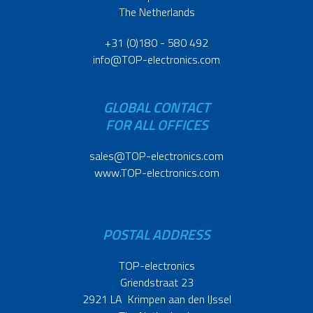
The Netherlands
+31 (0)180 - 580 492
info@TOP-electronics.com
GLOBAL CONTACT
FOR ALL OFFICES
sales@TOP-electronics.com
www.TOP-electronics.com
POSTAL ADDRESS
TOP-electronics
Griendstraat 23
2921 LA Krimpen aan den IJssel