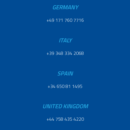
GERMANY
+49 171 760 7716
ITALY
+39 348 334 2068
SPAIN
+34 650 81 1495
UNITED KINGDOM
+44 758 435 4220