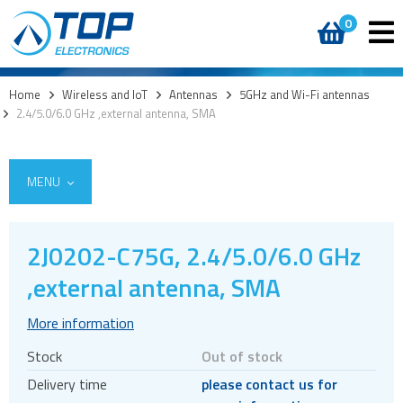
0
Home
>
Wireless and IoT
>
Antennas
>
5GHz and Wi-Fi antennas
>
2.4/5.0/6.0 GHz ,external antenna, SMA
MENU
2J0202-C75G, 2.4/5.0/6.0 GHz
5G
,external antenna, SMA
4G modules
More information
3G modules
Stock
Out of stock
2G modules
Delivery time
please contact us for
AIoT modules