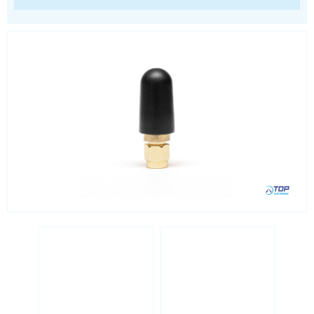
Location awareness
LoRa
PCI and ISA
RF connectors and cables
RFID
Satellite modules
Smart modules
SoC - System on Chip
USB
Wi-Fi
ZigBee