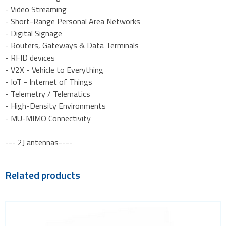
- Video Streaming
- Short-Range Personal Area Networks
- Digital Signage
- Routers, Gateways & Data Terminals
- RFID devices
- V2X - Vehicle to Everything
- IoT - Internet of Things
- Telemetry / Telematics
- High-Density Environments
- MU-MIMO Connectivity
--- 2J antennas----
Related products