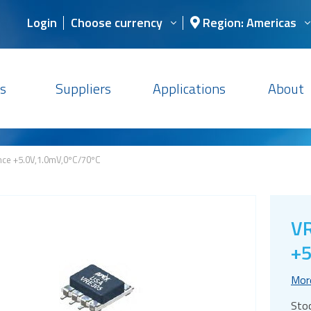
Login
Choose currency
Region: Americas
s
Suppliers
Applications
About
nce +5.0V,1.0mV,0ºC/70ºC
VR
+5
Mor
Sto