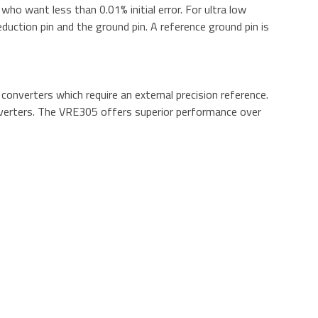
o want less than 0.01% initial error. For ultra low
duction pin and the ground pin. A reference ground pin is
onverters which require an external precision reference.
converters. The VRE305 offers superior performance over