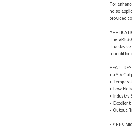
For enhance
noise appli
provided to
APPLICAT
The VRE305 
The device 
monolithic 
FEATURES
• +5 V Out
• Temperat
• Low Nois
• Industry
• Excellent
• Output Tr
- APEX Mic