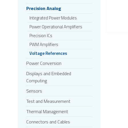
Precision Analog
Integrated Power Modules
Power Operational Amplifiers
Precision ICs
PWM Amplifiers
Voltage References
Power Conversion
Displays and Embedded
Computing
Sensors
Test and Measurement
Thermal Management
Connectors and Cables