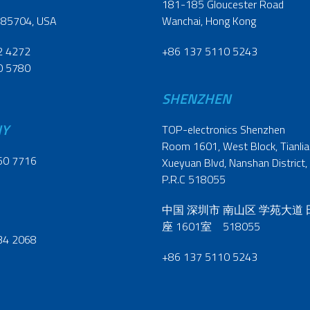
181-185 Gloucester Road
 85704, USA
Wanchai, Hong Kong
2 4272
+86 137 5110 5243
0 5780
SHENZHEN
NY
TOP-electronics Shenzhen
Room 1601, West Block, Tianliao
60 7716
Xueyuan Blvd, Nanshan District,
P.R.C 518055
中国 深圳市 南山区 学苑大道
座 1601室 518055
34 2068
+86 137 5110 5243