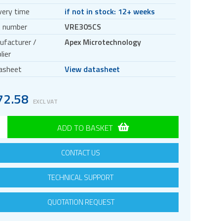
very time
if not in stock: 12+ weeks
t number
VRE305CS
ufacturer /
Apex Microtechnology
lier
asheet
View datasheet
72.58
EXCL VAT
ADD TO BASKET
CONTACT US
TECHNICAL SUPPORT
QUOTATION REQUEST