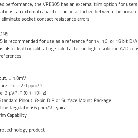
d performance, the VRE305 has an external trim option for users wh
cations, an external capacitor can be attached between the noise re
 eliminate socket contact resistance errors.
IONS
is recommended for use as a reference for 14, 16, or 18 bit D/A c
is also ideal for calibrating scale factor on high resolution A/D 
references.
put, ± 1.0mV
ure Drift: 2.0 ppm/ºC
e: 3 µVP-P (0.1-10Hz)
 Standard Pinout: 8-pin DIP or Surface Mount Package
 Line Regulation: 6 ppm/V Typical
im Capability
rotechnology product -