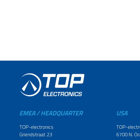
EMEA / HEADQUARTER
USA
TOP-electronics
TOP-electr
Griendstraat 23
6700 N. Or