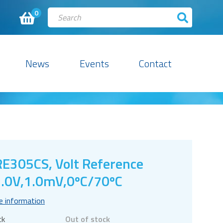
0
News
Events
Contact
E305CS, Volt Reference
.0V,1.0mV,0ºC/70ºC
e information
ck
Out of stock