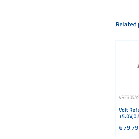
Related 
VRE305A
Volt Ref
+5.0V,0
€
79.79