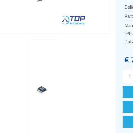
Deli
Par
Man
supp
Dat
€