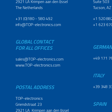
2921 LA Krimpen aan den IJssel
Suite 503
The Netherlands
Tucson, AZ
+31 (0)180 - 580 492
+1 520 88
info@TOP-electronics.com
+1 623 67
GLOBAL CONTACT
GERMA
FOR ALL OFFICES
+49 171 7
sales@TOP-electronics.com
www.TOP-electronics.com
ITALY
POSTAL ADDRESS
+39 348 3
TOP-electronics
SPAIN
Griendstraat 23
2921 LA Krimpen aan den IJssel