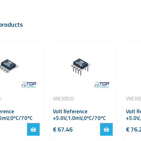
products
S
VRE305CD
VRE30
erence
Volt Reference
Volt R
.5mV,0ºC/70ºC
+5.0V,1.0mV,0ºC/70ºC
+5.0V
€
67.46
€
76.