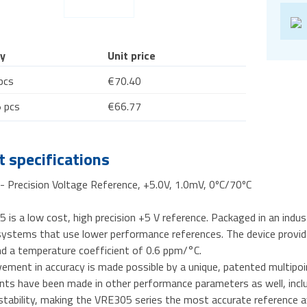
y
Unit price
pcs
€70.40
 pcs
€66.77
 specifications
 Precision Voltage Reference, +5.0V, 1.0mV, 0ºC/70ºC
is a low cost, high precision +5 V reference. Packaged in an indust
ystems that use lower performance references. The device provides
nd a temperature coefficient of 0.6 ppm/°C.
ement in accuracy is made possible by a unique, patented multipoi
s have been made in other performance parameters as well, includin
tability, making the VRE305 series the most accurate reference av