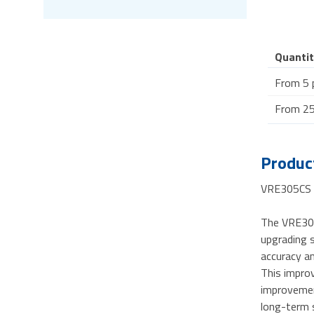
Quantit
From 5 
From 25
Product
VRE305CS -
The VRE305 
upgrading s
accuracy a
This improv
improvement
long-term s