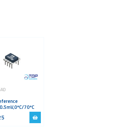
5AD
eference
,0.5mV,0ºC/70ºC
25