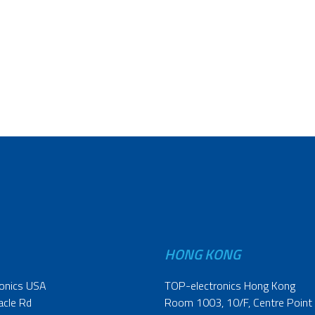
HONG KONG
onics USA
TOP-electronics Hong Kong
acle Rd
Room 1003, 10/F, Centre Point