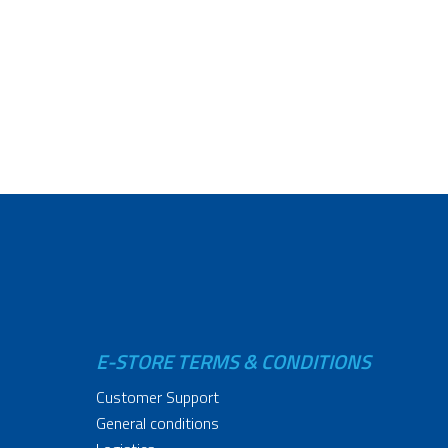
E-STORE TERMS & CONDITIONS
Customer Support
General conditions