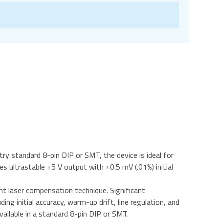
ry standard 8-pin DIP or SMT, the device is ideal for
 ultrastable +5 V output with ±0.5 mV (.01%) initial
nt laser compensation technique. Significant
g initial accuracy, warm-up drift, line regulation, and
ailable in a standard 8-pin DIP or SMT.