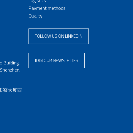
Logistics
Payment methods
Quality
FOLLOW US ON LINKEDIN
JOIN OUR NEWSLETTER
 Building,
 Shenzhen,
 田寮大厦西