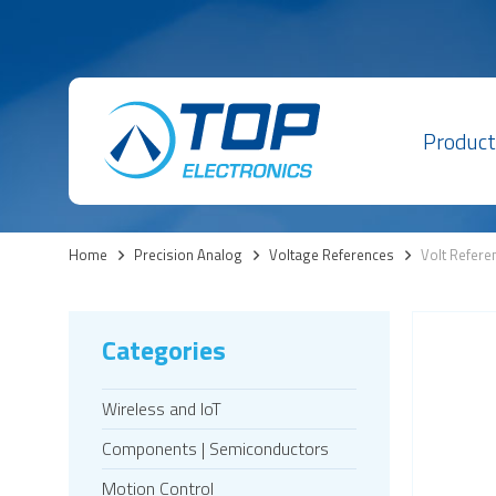
Product
Home
>
Precision Analog
>
Voltage References
>
Volt Refere
Categories
Wireless and IoT
Components | Semiconductors
Motion Control