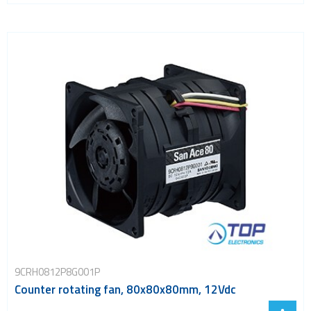
9CRH0812P8G001P
Counter rotating fan, 80x80x80mm, 12Vdc