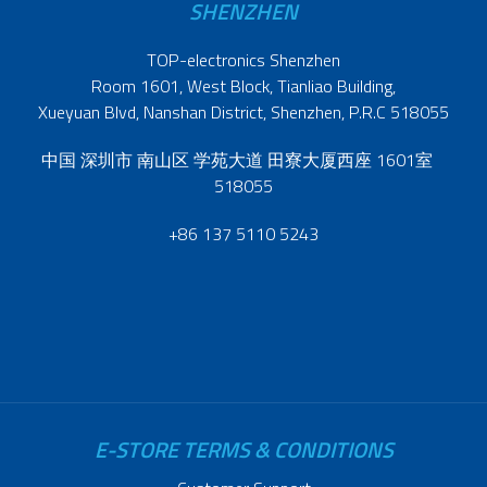
SHENZHEN
TOP-electronics Shenzhen
Room 1601, West Block, Tianliao Building,
Xueyuan Blvd, Nanshan District, Shenzhen, P.R.C 518055
中国 深圳市 南山区 学苑大道 田寮大厦西座 1601室
518055
+86 137 5110 5243
E-STORE TERMS & CONDITIONS