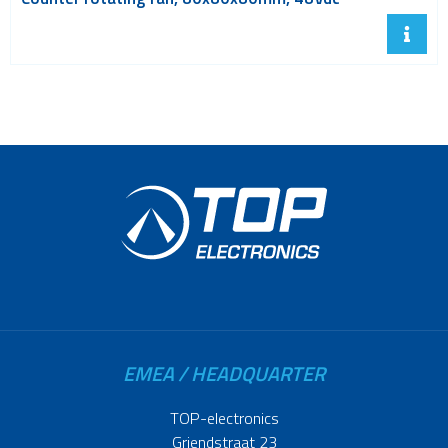
EMEA / HEADQUARTER
TOP-electronics
Griendstraat 23