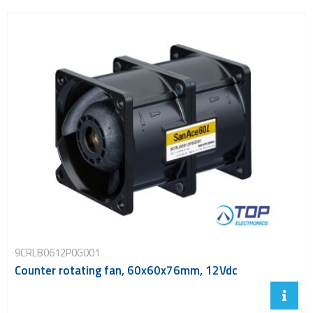
9CRLB0612P0G001
Counter rotating fan, 60x60x76mm, 12Vdc