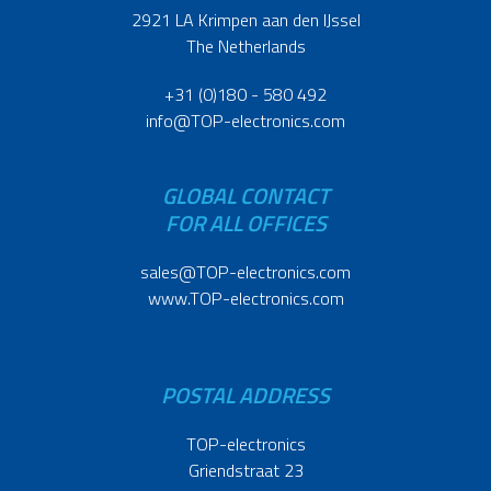
2921 LA Krimpen aan den IJssel
The Netherlands
+31 (0)180 - 580 492
info@TOP-electronics.com
GLOBAL CONTACT
FOR ALL OFFICES
sales@TOP-electronics.com
www.TOP-electronics.com
POSTAL ADDRESS
TOP-electronics
Griendstraat 23