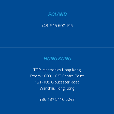
POLAND
+48 515 607 196
HONG KONG
TOP-electronics Hong Kong
Room 1003, 10/F, Centre Point
181-185 Gloucester Road
Wanchai, Hong Kong
+86 137 5110 5243