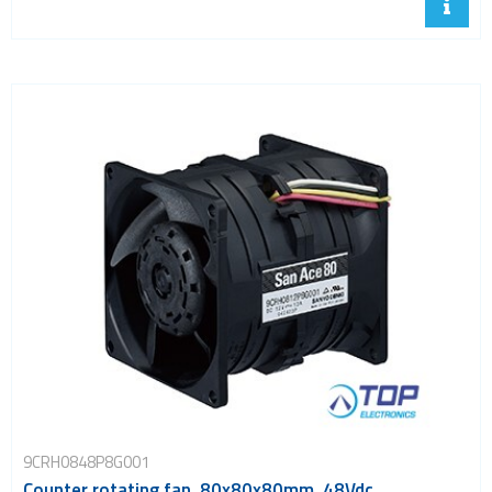
9CRH0848P8G001
Counter rotating fan, 80x80x80mm, 48Vdc