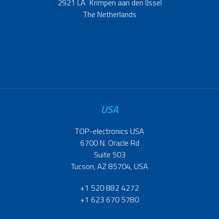
2921 LA Krimpen aan den IJssel
The Netherlands
USA
TOP-electronics USA
6700 N. Oracle Rd
Suite 503
Tucson, AZ 85704, USA
+1 520 882 4272
+1 623 670 5780