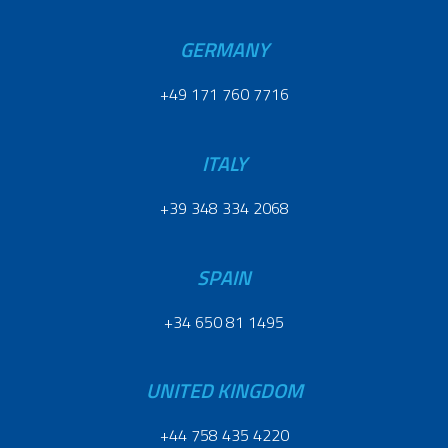
GERMANY
+49 171 760 7716
ITALY
+39 348 334 2068
SPAIN
+34 650 81 1495
UNITED KINGDOM
+44 758 435 4220