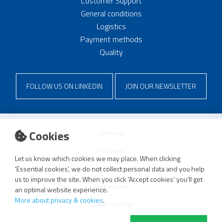
Customer Support
General conditions
Logistics
Payment methods
Quality
FOLLOW US ON LINKEDIN
JOIN OUR NEWSLETTER
Cookies
Sitemap
Disclaimer
Let us know which cookies we may place. When clicking
Privacy and cookie policy
‘Essential cookies’, we do not collect personal data and you help
us to improve the site. When you click ‘Accept cookies’ you’ll get
Impressum
an optimal website experience.
More about privacy & cookies
.
Cookie settings