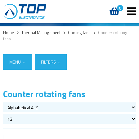
0
Home
>
Thermal Management
>
Cooling fans
>
Counter rotating
fans
MENU
FILTERS
Counter rotating fans
Suppliers
Cooling fans
Sanyo Denki
(4)
AC fans
DC fans
ACDC fans
Centrifugal fans