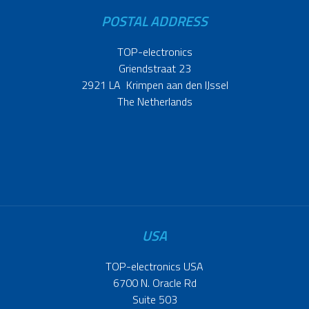
POSTAL ADDRESS
TOP-electronics
Griendstraat 23
2921 LA Krimpen aan den IJssel
The Netherlands
USA
TOP-electronics USA
6700 N. Oracle Rd
Suite 503