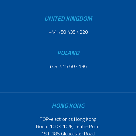
UNITED KINGDOM
+44 758 435 4220
POLAND
+48 515 607 196
HONG KONG
TOP-electronics Hong Kong
Room 1003, 10/F, Centre Point
181-185 Gloucester Road