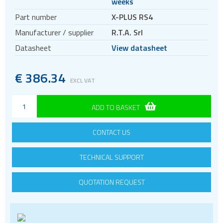
weeks
Motors
Part number
X-PLUS RS4
Evaluation kits
Manufacturer / supplier
R.T.A. Srl
Accessories
Datasheet
View datasheet
BLDC
Servo systems
€
386.34
EXCL VAT
ADD TO BASKET
CONTACT US
TECHNICAL SUPPORT
QUOTATION REQUEST