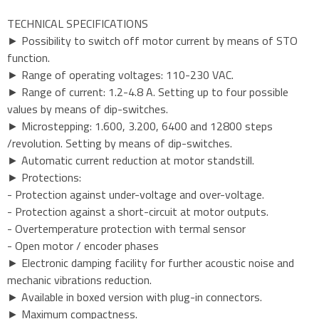
TECHNICAL SPECIFICATIONS
► Possibility to switch off motor current by means of STO
function.
► Range of operating voltages: 110-230 VAC.
► Range of current: 1.2-4.8 A. Setting up to four possible
values by means of dip-switches.
► Microstepping: 1.600, 3.200, 6400 and 12800 steps
/revolution. Setting by means of dip-switches.
► Automatic current reduction at motor standstill.
► Protections:
- Protection against under-voltage and over-voltage.
- Protection against a short-circuit at motor outputs.
- Overtemperature protection with termal sensor
- Open motor / encoder phases
► Electronic damping facility for further acoustic noise and
mechanic vibrations reduction.
► Available in boxed version with plug-in connectors.
► Maximum compactness.