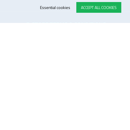
Essential cookies
ACCEPT ALL COOKIES
E-STORE TERMS & CONDITIONS
Customer Support
General conditions
Logistics
Payment methods
Quality
FOLLOW US ON LINKEDIN
JOIN OUR NEWSLETTER
Sitemap
Disclaimer