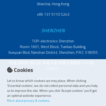
Wanchai, Hong Kong
+86 137 5110 5243
SHENZHEN
TOP-electronics Shenzhen
Room 1601, West Block, Tianliao Building,
Xueyuan Blvd, Nanshan District, Shenzhen, P.R.C 518055
中国 深圳市 南山区 学苑大道 田寮大厦西座 1601室
Cookies
518055
+86 137 5110 5243
Let us know which cookies we may place. When clicking
‘Essential cookies’, we do not collect personal data and you help
us to improve the site. When you click ‘Accept cookies’ you’ll get
an optimal website experience.
More about privacy & cookies
.