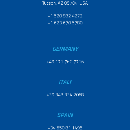
Tucson, AZ 85704, USA
+1 520 882 4272
+1 623 670 5780
GERMANY
+49 171 760 7716
ITALY
+39 348 334 2068
SPAIN
+34 650 81 1495