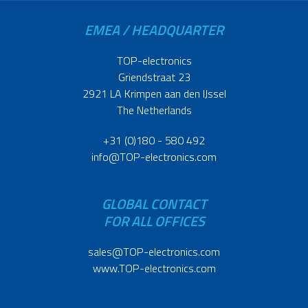
EMEA / HEADQUARTER
TOP-electronics
Griendstraat 23
2921 LA Krimpen aan den IJssel
The Netherlands
+31 (0)180 - 580 492
info@TOP-electronics.com
GLOBAL CONTACT
FOR ALL OFFICES
sales@TOP-electronics.com
www.TOP-electronics.com