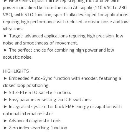
► New series bipolar microstep stepping motor drive with
power input directly from the main AC supply (110 VAC to 230
VAC), with STO function, specifically developed for applications
requiring high performance with reduced acoustic noise and low
vibrations.
► Target: advanced applications requiring high precision, low
noise and smoothness of movement.
► The perfect choice for combining high power and low
acoustic noise.
HIGHLIGHTS
► Embedded Auto-Sync function with encoder, featuring a
closed loop positioning.
► SIL3-PLe STO safety function.
► Easy parameter setting via DIP switches.
► Integrated system for back EMF energy dissipation with
optional external resistor.
► Advanced diagnostic tools.
► Zero index searching function.