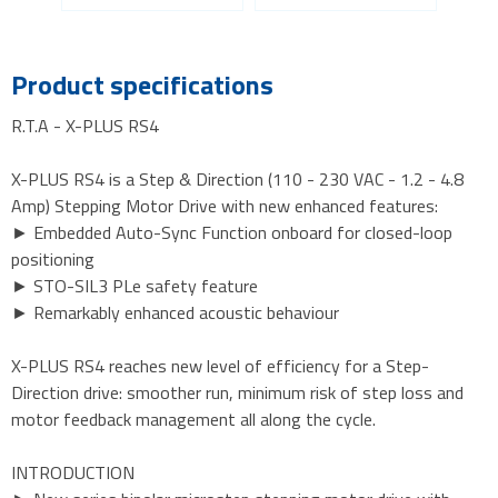
Product specifications
R.T.A - X-PLUS RS4
X-PLUS RS4 is a Step & Direction (110 - 230 VAC - 1.2 - 4.8
Amp) Stepping Motor Drive with new enhanced features:
► Embedded Auto-Sync Function onboard for closed-loop
positioning
► STO-SIL3 PLe safety feature
► Remarkably enhanced acoustic behaviour
X-PLUS RS4 reaches new level of efficiency for a Step-
Direction drive: smoother run, minimum risk of step loss and
motor feedback management all along the cycle.
INTRODUCTION