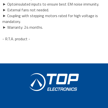
► Optoinsulated inputs to ensure best EM noise immunity.
► External fans not needed.
► Coupling with stepping motors rated for high voltage is
mandatory.
► Warranty: 24 months.
- R.T.A. product -