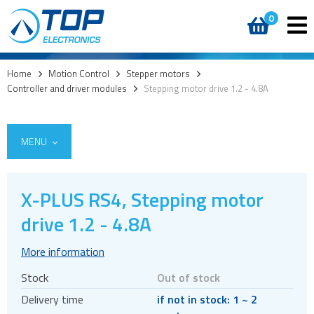
0
Home
>
Motion Control
>
Stepper motors
>
Controller and driver modules
>
Stepping motor drive 1.2 - 4.8A
MENU
X-PLUS RS4, Stepping motor
Encoders
drive 1.2 - 4.8A
Stepper motors
More information
Brakes
Stock
Out of stock
Controller and driver ICs
Delivery time
if not in stock: 1 ~ 2
Controller and driver modules