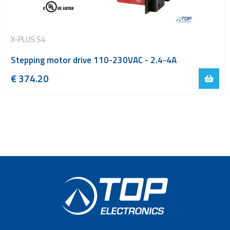
X-PLUS S4
Stepping motor drive 110-230VAC - 2.4-4A
€
374.20