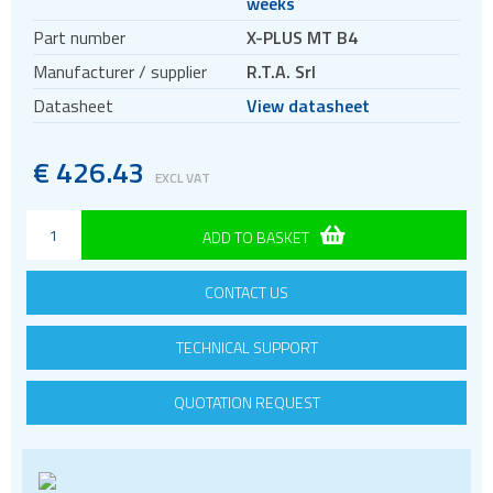
weeks
Motors
Part number
X-PLUS MT B4
Evaluation kits
Manufacturer / supplier
R.T.A. Srl
Accessories
Datasheet
View datasheet
BLDC
Servo systems
€
426.43
EXCL VAT
ADD TO BASKET
CONTACT US
TECHNICAL SUPPORT
QUOTATION REQUEST