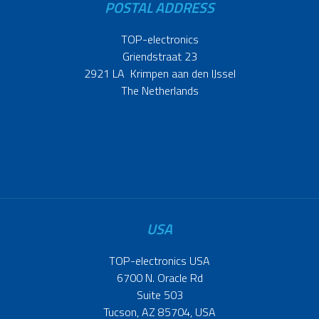
POSTAL ADDRESS
TOP-electronics
Griendstraat 23
2921 LA Krimpen aan den IJssel
The Netherlands
USA
TOP-electronics USA
6700 N. Oracle Rd
Suite 503
Tucson, AZ 85704, USA