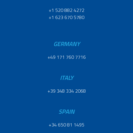
+1 520 882 4272
+1 623 670 5780
GERMANY
+49 171 760 7716
ITALY
+39 348 334 2068
SPAIN
+34 650 81 1495