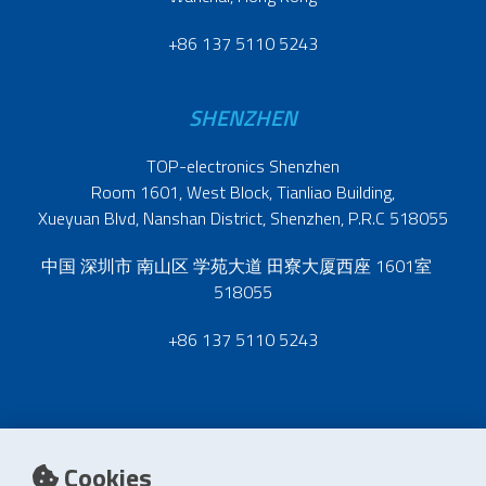
+86 137 5110 5243
SHENZHEN
TOP-electronics Shenzhen
Room 1601, West Block, Tianliao Building,
Xueyuan Blvd, Nanshan District, Shenzhen, P.R.C 518055
中国 深圳市 南山区 学苑大道 田寮大厦西座 1601室
518055
+86 137 5110 5243
Cookies