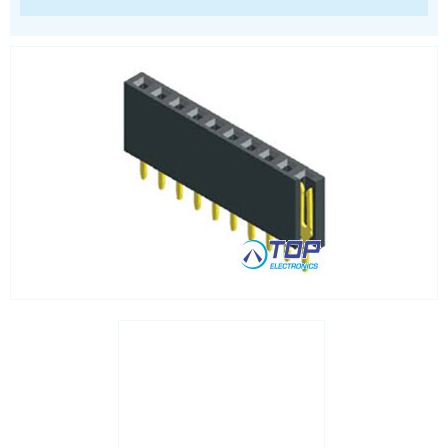
RJ45 integrated magnetics
SFP
Socket headers
Terminal blocks
USB
Waterproof ( IP67 )
Wire to Board