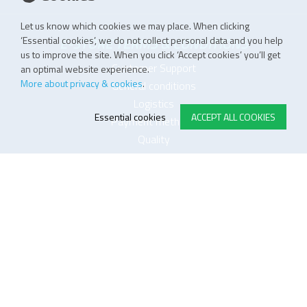
Let us know which cookies we may place. When clicking
‘Essential cookies’, we do not collect personal data and you help
E-STORE TERMS & CONDITIONS
us to improve the site. When you click ‘Accept cookies’ you’ll get
Customer Support
an optimal website experience.
More about privacy & cookies
.
General conditions
Logistics
Essential cookies
ACCEPT ALL COOKIES
Payment methods
Quality
FOLLOW US ON LINKEDIN
JOIN OUR NEWSLETTER
Sitemap
Disclaimer
Privacy and cookie policy