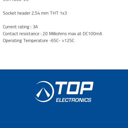
Socket header 2.54 mm THT 1x3
Current rating : 3A
Contact resistance : 20 Milliohms max at DC100mA
Operating Temperature -65C- +125C