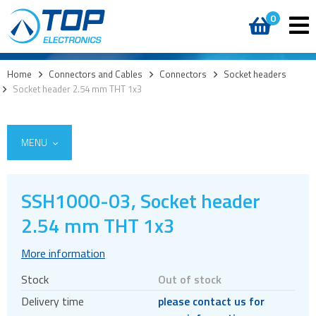
0
Home
>
Connectors and Cables
>
Connectors
>
Socket headers
>
Socket header 2.54 mm THT 1x3
MENU
SSH1000-03, Socket header
2.54 mm THT 1x3
Cables
Connectors
More information
Audio jacks
Stock
Out of stock
Board to board
Delivery time
please contact us for
Box headers