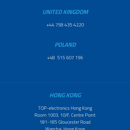
UNITED KINGDOM
+44 758 435 4220
POLAND
+48 515 607 196
HONG KONG
TOP-electronics Hong Kong
Room 1003, 10/F, Centre Point
181-185 Gloucester Road
Wanchai, Hong Kong