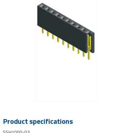
Product specifications
SSH1000-03