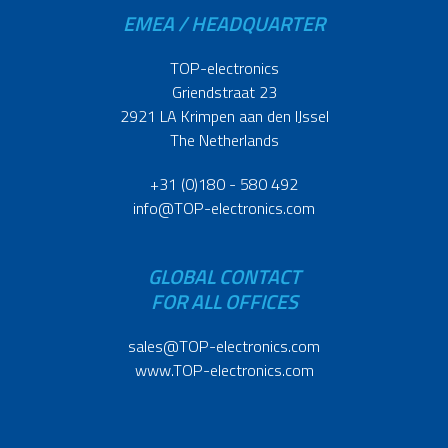
EMEA / HEADQUARTER
TOP-electronics
Griendstraat 23
2921 LA Krimpen aan den IJssel
The Netherlands
+31 (0)180 - 580 492
info@TOP-electronics.com
GLOBAL CONTACT
FOR ALL OFFICES
sales@TOP-electronics.com
www.TOP-electronics.com