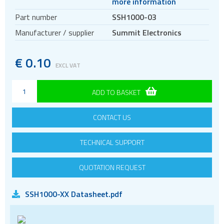
more information
Circular connectors
Part number
SSH1000-03
DC jacks
Manufacturer / supplier
Summit Electronics
E-bike Connectors
Energy Storage Connectors
€
0.10
EXCL VAT
EV charging
HDC - Heavy Duty Connectors
ADD TO BASKET
HDMI
CONTACT US
IDC connectors
Pin headers
TECHNICAL SUPPORT
Pogo
Press-fit
QUOTATION REQUEST
RF
SSH1000-XX Datasheet.pdf
RJ11
RJ45