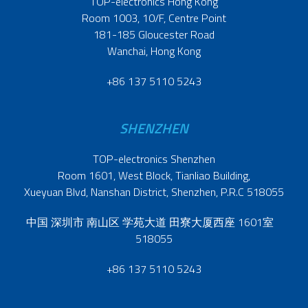
TOP-electronics Hong Kong
Room 1003, 10/F, Centre Point
181-185 Gloucester Road
Wanchai, Hong Kong
+86 137 5110 5243
SHENZHEN
TOP-electronics Shenzhen
Room 1601, West Block, Tianliao Building,
Xueyuan Blvd, Nanshan District, Shenzhen, P.R.C 518055
中国 深圳市 南山区 学苑大道 田寮大厦西座 1601室
518055
+86 137 5110 5243