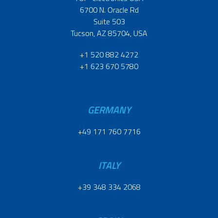
6700 N. Oracle Rd
Suite 503
Tucson, AZ 85704, USA
+1 520 882 4272
+1 623 670 5780
GERMANY
+49 171 760 7716
ITALY
+39 348 334 2068