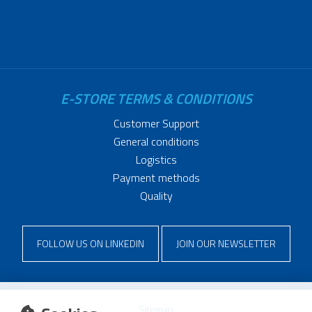
E-STORE TERMS & CONDITIONS
Customer Support
General conditions
Logistics
Payment methods
Quality
FOLLOW US ON LINKEDIN
JOIN OUR NEWSLETTER
Sitemap