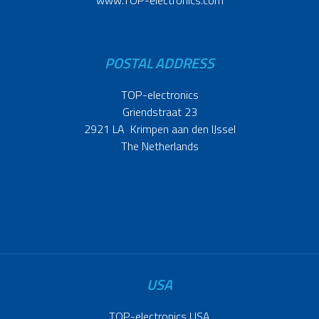
www.TOP-electronics.com
POSTAL ADDRESS
TOP-electronics
Griendstraat 23
2921 LA Krimpen aan den IJssel
The Netherlands
USA
TOP-electronics USA