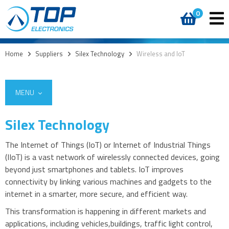
0
Home
>
Suppliers
>
Silex Technology
>
Wireless and IoT
MENU
Silex Technology
The Internet of Things (IoT) or Internet of Industrial Things
(IIoT) is a vast network of wirelessly connected devices, going
beyond just smartphones and tablets. IoT improves
connectivity by linking various machines and gadgets to the
internet in a smarter, more secure, and efficient way.
This transformation is happening in different markets and
applications, including vehicles,buildings, traffic light control,