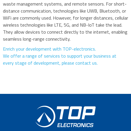
waste management systems, and remote sensors. For short-
distance communication, technologies like UWB, Bluetooth, or
WiFi are commonly used. However, for longer distances, cellular
wireless technologies like LTE, 5G, and NB-IoT take the lead.
They allow devices to connect directly to the internet, enabling
seamless long-range connectivity.
Enrich your development with TOP-electronics.
We offer a range of services to support your business at
every stage of development, please contact us.