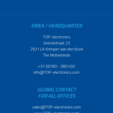
EMEA / HEADQUARTER
TOP-electronics
Griendstraat 23
2921 LA Krimpen aan den IJssel
The Netherlands
+31 (0)180 - 580 492
info@TOP-electronics.com
GLOBAL CONTACT
FOR ALL OFFICES
sales@TOP-electronics.com