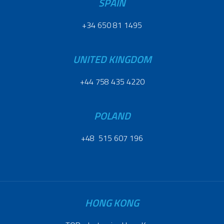
SPAIN
+34 650 81 1495
UNITED KINGDOM
+44 758 435 4220
POLAND
+48 515 607 196
HONG KONG