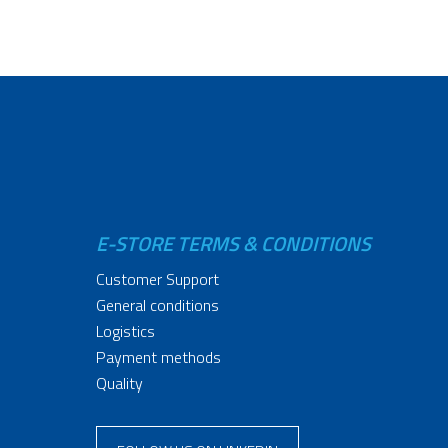
E-STORE TERMS & CONDITIONS
Customer Support
General conditions
Logistics
Payment methods
Quality