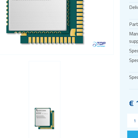
Deli
Par
Man
supp
Spec
Spec
Spec
€