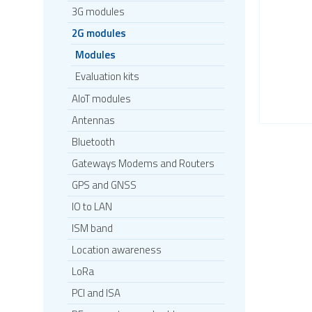
3G modules
2G modules
Modules
Evaluation kits
AIoT modules
Antennas
Bluetooth
Gateways Modems and Routers
GPS and GNSS
IO to LAN
ISM band
Location awareness
LoRa
PCI and ISA