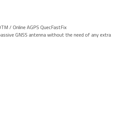
TM / Online AGPS QuecFastFix
 passive GNSS antenna without the need of any extra