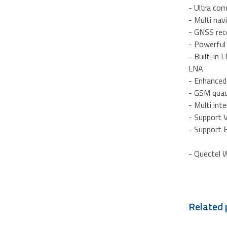
- Ultra co
- Multi na
- GNSS rece
- Powerfu
- Built-in
LNA
- Enhance
- GSM qua
- Multi in
- Support
- Support 
- Quectel W
Related 