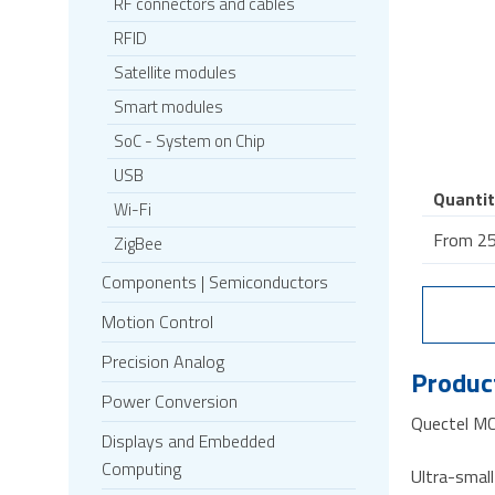
RF connectors and cables
RFID
Satellite modules
Smart modules
SoC - System on Chip
USB
Quantit
Wi-Fi
From 25
ZigBee
Components | Semiconductors
Motion Control
Precision Analog
Product
Power Conversion
Quectel M
Displays and Embedded
Computing
Ultra-sma