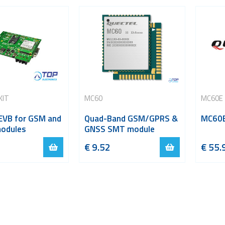
KIT
MC60
MC60E 
 EVB for GSM and
Quad-Band GSM/GPRS &
MC60E
modules
GNSS SMT module
€
9.52
€
55.