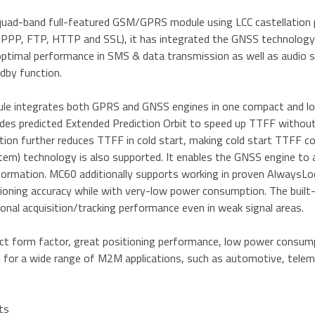
quad-band full-featured GSM/GPRS module using LCC castellation p
PPP, FTP, HTTP and SSL), it has integrated the GNSS technology f
optimal performance in SMS & data transmission as well as audio s
dby function.
e integrates both GPRS and GNSS engines in one compact and lo
ides predicted Extended Prediction Orbit to speed up TTFF withou
ction further reduces TTFF in cold start, making cold start TTFF
em) technology is also supported. It enables the GNSS engine to a
information. MC60 additionally supports working in proven Alway
tioning accuracy while with very-low power consumption. The built
onal acquisition/tracking performance even in weak signal areas.
t form factor, great positioning performance, low power consump
 for a wide range of M2M applications, such as automotive, telemat
ts