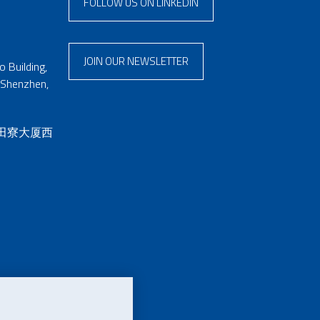
FOLLOW US ON LINKEDIN
JOIN OUR NEWSLETTER
 Building,
 Shenzhen,
 田寮大厦西