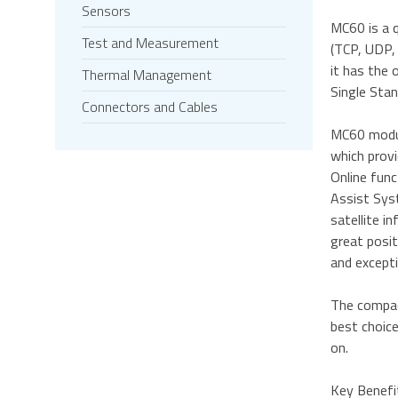
Sensors
MC60 is a 
Test and Measurement
(TCP, UDP, 
it has the 
Thermal Management
Single Stan
Connectors and Cables
MC60 modul
which prov
Online fun
Assist Syst
satellite 
great posi
and excepti
The compac
best choice
on.
Key Benefi