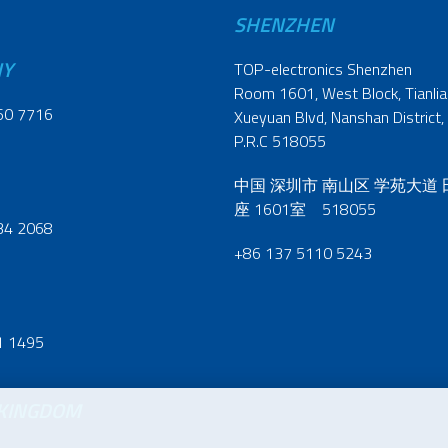
SHENZHEN
NY
TOP-electronics Shenzhen
Room 1601, West Block, Tianliao
60 7716
Xueyuan Blvd, Nanshan District,
P.R.C 518055
中国 深圳市 南山区 学苑大道
座 1601室 518055
34 2068
+86 137 5110 5243
1 1495
 KINGDOM