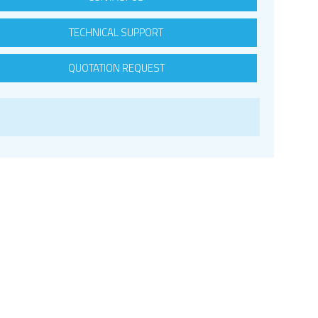
TECHNICAL SUPPORT
QUOTATION REQUEST