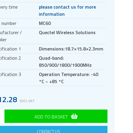
very time
please contact us for more
information
t number
MC60
ufacturer /
Quectel Wireless Solutions
lier
ification 1
Dimensions:18.7×15.8×2.3mm
ification 2
Quad-band:
850/900/1800/1900MHz
ification 3
Operation Temperature: -40
°C ~ +85 °C
12.28
EXCL VAT
ADD TO BASKET
CONTACT US