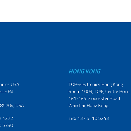
HONG KONG
onics USA
TOP-electronics Hong Kong
acle Rd
Room 1003, 10/F, Centre Point
181-185 Gloucester Road
 85704, USA
Wanchai, Hong Kong
2 4272
+86 137 5110 5243
0 5780