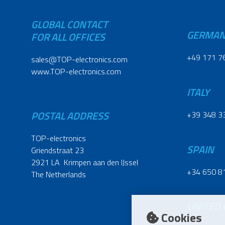
GLOBAL CONTACT
GERMA
FOR ALL OFFICES
+49 171 7
sales@TOP-electronics.com
www.TOP-electronics.com
ITALY
POSTAL ADDRESS
+39 348 3
TOP-electronics
SPAIN
Griendstraat 23
2921 LA Krimpen aan den IJssel
+34 650 8
The Netherlands
UNITED
Cookies