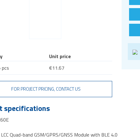
y
Unit price
 pcs
€11.67
FOR PROJECT PRICING, CONTACT US
 specifications
C60E
ll LCC Quad-band GSM/GPRS/GNSS Module with BLE 4.0