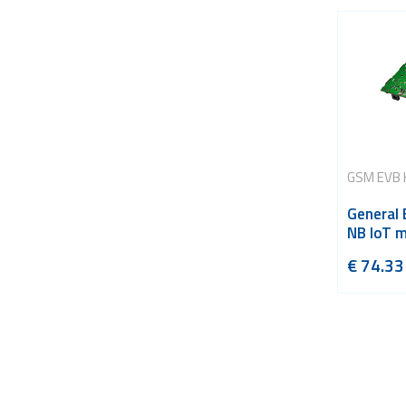
GSM EVB 
General
NB IoT 
€
74.33