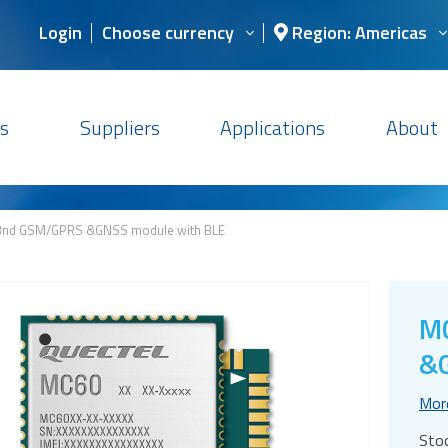
Login
Choose currency
Region: Americas
s
Suppliers
Applications
About
nd GSM/GPRS &GNSS module with BLE
M
&G
Mor
Sto