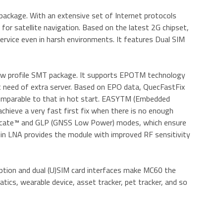
ackage. With an extensive set of Internet protocols
or satellite navigation. Based on the latest 2G chipset,
ervice even in harsh environments. It features Dual SIM
w profile SMT package. It supports EPOTM technology
t need of extra server. Based on EPO data, QuecFastFix
 comparable to that in hot start. EASYTM (Embedded
chieve a very fast first fix when there is no enough
sLocate™ and GLP (GNSS Low Power) modes, which ensure
-in LNA provides the module with improved RF sensitivity
tion and dual (U)SIM card interfaces make MC60 the
ics, wearable device, asset tracker, pet tracker, and so