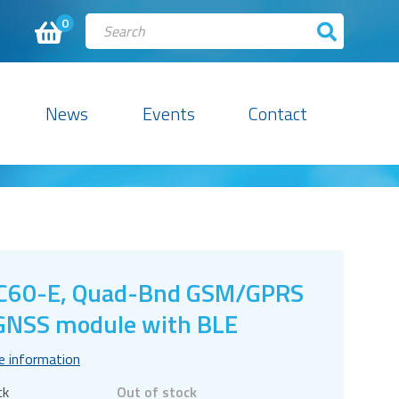
0
News
Events
Contact
C60-E, Quad-Bnd GSM/GPRS
NSS module with BLE
e information
ck
Out of stock