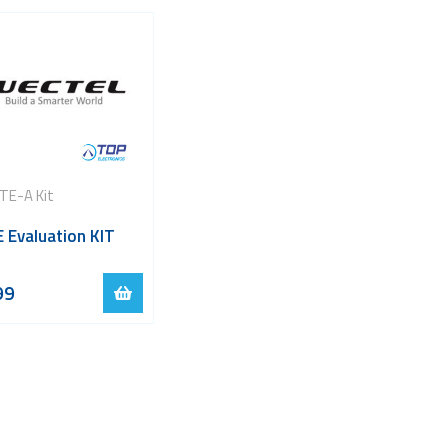
TE-A Kit
 Evaluation KIT
99