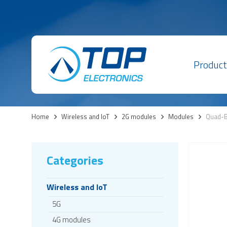
Product
Home
>
Wireless and IoT
>
2G modules
>
Modules
>
Quad-B
Categories
Wireless and IoT
5G
4G modules