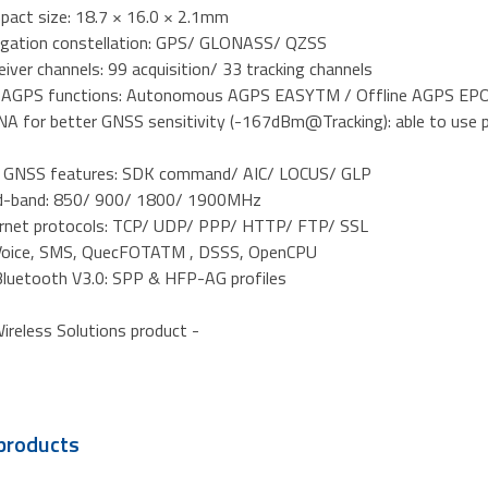
mpact size: 18.7 × 16.0 × 2.1mm
vigation constellation: GPS/ GLONASS/ QZSS
iver channels: 99 acquisition/ 33 tracking channels
l AGPS functions: Autonomous AGPS EASYTM / Offline AGPS EPO
 LNA for better GNSS sensitivity (-167dBm@Tracking): able to use
d GNSS features: SDK command/ AIC/ LOCUS/ GLP
d-band: 850/ 900/ 1800/ 1900MHz
ternet protocols: TCP/ UDP/ PPP/ HTTP/ FTP/ SSL
 Voice, SMS, QuecFOTATM , DSSS, OpenCPU
Bluetooth V3.0: SPP & HFP-AG profiles
ireless Solutions product -
products