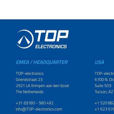
EMEA / HEADQUARTER
USA
TOP-electronics
TOP-electr
Griendstraat 23
6700 N. Or
2921 LA Krimpen aan den IJssel
Suite 503
The Netherlands
Tucson, AZ
+31 (0)180 - 580 492
+1 520 88
info@TOP-electronics.com
+1 623 67