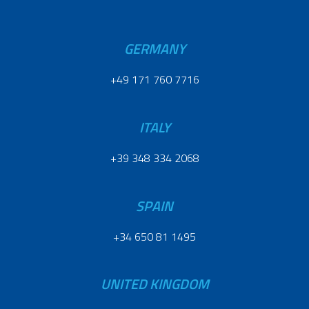
GERMANY
+49 171 760 7716
ITALY
+39 348 334 2068
SPAIN
+34 650 81 1495
UNITED KINGDOM