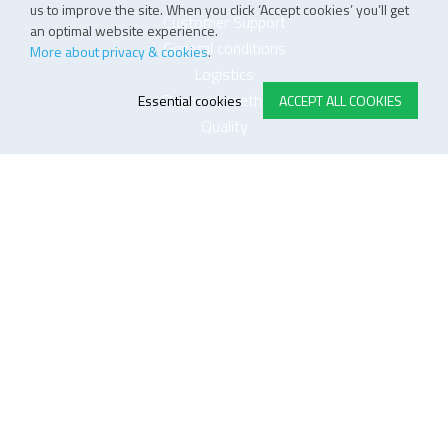
us to improve the site. When you click ‘Accept cookies’ you’ll get
Customer Support
an optimal website experience.
General conditions
More about privacy & cookies
.
Logistics
Payment methods
Essential cookies
ACCEPT ALL COOKIES
Quality
FOLLOW US ON LINKEDIN
JOIN OUR NEWSLETTER
Sitemap
Disclaimer
Privacy and cookie policy
Impressum
Cookie settings