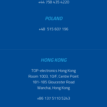
+44 758 435 4220
POLAND
+48 515 607 196
HONG KONG
TOP-electronics Hong Kong
Room 1003, 10/F, Centre Point
181-185 Gloucester Road
Wanchai, Hong Kong
+86 137 5110 5243