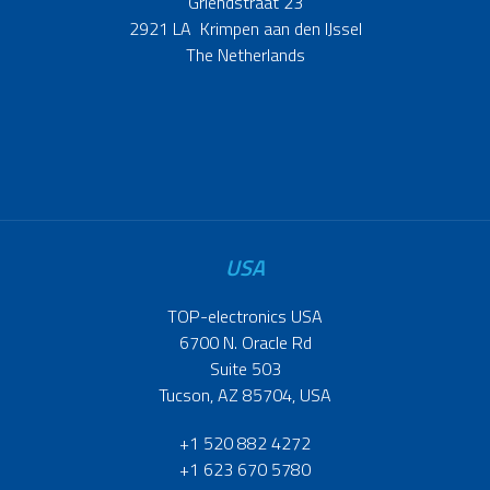
Griendstraat 23
2921 LA Krimpen aan den IJssel
The Netherlands
USA
TOP-electronics USA
6700 N. Oracle Rd
Suite 503
Tucson, AZ 85704, USA
+1 520 882 4272
+1 623 670 5780