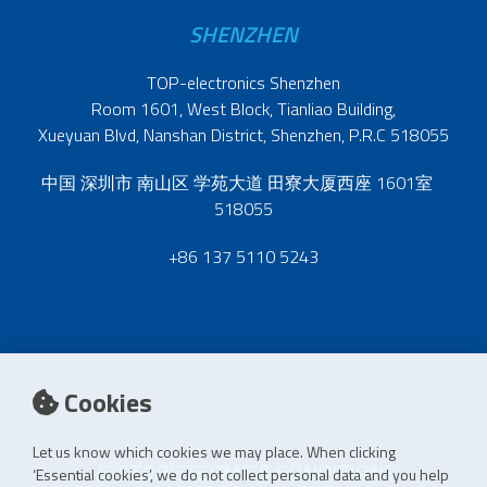
SHENZHEN
TOP-electronics Shenzhen
Room 1601, West Block, Tianliao Building,
Xueyuan Blvd, Nanshan District, Shenzhen, P.R.C 518055
中国 深圳市 南山区 学苑大道 田寮大厦西座 1601室
518055
+86 137 5110 5243
Cookies
Let us know which cookies we may place. When clicking
E-STORE TERMS & CONDITIONS
‘Essential cookies’, we do not collect personal data and you help