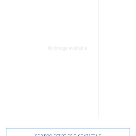
TVS diodes
Imaging A/D converters
FOR PROJECT PRICING, CONTACT US