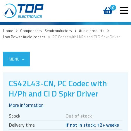
0
Home
>
Components | Semiconductors
>
Audio products
>
Low Power Audio codecs
>
PC Codec with H/Ph and Cl D Spkr Driver
MENU
CS42L43-CN, PC Codec with
Access
H/Ph and Cl D Spkr Driver
AI accelerators
More information
Audio products
Stock
Out of stock
Audio amplifiers
Delivery time
if not in stock: 12+ weeks
Audio Clock Generation and Jitter Reduction