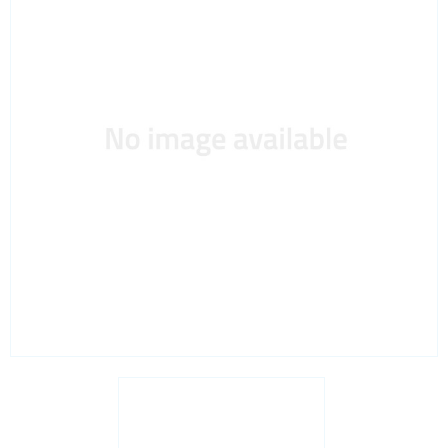
Interfaces / Communication
Memory
Memory sockets
Microcontrollers - MCU
Microcontrollers - MCU Evaluation kits
Mini PCI sockets
MOSFETs
Power Management
Processors
Real Time Clocks - RTC
Real Time Clocks - RTC Evaluation kits
Resettable fuses
SIM Card Sockets
SMT spacers
Switches