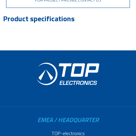
Product specifications
EMEA / HEADQUARTER
TOP-electronics