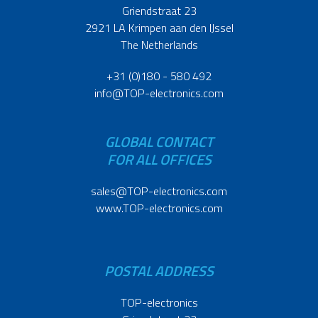
Griendstraat 23
2921 LA Krimpen aan den IJssel
The Netherlands
+31 (0)180 - 580 492
info@TOP-electronics.com
GLOBAL CONTACT
FOR ALL OFFICES
sales@TOP-electronics.com
www.TOP-electronics.com
POSTAL ADDRESS
TOP-electronics