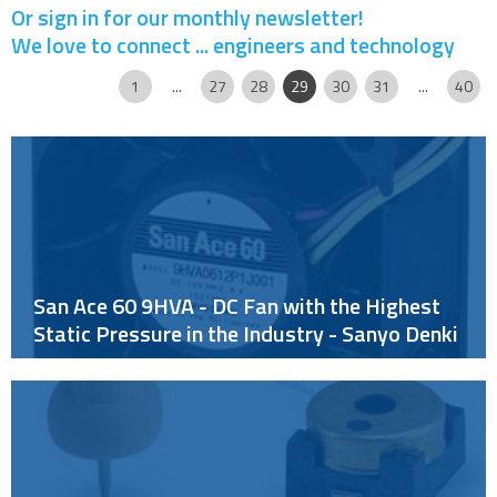
Or sign in for our monthly newsletter!
We love to connect ... engineers and technology
Page
|
|
|
|
|
|
|
|
|
|
1
...
27
28
29
30
31
...
40
San Ace 60 9HVA - DC Fan with the Highest
Static Pressure in the Industry - Sanyo Denki