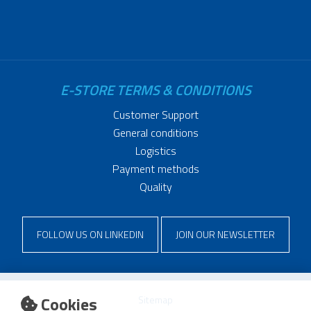
E-STORE TERMS & CONDITIONS
Customer Support
General conditions
Logistics
Payment methods
Quality
FOLLOW US ON LINKEDIN
JOIN OUR NEWSLETTER
Cookies
Sitemap