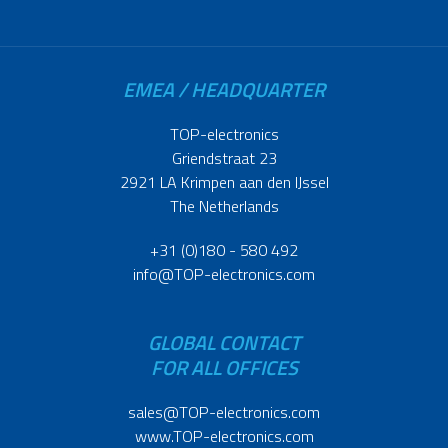
EMEA / HEADQUARTER
TOP-electronics
Griendstraat 23
2921 LA Krimpen aan den IJssel
The Netherlands
+31 (0)180 - 580 492
info@TOP-electronics.com
GLOBAL CONTACT
FOR ALL OFFICES
sales@TOP-electronics.com
www.TOP-electronics.com