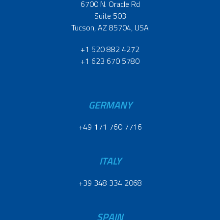
6700 N. Oracle Rd
Suite 503
Tucson, AZ 85704, USA
+1 520 882 4272
+1 623 670 5780
GERMANY
+49 171 760 7716
ITALY
+39 348 334 2068
SPAIN