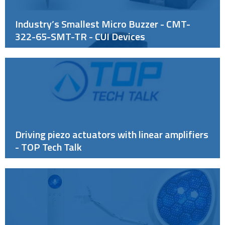
Industry’s Smallest Micro Buzzer - CMT-
322-65-SMT-TR - CUI Devices
Driving piezo actuators with linear amplifiers
- TOP Tech Talk