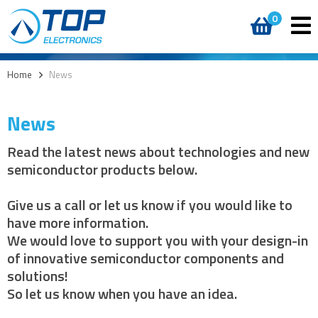
0
Home
>
News
News
Read the latest news about technologies and new
semiconductor products below.
Give us a call or let us know if you would like to
have more information.
We would love to support you with your design-in
of innovative semiconductor components and
solutions!
So let us know when you have an idea.