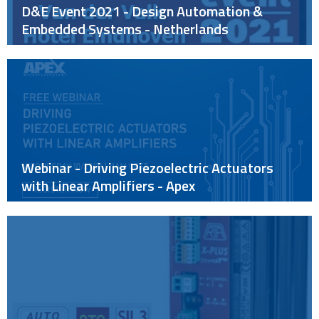
D&E Event 2021 - Design Automation &
Embedded Systems - Netherlands
Webinar - Driving Piezoelectric Actuators
with Linear Amplifiers - Apex