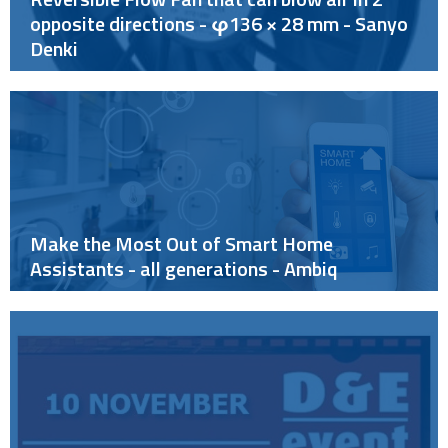
opposite directions - φ136 × 28 mm - Sanyo
Denki
Make the Most Out of Smart Home
Assistants - all generations - Ambiq