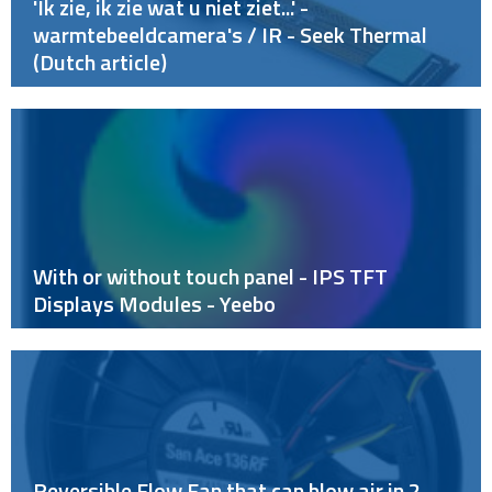
'Ik zie, ik zie wat u niet ziet...' -
warmtebeeldcamera's / IR - Seek Thermal
(Dutch article)
With or without touch panel - IPS TFT
Displays Modules - Yeebo
Reversible Flow Fan that can blow air in 2