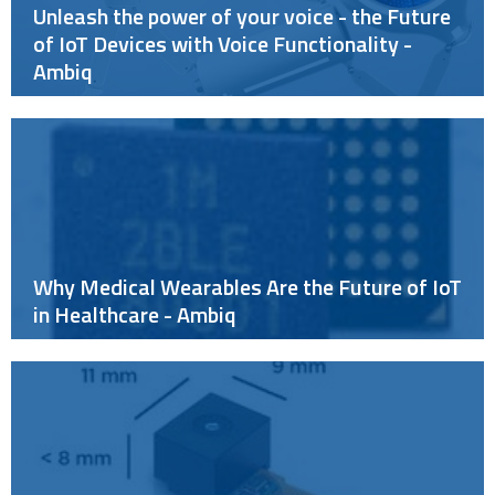
Unleash the power of your voice - the Future
of IoT Devices with Voice Functionality -
Ambiq
Why Medical Wearables Are the Future of IoT
in Healthcare - Ambiq