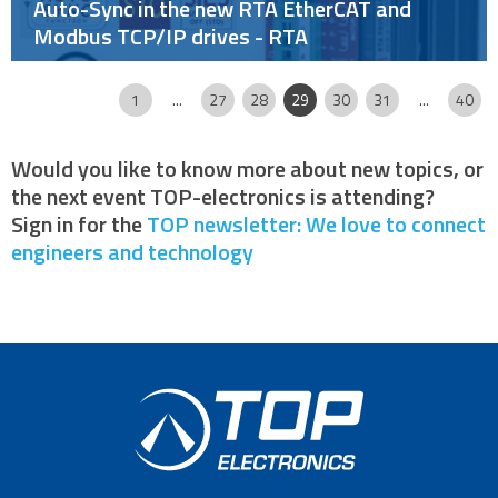
Auto-Sync in the new RTA EtherCAT and
Modbus TCP/IP drives - RTA
Page
|
|
|
|
|
|
|
|
|
|
1
...
27
28
29
30
31
...
40
Would you like to know more about new topics, or
the next event TOP-electronics is attending?
Sign in for the
TOP newsletter: We love to connect
engineers and technology