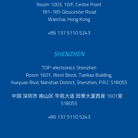
Room 1003, 10/F, Centre Point
181-185 Gloucester Road
Wanchai, Hong Kong
+86 137 5110 5243
SHENZHEN
TOP-electronics Shenzhen
Room 1601, West Block, Tianliao Building,
Xueyuan Blvd, Nanshan District, Shenzhen, P.R.C 518055
中国 深圳市 南山区 学苑大道 田寮大厦西座 1601室
518055
+86 137 5110 5243