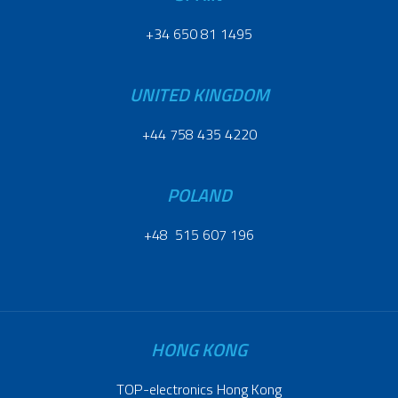
+34 650 81 1495
UNITED KINGDOM
+44 758 435 4220
POLAND
+48 515 607 196
HONG KONG
TOP-electronics Hong Kong