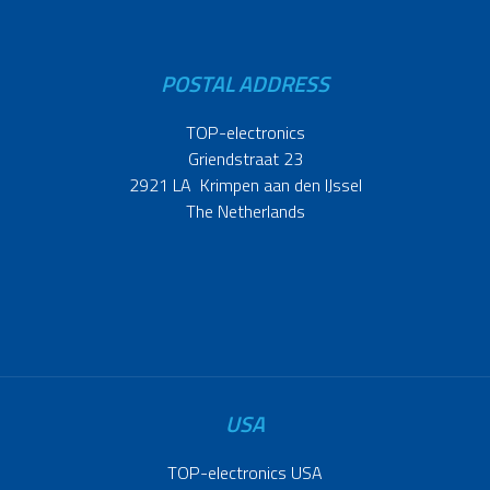
POSTAL ADDRESS
TOP-electronics
Griendstraat 23
2921 LA Krimpen aan den IJssel
The Netherlands
USA
TOP-electronics USA