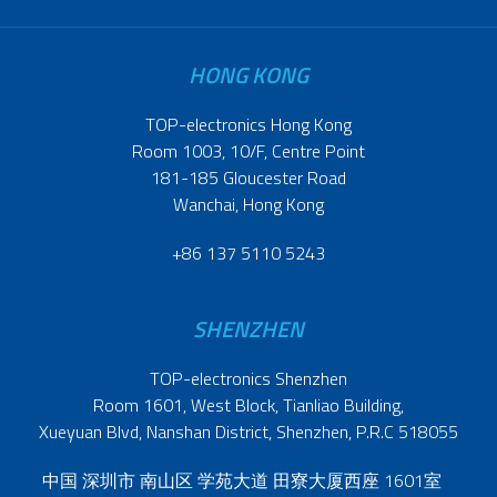
HONG KONG
TOP-electronics Hong Kong
Room 1003, 10/F, Centre Point
181-185 Gloucester Road
Wanchai, Hong Kong
+86 137 5110 5243
SHENZHEN
TOP-electronics Shenzhen
Room 1601, West Block, Tianliao Building,
Xueyuan Blvd, Nanshan District, Shenzhen, P.R.C 518055
中国 深圳市 南山区 学苑大道 田寮大厦西座 1601室