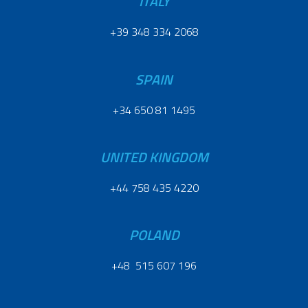
ITALY
+39 348 334 2068
SPAIN
+34 650 81 1495
UNITED KINGDOM
+44 758 435 4220
POLAND
+48 515 607 196