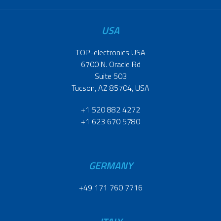
USA
TOP-electronics USA
6700 N. Oracle Rd
Suite 503
Tucson, AZ 85704, USA
+1 520 882 4272
+1 623 670 5780
GERMANY
+49 171 760 7716