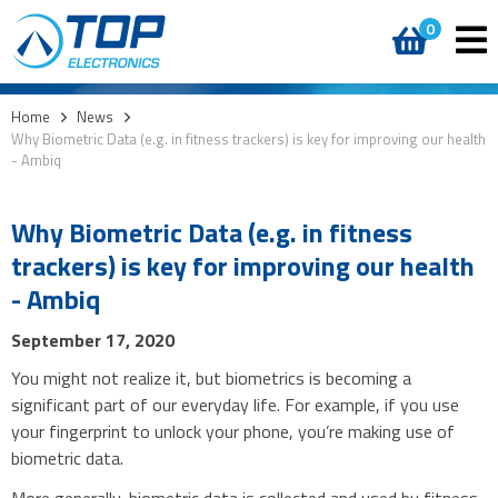
0
Home
>
News
>
Why Biometric Data (e.g. in fitness trackers) is key for improving our health
- Ambiq
Why Biometric Data (e.g. in fitness
trackers) is key for improving our health
- Ambiq
September 17, 2020
You might not realize it, but biometrics is becoming a
significant part of our everyday life. For example, if you use
your fingerprint to unlock your phone, you’re making use of
biometric data.