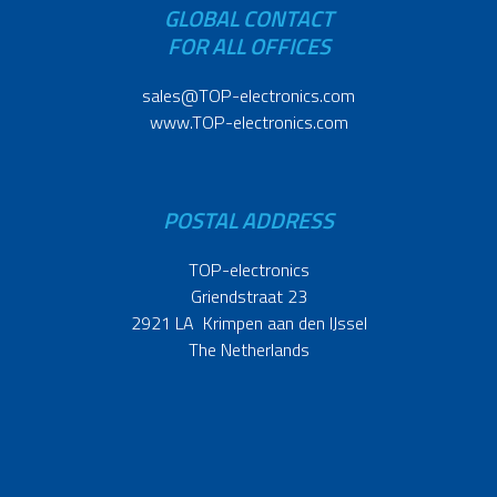
GLOBAL CONTACT
FOR ALL OFFICES
sales@TOP-electronics.com
www.TOP-electronics.com
POSTAL ADDRESS
TOP-electronics
Griendstraat 23
2921 LA Krimpen aan den IJssel
The Netherlands