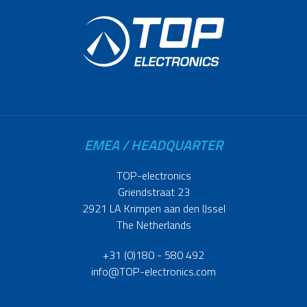
EMEA / HEADQUARTER
TOP-electronics
Griendstraat 23
2921 LA Krimpen aan den IJssel
The Netherlands
+31 (0)180 - 580 492
info@TOP-electronics.com