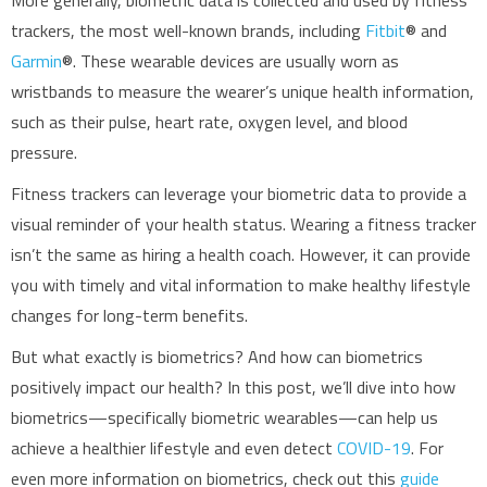
More generally, biometric data is collected and used by fitness
trackers, the most well-known brands, including
Fitbit
® and
Garmin
®. These wearable devices are usually worn as
wristbands to measure the wearer’s unique health information,
such as their pulse, heart rate, oxygen level, and blood
pressure.
Fitness trackers can leverage your biometric data to provide a
visual reminder of your health status. Wearing a fitness tracker
isn’t the same as hiring a health coach. However, it can provide
you with timely and vital information to make healthy lifestyle
changes for long-term benefits.
But what exactly is biometrics? And how can biometrics
positively impact our health? In this post, we’ll dive into how
biometrics—specifically biometric wearables—can help us
achieve a healthier lifestyle and even detect
COVID-19
. For
even more information on biometrics, check out this
guide