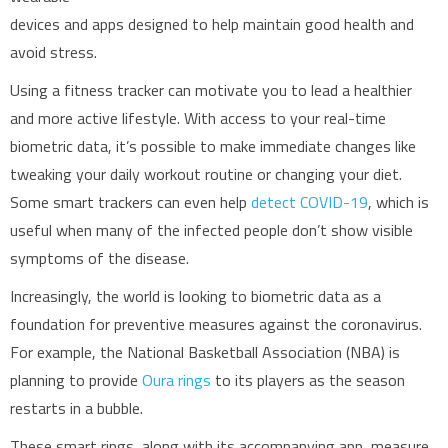
devices and apps designed to help maintain good health and
avoid stress.
Using a fitness tracker can motivate you to lead a healthier
and more active lifestyle. With access to your real-time
biometric data, it’s possible to make immediate changes like
tweaking your daily workout routine or changing your diet.
Some smart trackers can even help
detect COVID-19
, which is
useful when many of the infected people don’t show visible
symptoms of the disease.
Increasingly, the world is looking to biometric data as a
foundation for preventive measures against the coronavirus.
For example, the National Basketball Association (NBA) is
planning to provide
Oura rings
to its players as the season
restarts in a bubble.
These smart rings, along with its accompanying app, measure