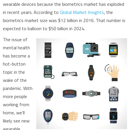
wearable devices because the biometrics market has exploded
in recent years. According to
Global Market Insights
, the
biometrics market size was $12 billion in 2016. That number is
expected to balloon to $50 billion in 2024.
The issue of
mental health
has become a
hot-button
topic in the
wake of the
pandemic. With
more people
working from
home, we’ll
likely see new
wearable