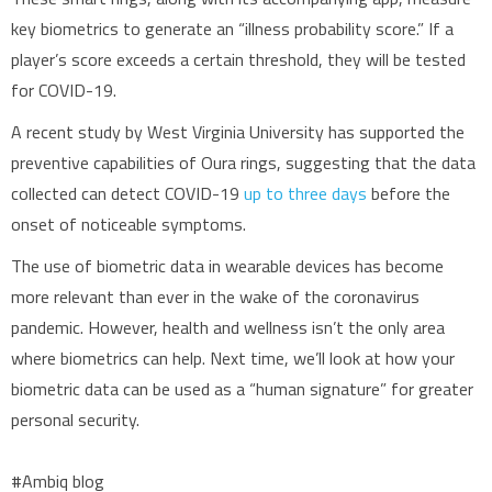
key biometrics to generate an “illness probability score.” If a
player’s score exceeds a certain threshold, they will be tested
for COVID-19.
A recent study by West Virginia University has supported the
preventive capabilities of Oura rings, suggesting that the data
collected can detect COVID-19
up to three days
before the
onset of noticeable symptoms.
The use of biometric data in wearable devices has become
more relevant than ever in the wake of the coronavirus
pandemic. However, health and wellness isn’t the only area
where biometrics can help. Next time, we’ll look at how your
biometric data can be used as a “human signature” for greater
personal security.
#Ambiq blog