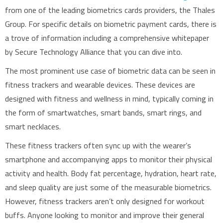
from one of the leading biometrics cards providers, the Thales
Group. For specific details on biometric payment cards, there is
a trove of information including a comprehensive whitepaper
by Secure Technology Alliance that you can dive into.
The most prominent use case of biometric data can be seen in
fitness trackers and wearable devices. These devices are
designed with fitness and wellness in mind, typically coming in
the form of smartwatches, smart bands, smart rings, and
smart necklaces.
These fitness trackers often sync up with the wearer’s
smartphone and accompanying apps to monitor their physical
activity and health. Body fat percentage, hydration, heart rate,
and sleep quality are just some of the measurable biometrics.
However, fitness trackers aren’t only designed for workout
buffs. Anyone looking to monitor and improve their general