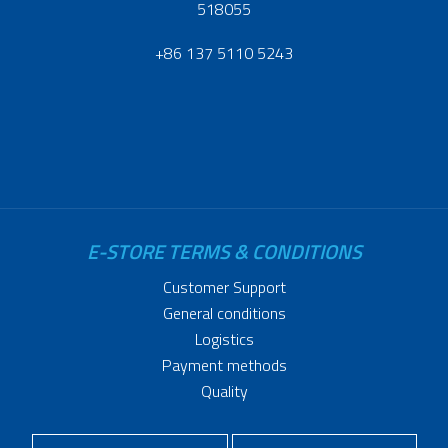
518055
+86 137 5110 5243
E-STORE TERMS & CONDITIONS
Customer Support
General conditions
Logistics
Payment methods
Quality