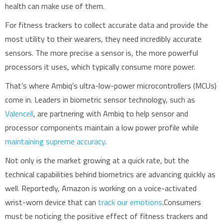
health can make use of them.
For fitness trackers to collect accurate data and provide the
most utility to their wearers, they need incredibly accurate
sensors. The more precise a sensor is, the more powerful
processors it uses, which typically consume more power.
That’s where Ambiq’s ultra-low-power microcontrollers (MCUs)
come in. Leaders in biometric sensor technology, such as
Valencell
, are partnering with Ambiq to help sensor and
processor components maintain a low power profile while
maintaining supreme accuracy
.
Not only is the market growing at a quick rate, but the
technical capabilities behind biometrics are advancing quickly as
well. Reportedly, Amazon is working on a voice-activated
wrist-worn device that can
track our emotions
.
Consumers
must be noticing the positive effect of fitness trackers and