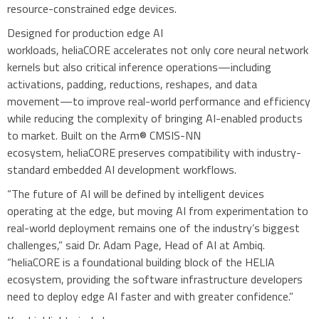
resource-constrained edge devices.
Designed for production edge AI
workloads, heliaCORE accelerates not only core neural network
kernels but also critical inference operations—including
activations, padding, reductions, reshapes, and data
movement—to improve real-world performance and efficiency
while reducing the complexity of bringing AI-enabled products
to market. Built on the Arm® CMSIS-NN
ecosystem, heliaCORE preserves compatibility with industry-
standard embedded AI development workflows.
“The future of AI will be defined by intelligent devices
operating at the edge, but moving AI from experimentation to
real-world deployment remains one of the industry’s biggest
challenges,” said Dr. Adam Page, Head of AI at Ambiq.
“heliaCORE is a foundational building block of the HELIA
ecosystem, providing the software infrastructure developers
need to deploy edge AI faster and with greater confidence.”