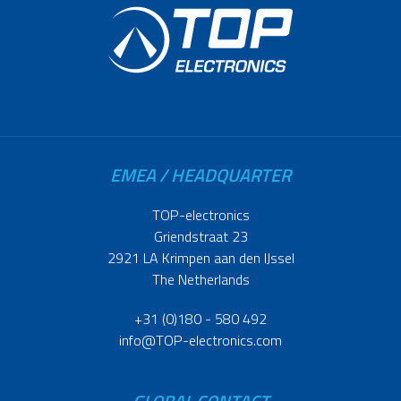
EMEA / HEADQUARTER
TOP-electronics
Griendstraat 23
2921 LA Krimpen aan den IJssel
The Netherlands
+31 (0)180 - 580 492
info@TOP-electronics.com