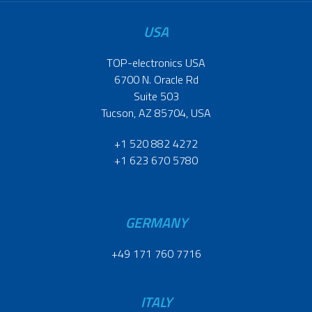
USA
TOP-electronics USA
6700 N. Oracle Rd
Suite 503
Tucson, AZ 85704, USA
+1 520 882 4272
+1 623 670 5780
GERMANY
+49 171 760 7716
ITALY