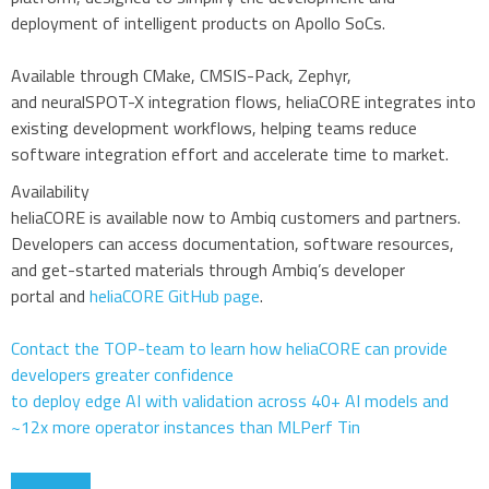
deployment of intelligent products on Apollo SoCs.
Available through CMake, CMSIS-Pack, Zephyr,
and neuralSPOT-X integration flows, heliaCORE integrates into
existing development workflows, helping teams reduce
software integration effort and accelerate time to market.
Availability
heliaCORE is available now to Ambiq customers and partners.
Developers can access documentation, software resources,
and get-started materials through Ambiq’s developer
portal and
heliaCORE GitHub page
.
Contact the TOP-team to learn how heliaCORE can provide
developers greater confidence
to deploy edge AI with validation across 40+ AI models and
~12x more operator instances than MLPerf Tin