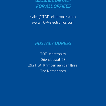
GLOBAL CONTACT
FOR ALL OFFICES
sales@TOP-electronics.com
www.TOP-electronics.com
POSTAL ADDRESS
TOP-electronics
Griendstraat 23
2921 LA Krimpen aan den IJssel
The Netherlands