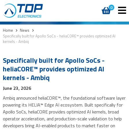
0
Home
>
News
>
Specifically built for Apollo SoCs - heliaCORE™ provides optimized AI
kernels - Ambiq
Specifically built for Apollo SoCs -
heliaCORE™ provides optimized AI
kernels - Ambiq
June 23, 2026
Ambiq announced heliaCORE™, the foundational software layer
powering its HELIA™ Edge AI ecosystem. Built specifically for
Apollo SoCs, heliaCORE provides optimized AI kernels, broad
operator acceleration, and production-scale validation to help
developers bring AI-enabled products to market faster on