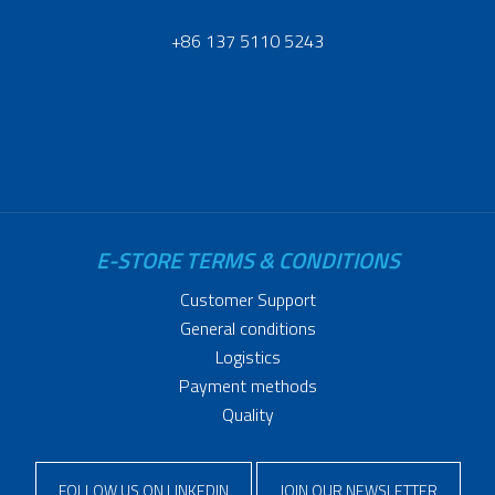
+86 137 5110 5243
E-STORE TERMS & CONDITIONS
Customer Support
General conditions
Logistics
Payment methods
Quality
FOLLOW US ON LINKEDIN
JOIN OUR NEWSLETTER