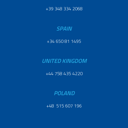
+39 348 334 2068
SPAIN
+34 650 81 1495
UNITED KINGDOM
+44 758 435 4220
POLAND
+48 515 607 196