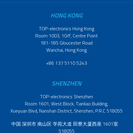
HONG KONG
TOP-electronics Hong Kong
Room 1003, 10/F, Centre Point
181-185 Gloucester Road
Wanchai, Hong Kong
+86 137 5110 5243
SHENZHEN
TOP-electronics Shenzhen
Room 1601, West Block, Tianliao Building,
Xueyuan Blvd, Nanshan District, Shenzhen, P.R.C 518055
中国 深圳市 南山区 学苑大道 田寮大厦西座 1601室
518055