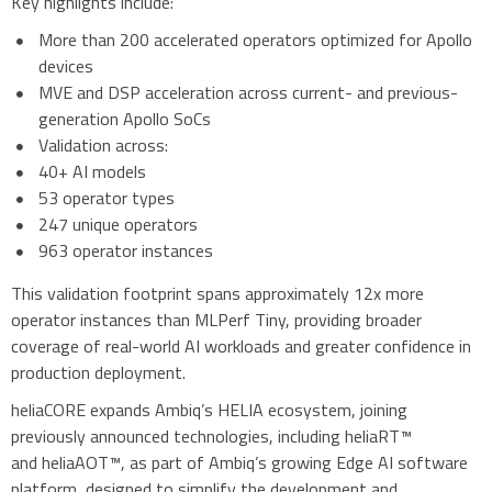
Key highlights include:
More than 200 accelerated operators optimized for Apollo
devices
MVE and DSP acceleration across current- and previous-
generation Apollo SoCs
Validation across:
40+ AI models
53 operator types
247 unique operators
963 operator instances
This validation footprint spans approximately 12x more
operator instances than MLPerf Tiny, providing broader
coverage of real-world AI workloads and greater confidence in
production deployment.
heliaCORE expands Ambiq’s HELIA ecosystem, joining
previously announced technologies, including heliaRT™
and heliaAOT™, as part of Ambiq’s growing Edge AI software
platform, designed to simplify the development and