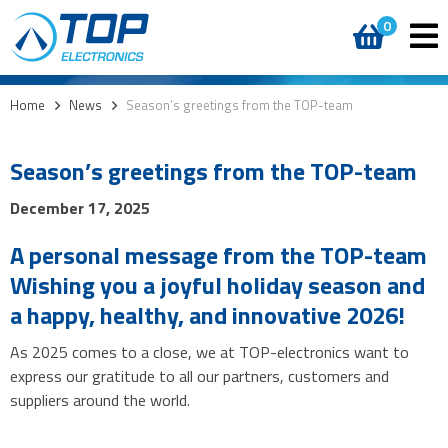
0
Home
>
News
>
Season’s greetings from the TOP-team
Season’s greetings from the TOP-team
December 17, 2025
A personal message from the TOP-team
Wishing you a joyful holiday season and
a happy, healthy, and innovative 2026!
As 2025 comes to a close, we at TOP-electronics want to
express our gratitude to all our partners, customers and
suppliers around the world.