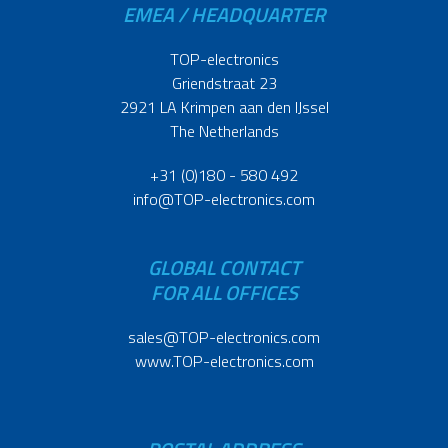
EMEA / HEADQUARTER
TOP-electronics
Griendstraat 23
2921 LA Krimpen aan den IJssel
The Netherlands
+31 (0)180 - 580 492
info@TOP-electronics.com
GLOBAL CONTACT
FOR ALL OFFICES
sales@TOP-electronics.com
www.TOP-electronics.com