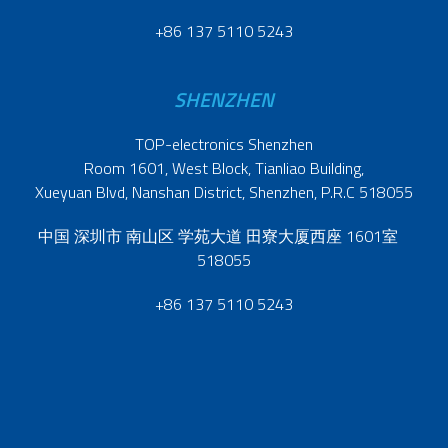
+86 137 5110 5243
SHENZHEN
TOP-electronics Shenzhen
Room 1601, West Block, Tianliao Building,
Xueyuan Blvd, Nanshan District, Shenzhen, P.R.C 518055
中国 深圳市 南山区 学苑大道 田寮大厦西座 1601室
518055
+86 137 5110 5243