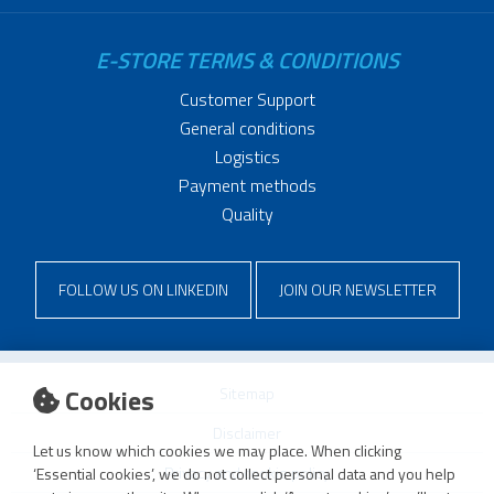
E-STORE TERMS & CONDITIONS
Customer Support
General conditions
Logistics
Payment methods
Quality
FOLLOW US ON LINKEDIN
JOIN OUR NEWSLETTER
Cookies
Sitemap
Disclaimer
Let us know which cookies we may place. When clicking
Privacy and cookie policy
‘Essential cookies’, we do not collect personal data and you help