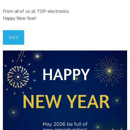
From all of us at TOP-electronics
Happy New Year!
BACK