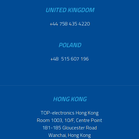
UNITED KINGDOM
+44 758 435 4220
POLAND
+48 515 607 196
HONG KONG
TOP-electronics Hong Kong
Room 1003, 10/F, Centre Point
181-185 Gloucester Road
Wanchai, Hong Kong