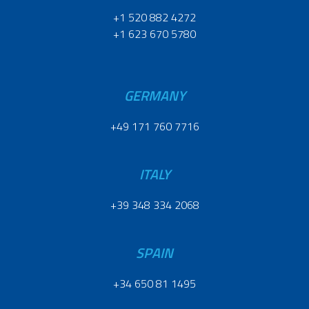
+1 520 882 4272
+1 623 670 5780
GERMANY
+49 171 760 7716
ITALY
+39 348 334 2068
SPAIN
+34 650 81 1495