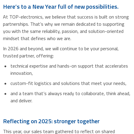
Here’s to a New Year full of new possibilities.
At TOP-electronics, we believe that success is built on strong
partnerships. That’s why we remain dedicated to supporting
you with the same reliability, passion, and solution-oriented
mindset that defines who we are.
In 2026 and beyond, we will continue to be your personal,
trusted partner, offering:
technical expertise and hands-on support that accelerates
innovation,
custom-fit logistics and solutions that meet your needs,
and a team that’s always ready to collaborate, think ahead,
and deliver.
Reflecting on 2025: stronger together
This year, our sales team gathered to reflect on shared