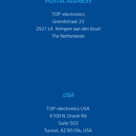
POSTAL ADDRESS
TOP-electronics
Griendstraat 23
2921 LA Krimpen aan den IJssel
The Netherlands
USA
TOP-electronics USA
6700 N. Oracle Rd
Suite 503
Tucson, AZ 85704, USA