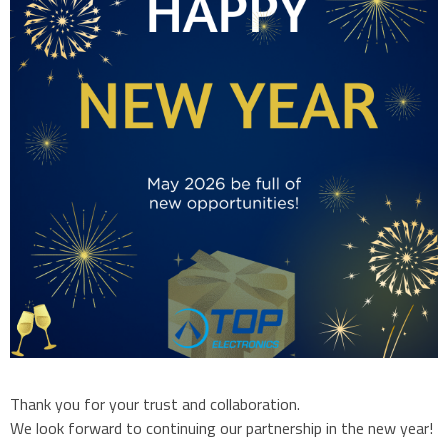
Thank you for your trust and collaboration.
We look forward to continuing our partnership in the new year!