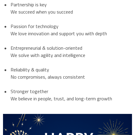
Partnership is key
We succeed when you succeed
Passion for technology
We love innovation and support you with depth
Entrepreneurial & solution-oriented
We solve with agility and intelligence
Reliability & quality
No compromises, always consistent
Stronger together
We believe in people, trust, and long-term growth