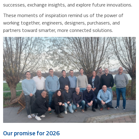
successes, exchange insights, and explore future innovations.
These moments of inspiration remind us of the power of
working together, engineers, designers, purchasers, and
partners toward smarter, more connected solutions.
Our promise for 2026