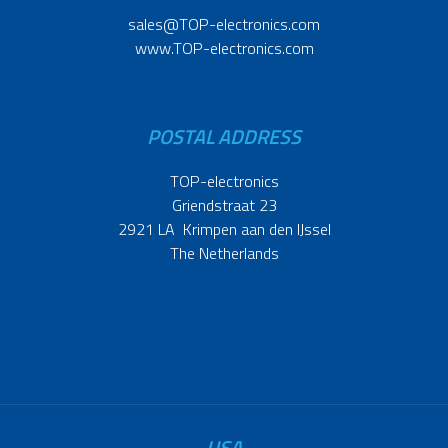
sales@TOP-electronics.com
www.TOP-electronics.com
POSTAL ADDRESS
TOP-electronics
Griendstraat 23
2921 LA Krimpen aan den IJssel
The Netherlands
USA