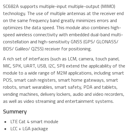
SC682A supports multiple-input multiple-output (MIMO)
technology. The use of multiple antennas at the receiver end
on the same frequency band greatly minimizes errors and
optimizes the data speed. This module also combines high-
speed wireless connectivity with embedded dual-band multi-
constellation and high-sensitivity GNSS (GPS/ GLONASS/
BDS/ Galileo/ QZSS) receiver for positioning.
A rich set of interfaces (such as LCM, camera, touch panel,
MIC, SPK, UART, USB, I2C, SPI) extend the applicability of the
module to a wide range of M2M applications, including smart
POS, smart cash registers, smart home gateways, smart
robots, smart wearables, smart safety, PDA and tablets,
vending machines, delivery lockers, audio and video recorders,
as well as video streaming and entertainment systems.
Summery
LTE Cat 4 smart module
LCC + LGA package