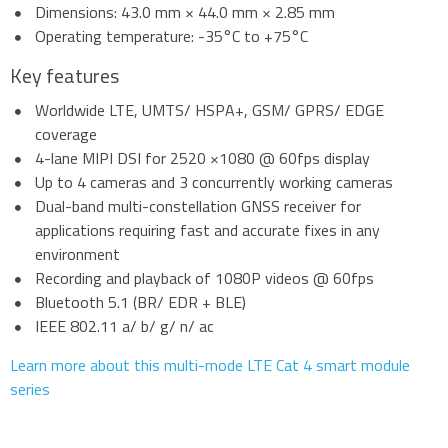
Dimensions: 43.0 mm × 44.0 mm × 2.85 mm
Operating temperature: -35°C to +75°C
Key features
Worldwide LTE, UMTS/ HSPA+, GSM/ GPRS/ EDGE
coverage
4-lane MIPI DSI for 2520 ×1080 @ 60fps display
Up to 4 cameras and 3 concurrently working cameras
Dual-band multi-constellation GNSS receiver for
applications requiring fast and accurate fixes in any
environment
Recording and playback of 1080P videos @ 60fps
Bluetooth 5.1 (BR/ EDR + BLE)
IEEE 802.11 a/ b/ g/ n/ ac
Learn more about this multi-mode LTE Cat 4 smart module
series