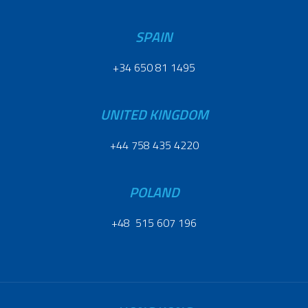
SPAIN
+34 650 81 1495
UNITED KINGDOM
+44 758 435 4220
POLAND
+48 515 607 196