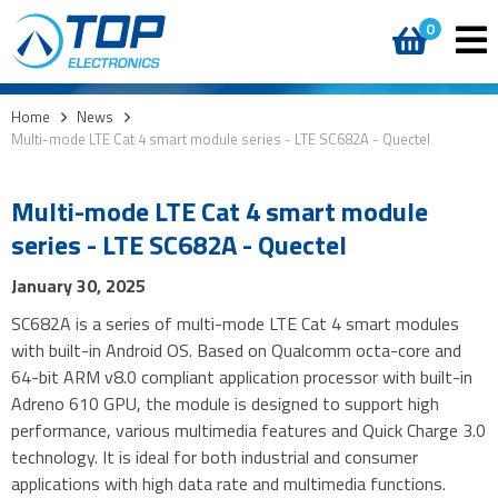
0
Home
>
News
>
Multi-mode LTE Cat 4 smart module series - LTE SC682A - Quectel
Multi-mode LTE Cat 4 smart module
series - LTE SC682A - Quectel
January 30, 2025
SC682A is a series of multi-mode LTE Cat 4 smart modules
with built-in Android OS. Based on Qualcomm octa-core and
64-bit ARM v8.0 compliant application processor with built-in
Adreno 610 GPU, the module is designed to support high
performance, various multimedia features and Quick Charge 3.0
technology. It is ideal for both industrial and consumer
applications with high data rate and multimedia functions.