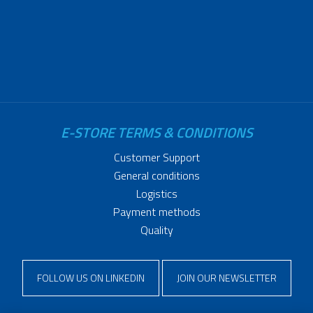
E-STORE TERMS & CONDITIONS
Customer Support
General conditions
Logistics
Payment methods
Quality
FOLLOW US ON LINKEDIN
JOIN OUR NEWSLETTER