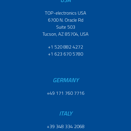
TOP-electronics USA
6700 N. Oracle Rd
Suite 503
Tucson, AZ 85704, USA
+1 520 882 4272
+1 623 670 5780
GERMANY
+49 171 760 7716
ITALY
+39 348 334 2068