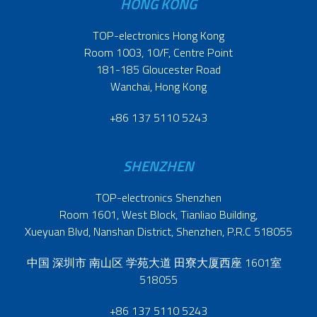
HONG KONG
TOP-electronics Hong Kong
Room 1003, 10/F, Centre Point
181-185 Gloucester Road
Wanchai, Hong Kong
+86 137 5110 5243
SHENZHEN
TOP-electronics Shenzhen
Room 1601, West Block, Tianliao Building,
Xueyuan Blvd, Nanshan District, Shenzhen, P.R.C 518055
中国 深圳市 南山区 学苑大道 田寮大厦西座 1601室
518055
+86 137 5110 5243