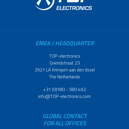
EMEA / HEADQUARTER
TOP-electronics
Griendstraat 23
2921 LA Krimpen aan den IJssel
The Netherlands
+31 (0)180 - 580 492
info@TOP-electronics.com
GLOBAL CONTACT
FOR ALL OFFICES