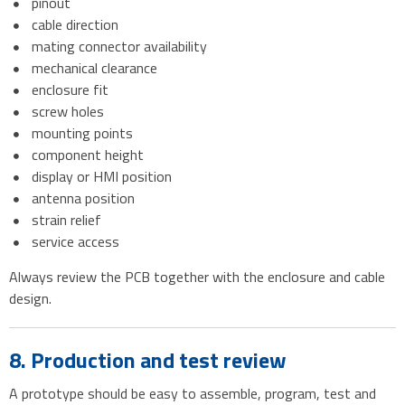
pinout
cable direction
mating connector availability
mechanical clearance
enclosure fit
screw holes
mounting points
component height
display or HMI position
antenna position
strain relief
service access
Always review the PCB together with the enclosure and cable
design.
8. Production and test review
A prototype should be easy to assemble, program, test and