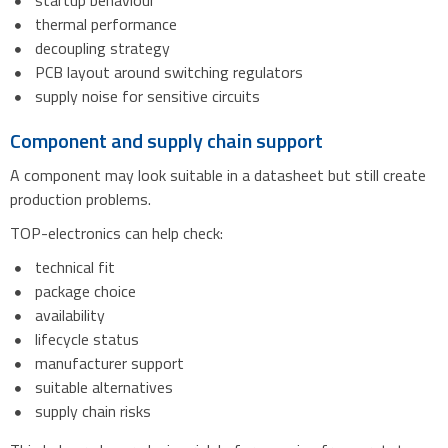
startup behaviour
thermal performance
decoupling strategy
PCB layout around switching regulators
supply noise for sensitive circuits
Component and supply chain support
A component may look suitable in a datasheet but still create
production problems.
TOP-electronics can help check:
technical fit
package choice
availability
lifecycle status
manufacturer support
suitable alternatives
supply chain risks