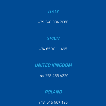
ITALY
+39 348 334 2068
SPAIN
+34 650 81 1495
UNITED KINGDOM
+44 758 435 4220
POLAND
+48 515 607 196