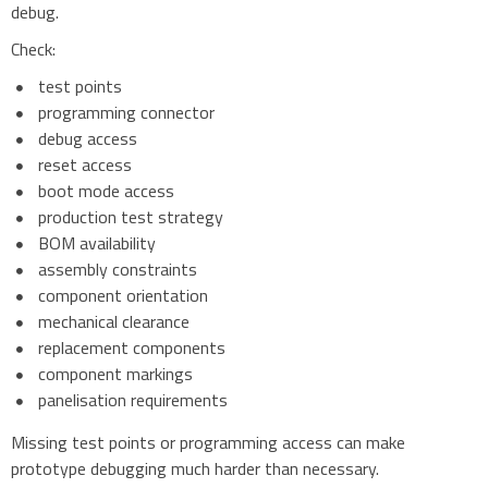
debug.
Check:
test points
programming connector
debug access
reset access
boot mode access
production test strategy
BOM availability
assembly constraints
component orientation
mechanical clearance
replacement components
component markings
panelisation requirements
Missing test points or programming access can make
prototype debugging much harder than necessary.