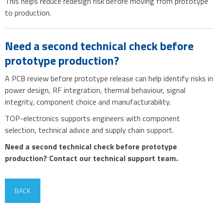
This helps reduce redesign risk before moving from prototype
to production.
Need a second technical check before
prototype production?
A PCB review before prototype release can help identify risks in
power design, RF integration, thermal behaviour, signal
integrity, component choice and manufacturability.
TOP-electronics supports engineers with component
selection, technical advice and supply chain support.
Need a second technical check before prototype
production? Contact our technical support team.
BACK