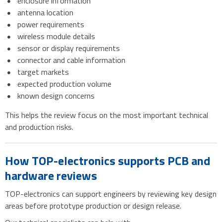
enclosure information
antenna location
power requirements
wireless module details
sensor or display requirements
connector and cable information
target markets
expected production volume
known design concerns
This helps the review focus on the most important technical
and production risks.
How TOP-electronics supports PCB and
hardware reviews
TOP-electronics can support engineers by reviewing key design
areas before prototype production or design release.