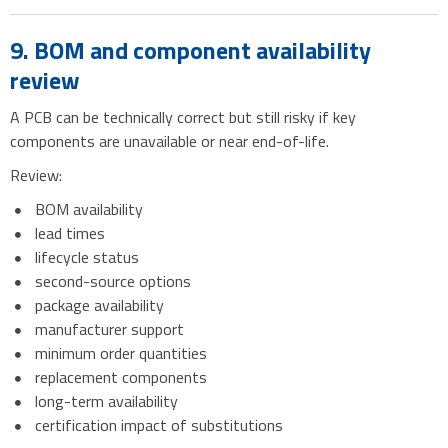
9. BOM and component availability
review
A PCB can be technically correct but still risky if key
components are unavailable or near end-of-life.
Review:
BOM availability
lead times
lifecycle status
second-source options
package availability
manufacturer support
minimum order quantities
replacement components
long-term availability
certification impact of substitutions