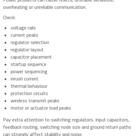
overheating or unreliable communication.
Check:
voltage rails
current peaks
regulator selection
regulator layout
capacitor placement
startup sequence
power sequencing
inrush current
thermal behaviour
protection circuits
wireless transmit peaks
motor or actuator load peaks
Pay extra attention to switching regulators. Input capacitors,
feedback routing, switching node size and ground return paths
can strongly affect stability and noise.