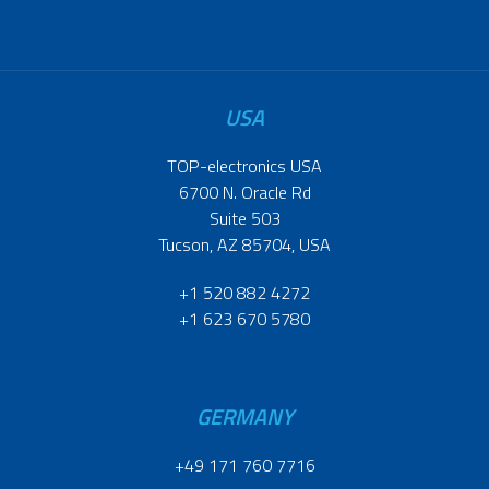
USA
TOP-electronics USA
6700 N. Oracle Rd
Suite 503
Tucson, AZ 85704, USA
+1 520 882 4272
+1 623 670 5780
GERMANY
+49 171 760 7716