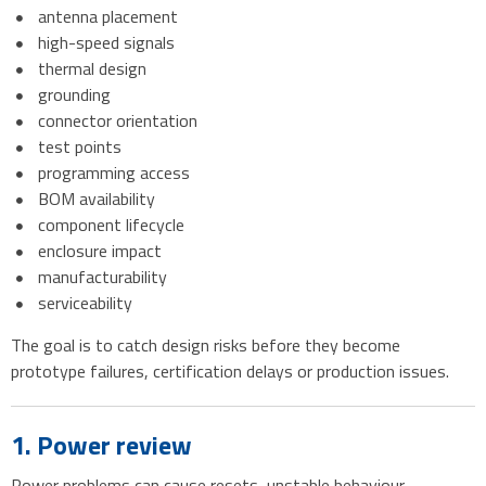
antenna placement
high-speed signals
thermal design
grounding
connector orientation
test points
programming access
BOM availability
component lifecycle
enclosure impact
manufacturability
serviceability
The goal is to catch design risks before they become
prototype failures, certification delays or production issues.
1. Power review
Power problems can cause resets, unstable behaviour,