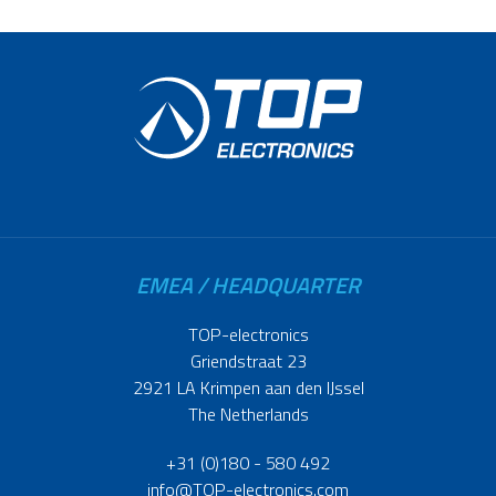
EMEA / HEADQUARTER
TOP-electronics
Griendstraat 23
2921 LA Krimpen aan den IJssel
The Netherlands
+31 (0)180 - 580 492
info@TOP-electronics.com