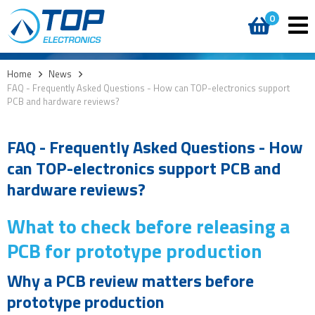
0
Home
>
News
>
FAQ - Frequently Asked Questions - How can TOP-electronics support
PCB and hardware reviews?
FAQ - Frequently Asked Questions - How
can TOP-electronics support PCB and
hardware reviews?
What to check before releasing a
PCB for prototype production
Why a PCB review matters before
prototype production