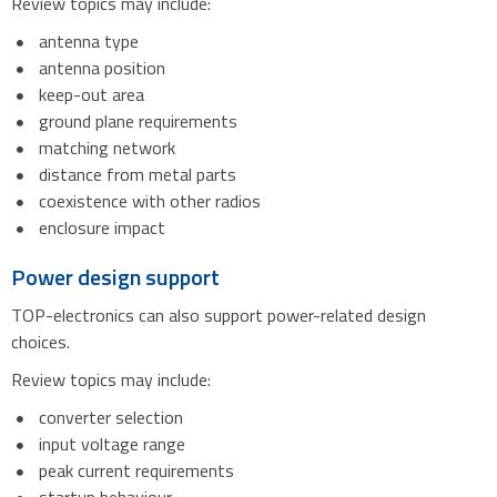
Review topics may include:
antenna type
antenna position
keep-out area
ground plane requirements
matching network
distance from metal parts
coexistence with other radios
enclosure impact
Power design support
TOP-electronics can also support power-related design
choices.
Review topics may include:
converter selection
input voltage range
peak current requirements