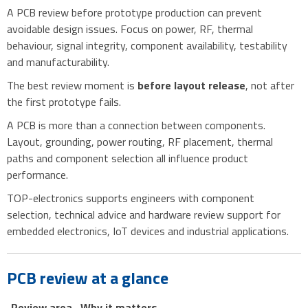
A PCB review before prototype production can prevent
avoidable design issues. Focus on power, RF, thermal
behaviour, signal integrity, component availability, testability
and manufacturability.
The best review moment is
before layout release
, not after
the first prototype fails.
A PCB is more than a connection between components.
Layout, grounding, power routing, RF placement, thermal
paths and component selection all influence product
performance.
TOP-electronics supports engineers with component
selection, technical advice and hardware review support for
embedded electronics, IoT devices and industrial applications.
PCB review at a glance
Review area
Why it matters