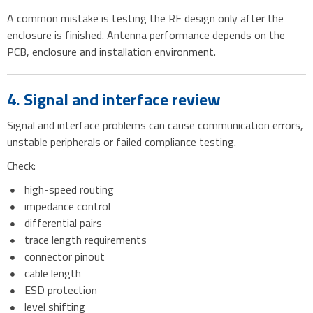
A common mistake is testing the RF design only after the
enclosure is finished. Antenna performance depends on the
PCB, enclosure and installation environment.
4. Signal and interface review
Signal and interface problems can cause communication errors,
unstable peripherals or failed compliance testing.
Check:
high-speed routing
impedance control
differential pairs
trace length requirements
connector pinout
cable length
ESD protection
level shifting