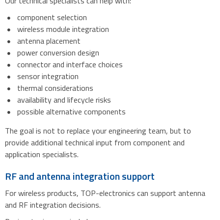
Our technical specialists can help with:
component selection
wireless module integration
antenna placement
power conversion design
connector and interface choices
sensor integration
thermal considerations
availability and lifecycle risks
possible alternative components
The goal is not to replace your engineering team, but to
provide additional technical input from component and
application specialists.
RF and antenna integration support
For wireless products, TOP-electronics can support antenna
and RF integration decisions.