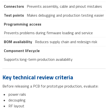
Connectors
Prevents assembly, cable and pinout mistakes
Test points
Makes debugging and production testing easier
Programming access
Prevents problems during firmware loading and service
BOM availability
Reduces supply chain and redesign risk
Component lifecycle
Supports long-term production availability
Key technical review criteria
Before releasing a PCB for prototype production, evaluate:
power rails
decoupling
RF layout