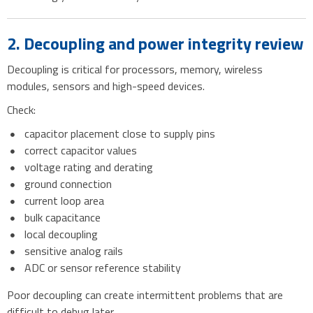
2. Decoupling and power integrity review
Decoupling is critical for processors, memory, wireless
modules, sensors and high-speed devices.
Check:
capacitor placement close to supply pins
correct capacitor values
voltage rating and derating
ground connection
current loop area
bulk capacitance
local decoupling
sensitive analog rails
ADC or sensor reference stability
Poor decoupling can create intermittent problems that are
difficult to debug later.