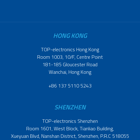
HONG KONG
TOP-electronics Hong Kong
Room 1003, 10/F, Centre Point
181-185 Gloucester Road
Wanchai, Hong Kong
+86 137 5110 5243
SHENZHEN
TOP-electronics Shenzhen
Room 1601, West Block, Tianliao Building,
Xueyuan Blvd, Nanshan District, Shenzhen, P.R.C 518055