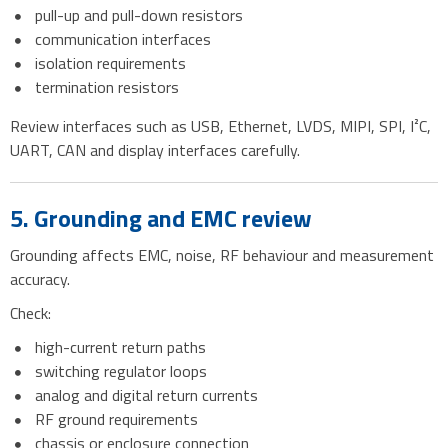
pull-up and pull-down resistors
communication interfaces
isolation requirements
termination resistors
Review interfaces such as USB, Ethernet, LVDS, MIPI, SPI, I²C,
UART, CAN and display interfaces carefully.
5. Grounding and EMC review
Grounding affects EMC, noise, RF behaviour and measurement
accuracy.
Check:
high-current return paths
switching regulator loops
analog and digital return currents
RF ground requirements
chassis or enclosure connection