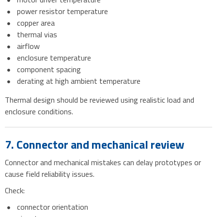
power resistor temperature
copper area
thermal vias
airflow
enclosure temperature
component spacing
derating at high ambient temperature
Thermal design should be reviewed using realistic load and
enclosure conditions.
7. Connector and mechanical review
Connector and mechanical mistakes can delay prototypes or
cause field reliability issues.
Check:
connector orientation