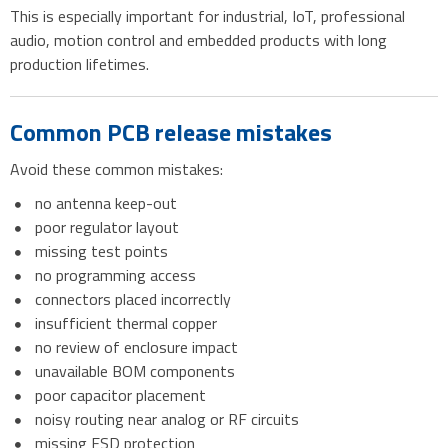
This is especially important for industrial, IoT, professional
audio, motion control and embedded products with long
production lifetimes.
Common PCB release mistakes
Avoid these common mistakes:
no antenna keep-out
poor regulator layout
missing test points
no programming access
connectors placed incorrectly
insufficient thermal copper
no review of enclosure impact
unavailable BOM components
poor capacitor placement
noisy routing near analog or RF circuits
missing ESD protection