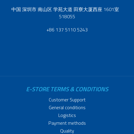
中国 深圳市 南山区 学苑大道 田寮大厦西座 1601室
518055
+86 137 5110 5243
E-STORE TERMS & CONDITIONS
Customer Support
General conditions
Logistics
Payment methods
Quality