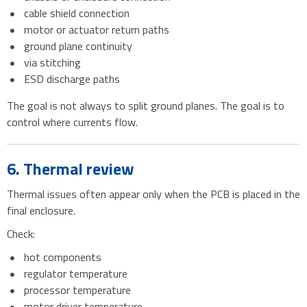
cable shield connection
motor or actuator return paths
ground plane continuity
via stitching
ESD discharge paths
The goal is not always to split ground planes. The goal is to
control where currents flow.
6. Thermal review
Thermal issues often appear only when the PCB is placed in the
final enclosure.
Check:
hot components
regulator temperature
processor temperature
motor driver temperature