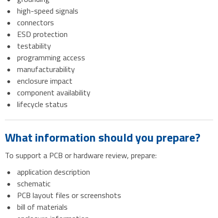
high-speed signals
connectors
ESD protection
testability
programming access
manufacturability
enclosure impact
component availability
lifecycle status
What information should you prepare?
To support a PCB or hardware review, prepare:
application description
schematic
PCB layout files or screenshots
bill of materials