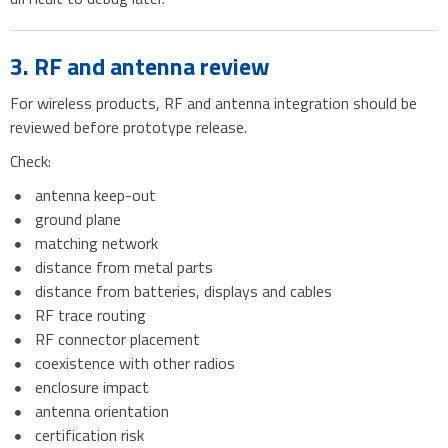
3. RF and antenna review
For wireless products, RF and antenna integration should be
reviewed before prototype release.
Check:
antenna keep-out
ground plane
matching network
distance from metal parts
distance from batteries, displays and cables
RF trace routing
RF connector placement
coexistence with other radios
enclosure impact
antenna orientation
certification risk