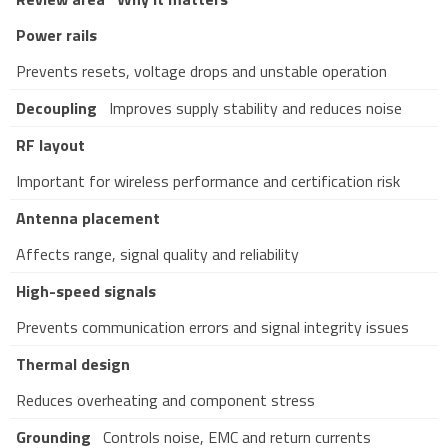
Power rails
Prevents resets, voltage drops and unstable operation
Decoupling
Improves supply stability and reduces noise
RF layout
Important for wireless performance and certification risk
Antenna placement
Affects range, signal quality and reliability
High-speed signals
Prevents communication errors and signal integrity issues
Thermal design
Reduces overheating and component stress
Grounding
Controls noise, EMC and return currents