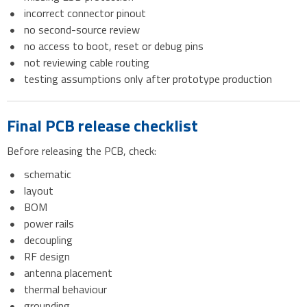
incorrect connector pinout
no second-source review
no access to boot, reset or debug pins
not reviewing cable routing
testing assumptions only after prototype production
Final PCB release checklist
Before releasing the PCB, check:
schematic
layout
BOM
power rails
decoupling
RF design
antenna placement
thermal behaviour
grounding