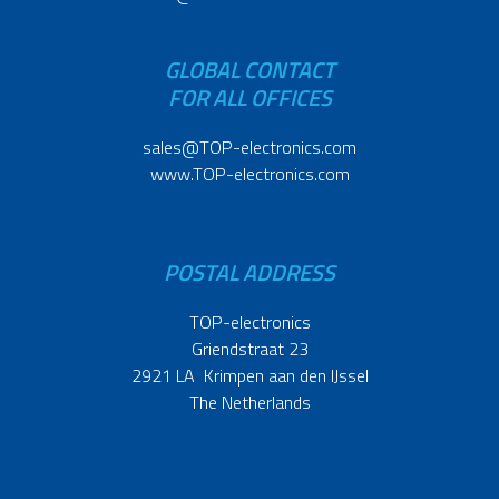
GLOBAL CONTACT
FOR ALL OFFICES
sales@TOP-electronics.com
www.TOP-electronics.com
POSTAL ADDRESS
TOP-electronics
Griendstraat 23
2921 LA Krimpen aan den IJssel
The Netherlands