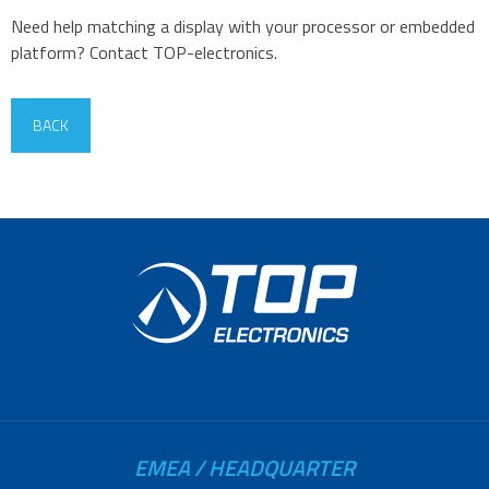
Need help matching a display with your processor or embedded
platform? Contact TOP-electronics.
BACK
EMEA / HEADQUARTER