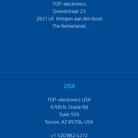
TOP-electronics
Griendstraat 23
2921 LA Krimpen aan den IJssel
The Netherlands
USA
TOP-electronics USA
6700 N. Oracle Rd
Suite 503
Tucson, AZ 85704, USA
+1 520 882 4272