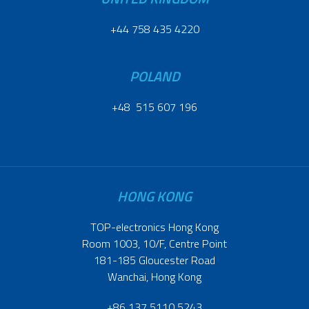
+44 758 435 4220
POLAND
+48 515 607 196
HONG KONG
TOP-electronics Hong Kong
Room 1003, 10/F, Centre Point
181-185 Gloucester Road
Wanchai, Hong Kong
+86 137 5110 5243