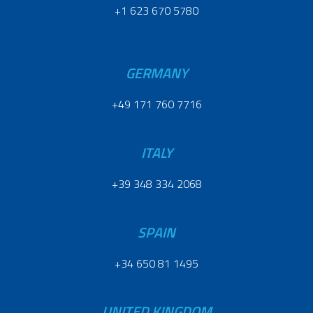
+1 623 670 5780
GERMANY
+49 171 760 7716
ITALY
+39 348 334 2068
SPAIN
+34 650 81 1495
UNITED KINGDOM