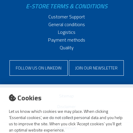
E-STORE TERMS & CONDITIONS
Customer Support
General conditions
Logistics
Payment methods
Quality
FOLLOW US ON LINKEDIN
JOIN OUR NEWSLETTER
Cookies
Sitemap
Disclaimer
Let us know which cookies we may place. When clicking
Privacy and cookie policy
‘Essential cookies’, we do not collect personal data and you help
us to improve the site. When you click ‘Accept cookies’ you’ll get
Impressum
an optimal website experience.