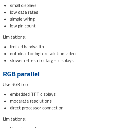
small displays
low data rates
simple wiring
low pin count
Limitations:
limited bandwidth
not ideal for high-resolution video
slower refresh for larger displays
RGB parallel
Use RGB for:
embedded TFT displays
moderate resolutions
direct processor connection
Limitations: