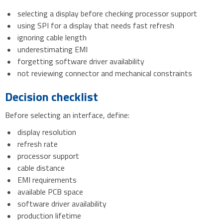
selecting a display before checking processor support
using SPI for a display that needs fast refresh
ignoring cable length
underestimating EMI
forgetting software driver availability
not reviewing connector and mechanical constraints
Decision checklist
Before selecting an interface, define:
display resolution
refresh rate
processor support
cable distance
EMI requirements
available PCB space
software driver availability
production lifetime