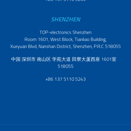
SHENZHEN
TOP-electronics Shenzhen
Room 1601, West Block, Tianliao Building,
Xueyuan Blvd, Nanshan District, Shenzhen, P.R.C 518055
中国 深圳市 南山区 学苑大道 田寮大厦西座 1601室
518055
+86 137 5110 5243