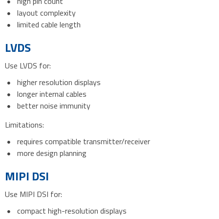
high pin count
layout complexity
limited cable length
LVDS
Use LVDS for:
higher resolution displays
longer internal cables
better noise immunity
Limitations:
requires compatible transmitter/receiver
more design planning
MIPI DSI
Use MIPI DSI for:
compact high-resolution displays