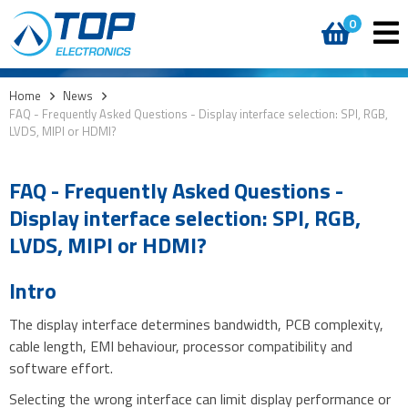
0
Home
>
News
>
FAQ - Frequently Asked Questions - Display interface selection: SPI, RGB,
LVDS, MIPI or HDMI?
FAQ - Frequently Asked Questions -
Display interface selection: SPI, RGB,
LVDS, MIPI or HDMI?
Intro
The display interface determines bandwidth, PCB complexity,
cable length, EMI behaviour, processor compatibility and
software effort.
Selecting the wrong interface can limit display performance or