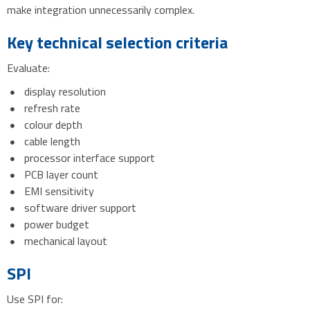
make integration unnecessarily complex.
Key technical selection criteria
Evaluate:
display resolution
refresh rate
colour depth
cable length
processor interface support
PCB layer count
EMI sensitivity
software driver support
power budget
mechanical layout
SPI
Use SPI for: