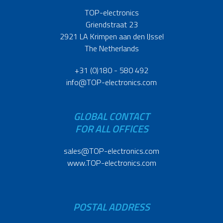
TOP-electronics
Griendstraat 23
2921 LA Krimpen aan den IJssel
The Netherlands
+31 (0)180 - 580 492
info@TOP-electronics.com
GLOBAL CONTACT
FOR ALL OFFICES
sales@TOP-electronics.com
www.TOP-electronics.com
POSTAL ADDRESS