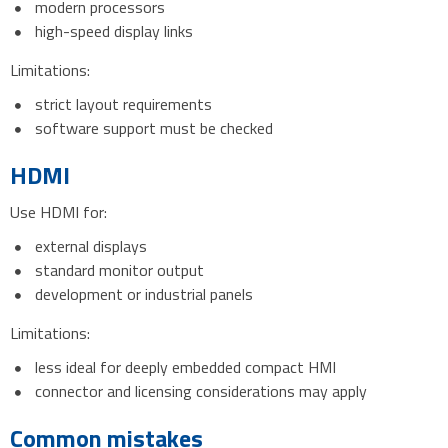
modern processors
high-speed display links
Limitations:
strict layout requirements
software support must be checked
HDMI
Use HDMI for:
external displays
standard monitor output
development or industrial panels
Limitations:
less ideal for deeply embedded compact HMI
connector and licensing considerations may apply
Common mistakes