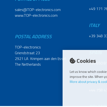
+49 171 7
sales@TOP-electronics.com
www.TOP-electronics.com
ITALY
POSTAL ADDRESS
+39 348 3
TOP-electronics
SPAIN
Griendstraat 23
2921 LA Krimpen aan den IJssel
Cookies
+34 650 8
The Netherlands
Let us know which cookies
improve the site. When you
UNITED
More about privacy & coo
+44 758 4
POLAND