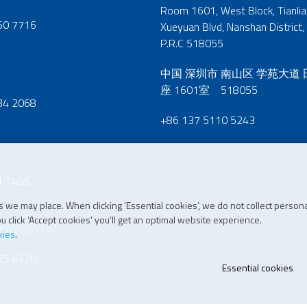
Room 1601, West Block, Tianliao
60 7716
Xueyuan Blvd, Nanshan District,
P.R.C 518055
中国 深圳市 南山区 学苑大道
座 1601室 518055
34 2068
+86 137 5110 5243
1 1495
 we may place. When clicking ‘Essential cookies’, we do not collect persona
 click ‘Accept cookies’ you’ll get an optimal website experience.
 KINGDOM
kies
.
35 4220
Essential cookies