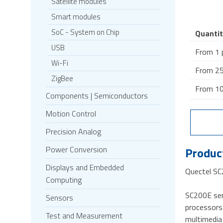
Satellite modules
Smart modules
SoC - System on Chip
Quantit
USB
From 1 
Wi-Fi
From 25
ZigBee
From 10
Components | Semiconductors
Motion Control
Precision Analog
Power Conversion
Product
Displays and Embedded
Quectel S
Computing
SC200E ser
Sensors
processors 
Test and Measurement
multimedia