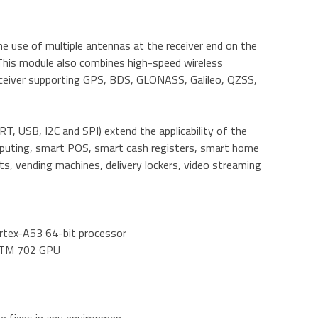
e use of multiple antennas at the receiver end on the
This module also combines high-speed wireless
eceiver supporting GPS, BDS, GLONASS, Galileo, QZSS,
T, USB, I2C and SPI) extend the applicability of the
mputing, smart POS, smart cash registers, smart home
s, vending machines, delivery lockers, video streaming
ortex-A53 64-bit processor
enoTM 702 GPU