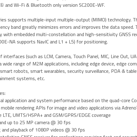
 and Wi-Fi & Bluetooth only version SC200E-WF.
ies supports multiple-input multiple-output (MIMO) technology. Th
ency band greatly minimizes errors and improves the data speed. 
ty with embedded multi-constellation and high-sensitivity GNSS r
0E-NA supports NavIC and L1 + L5) for positioning.
of interfaces (such as LCM, Camera, Touch Panel, MIC, Line Out, UAR
a wide range of M2M applications, including edge device, edge co
mart robots, smart wearables, security surveillance, PDA & tablet
ainment systems, etc.
es:
nal application and system performance based on the quad-core C
 mobile rendering APIs for image and video applications via Adr
de LTE, UMTS/HSPA+ and GSM/GPRS/EDGE coverage
 and up to 25 MP camera @ 30 fps
g and playback of 1080P videos @ 30 fps