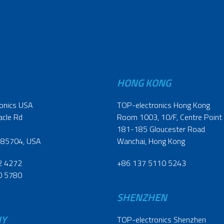
HONG KONG
onics USA
TOP-electronics Hong Kong
acle Rd
Room 1003, 10/F, Centre Point
181-185 Gloucester Road
 85704, USA
Wanchai, Hong Kong
2 4272
+86 137 5110 5243
0 5780
SHENZHEN
NY
TOP-electronics Shenzhen