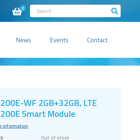
0
News
Events
Contact
C200E-WF 2GB+32GB, LTE
200E Smart Module
e information
ck
Out of stock