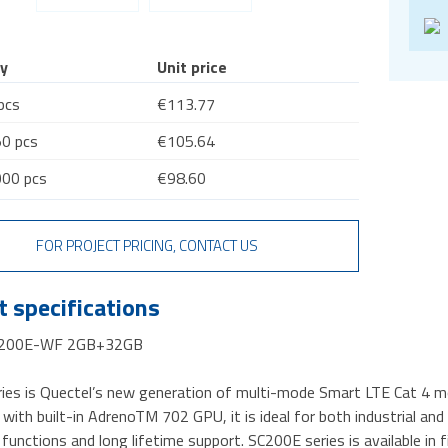
y
Unit price
pcs
€113.77
0 pcs
€105.64
00 pcs
€98.60
FOR PROJECT PRICING, CONTACT US
 specifications
C200E-WF 2GB+32GB
ies is Quectel’s new generation of multi-mode Smart LTE Cat 4 
with built-in AdrenoTM 702 GPU, it is ideal for both industrial and
 functions and long lifetime support. SC200E series is available 