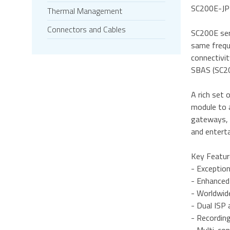
SC200E-JP①
Thermal Management
Connectors and Cables
SC200E ser
same frequ
connectivi
SBAS (SC20
A rich set 
module to 
gateways, s
and entert
Key Featur
- Exceptio
- Enhanced
- Worldwi
- Dual ISP
- Recordin