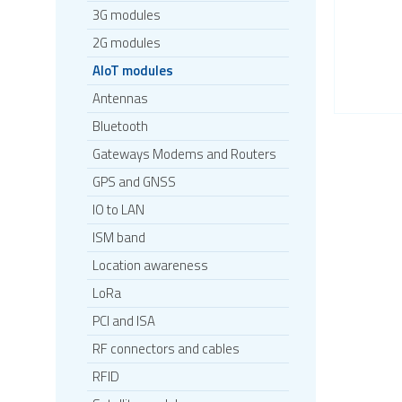
3G modules
2G modules
AIoT modules
Antennas
Bluetooth
Gateways Modems and Routers
GPS and GNSS
IO to LAN
ISM band
Location awareness
LoRa
PCI and ISA
RF connectors and cables
RFID