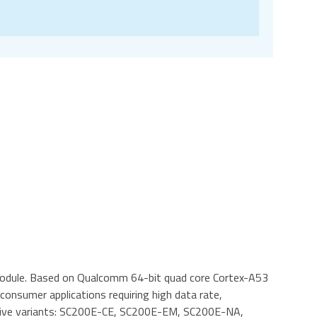
module. Based on Qualcomm 64-bit quad core Cortex-A53
 consumer applications requiring high data rate,
in five variants: SC200E-CE, SC200E-EM, SC200E-NA,