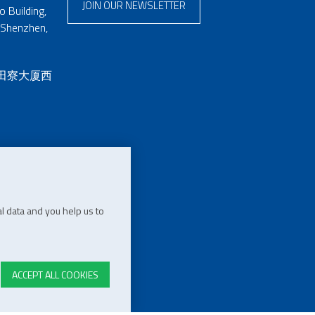
JOIN OUR NEWSLETTER
 Building,
 Shenzhen,
 田寮大厦西
l data and you help us to
ACCEPT ALL COOKIES