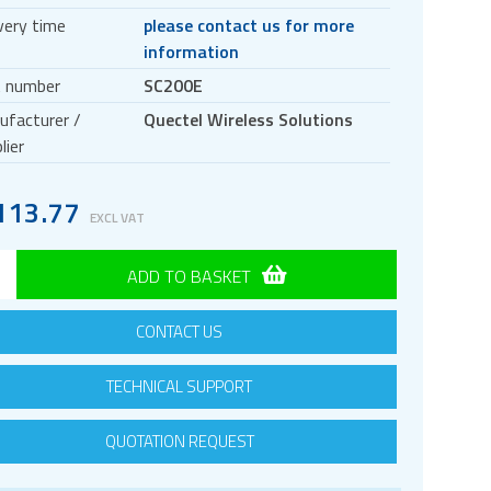
very time
please contact us for more
information
t number
SC200E
ufacturer /
Quectel Wireless Solutions
lier
113.77
EXCL VAT
ADD TO BASKET
CONTACT US
TECHNICAL SUPPORT
QUOTATION REQUEST