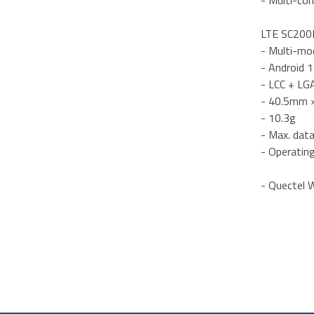
- Multi-con
LTE SC200E
- Multi-mo
- Android 
- LCC + LG
- 40.5mm 
- 10.3g
- Max. dat
- Operatin
- Quectel W