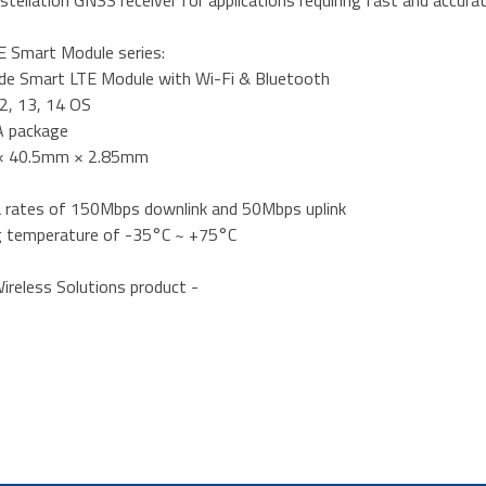
stellation GNSS receiver for applications requiring fast and accura
 Smart Module series:
de Smart LTE Module with Wi-Fi & Bluetooth
12, 13, 14 OS
A package
× 40.5mm × 2.85mm
a rates of 150Mbps downlink and 50Mbps uplink
g temperature of -35°C ~ +75°C
ireless Solutions product -