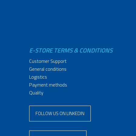
E-STORE TERMS & CONDITIONS
Customer Support
General conditions
Logistics
Payment methods
Quality
FOLLOW US ON LINKEDIN