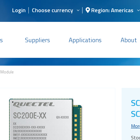
Login
Choose currency
Region: Americas
s
Suppliers
Applications
About
 Module
S
SC
Mor
Sto