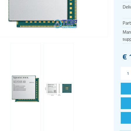
Deli
Par
Man
supp
€