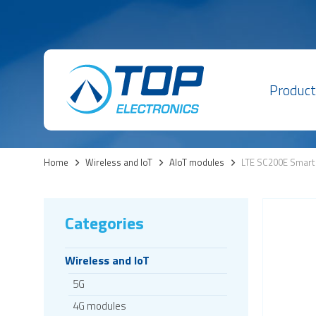
Product
Home
>
Wireless and IoT
>
AIoT modules
>
LTE SC200E Smart
Categories
Wireless and IoT
5G
4G modules