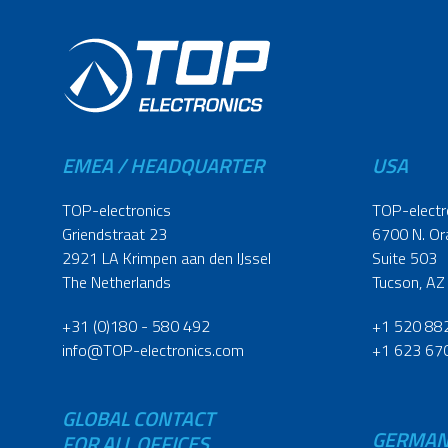
EMEA / HEADQUARTER
USA
TOP-electronics
TOP-electr
Griendstraat 23
6700 N. Or
2921 LA Krimpen aan den IJssel
Suite 503
The Netherlands
Tucson, AZ
+31 (0)180 - 580 492
+1 520 88
info@TOP-electronics.com
+1 623 67
GLOBAL CONTACT
GERMA
FOR ALL OFFICES