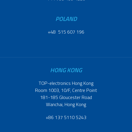
POLAND
+48 515 607 196
HONG KONG
TOP-electronics Hong Kong
Room 1003, 10/F, Centre Point
181-185 Gloucester Road
Wanchai, Hong Kong
+86 137 5110 5243