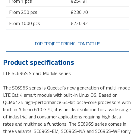
From 1 pcs
€254.91
From 250 pcs
€236.70
From 1000 pcs
€220.92
FOR PROJECT PRICING, CONTACT US
Product specifications
LTE SC696S Smart Module series
The SC696S series is Quectel’s new generation of multi-mode
LTE Cat 4 smart module with built-in Linux OS. Based on
QCM6125 high-performance 64-bit octa-core processors with
built-in Adreno 610 GPU, it is an ideal solution for a wide range
of industrial and consumer applications requiring high data
rates and multimedia functions. The SC696S series comes in
three variants: SC696S-EM, SC696S-NA and SC696S-WF (only