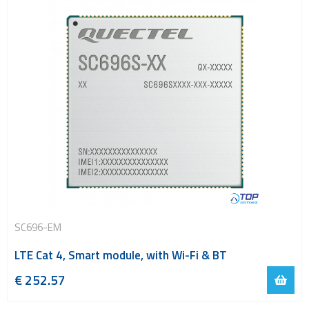
SC696-EM
LTE Cat 4, Smart module, with Wi-Fi & BT
€
252.57