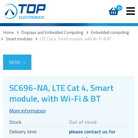
0
Home
>
Displays and Embedded Computing
>
Embedded computing
>
Smart modules
>
LTE Cat 4, Smart module, with Wi-Fi & BT
MENU
SC696-NA, LTE Cat 4, Smart
module, with Wi-Fi & BT
Custom cover glass / cover lenses
E-paper
More information
OLED
Stock
Out of stock
LCD displays
Delivery time
please contact us for
Round displays