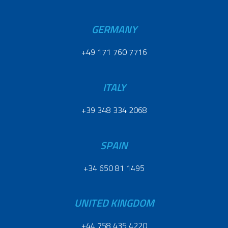
GERMANY
+49 171 760 7716
ITALY
+39 348 334 2068
SPAIN
+34 650 81 1495
UNITED KINGDOM
+44 758 435 4220