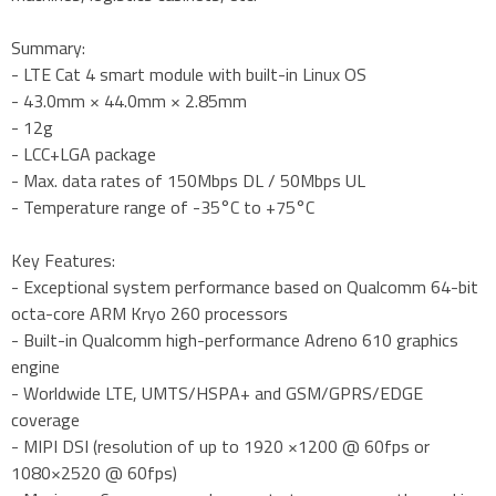
Summary:
- LTE Cat 4 smart module with built-in Linux OS
- 43.0mm × 44.0mm × 2.85mm
- 12g
- LCC+LGA package
- Max. data rates of 150Mbps DL / 50Mbps UL
- Temperature range of -35°C to +75°C
Key Features:
- Exceptional system performance based on Qualcomm 64-bit
octa-core ARM Kryo 260 processors
- Built-in Qualcomm high-performance Adreno 610 graphics
engine
- Worldwide LTE, UMTS/HSPA+ and GSM/GPRS/EDGE
coverage
- MIPI DSI (resolution of up to 1920 ×1200 @ 60fps or
1080×2520 @ 60fps)