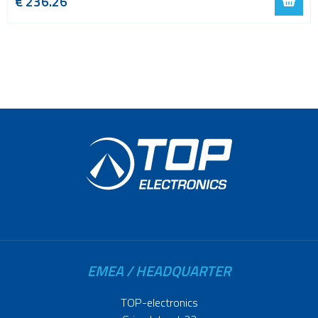
€
236.26
EMEA / HEADQUARTER
TOP-electronics