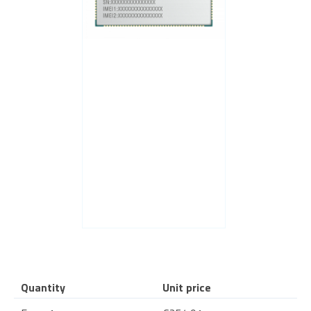
Quantity
Unit price