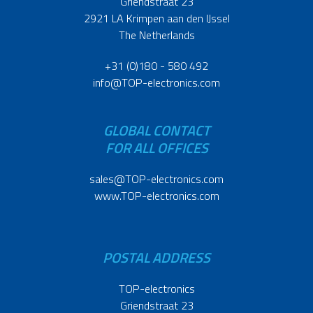
Griendstraat 23
2921 LA Krimpen aan den IJssel
The Netherlands
+31 (0)180 - 580 492
info@TOP-electronics.com
GLOBAL CONTACT
FOR ALL OFFICES
sales@TOP-electronics.com
www.TOP-electronics.com
POSTAL ADDRESS
TOP-electronics
Griendstraat 23