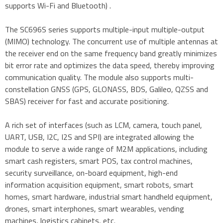
supports Wi-Fi and Bluetooth) .
The SC696S series supports multiple-input multiple-output
(MIMO) technology. The concurrent use of multiple antennas at
the receiver end on the same frequency band greatly minimizes
bit error rate and optimizes the data speed, thereby improving
communication quality. The module also supports multi-
constellation GNSS (GPS, GLONASS, BDS, Galileo, QZSS and
SBAS) receiver for fast and accurate positioning.
A rich set of interfaces (such as LCM, camera, touch panel,
UART, USB, I2C, I2S and SPI) are integrated allowing the
module to serve a wide range of M2M applications, including
smart cash registers, smart POS, tax control machines,
security surveillance, on-board equipment, high-end
information acquisition equipment, smart robots, smart
homes, smart hardware, industrial smart handheld equipment,
drones, smart interphones, smart wearables, vending
machines, logistics cabinets, etc.