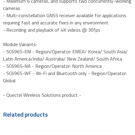
- Maximum 6 cameras, and supports two concurrently-working
cameras
- Multi-constellation GNSS receiver available for applications
requiring fast and accurate fixes in any environment
- Recording and playback of 4K videos @ 30fps
Module Variants:
- SC696S-EM - Region/Operator: EMEA/ Korea/ South Asia/
Latin America/India/ Australia/ New Zealand/ South Africa
- SC696S-NA - Region/Operator: North America
- SC696S-WF - Wi-Fi and Bluetooth only - Region/Operator:
Global
- Quectel Wireless Solutions product -
Related products