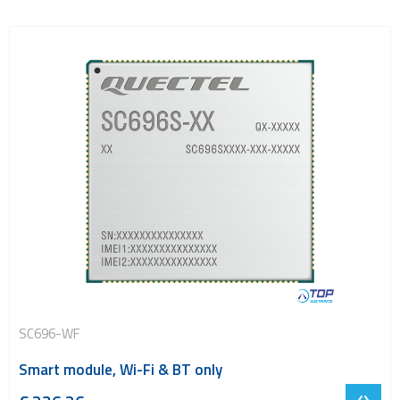
SC696-WF
Smart module, Wi-Fi & BT only