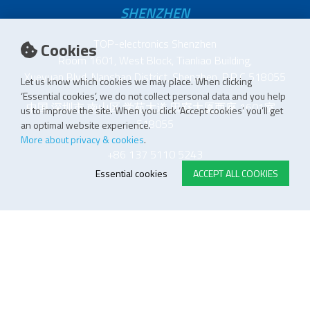
SHENZHEN
TOP-electronics Shenzhen
Cookies
Room 1601, West Block, Tianliao Building,
Xueyuan Blvd, Nanshan District, Shenzhen, P.R.C 518055
Let us know which cookies we may place. When clicking
‘Essential cookies’, we do not collect personal data and you help
中国 深圳市 南山区 学苑大道 田寮大厦西座 1601室
us to improve the site. When you click ‘Accept cookies’ you’ll get
518055
an optimal website experience.
More about privacy & cookies
.
+86 137 5110 5243
Essential cookies
ACCEPT ALL COOKIES
E-STORE TERMS & CONDITIONS