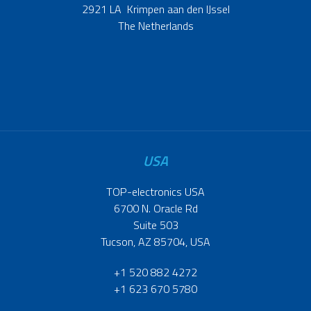
2921 LA Krimpen aan den IJssel
The Netherlands
USA
TOP-electronics USA
6700 N. Oracle Rd
Suite 503
Tucson, AZ 85704, USA
+1 520 882 4272
+1 623 670 5780