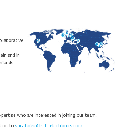
ollaborative
ain and in
rlands.
ertise who are interested in joining our team.
ation to
vacature@TOP-electronics.com