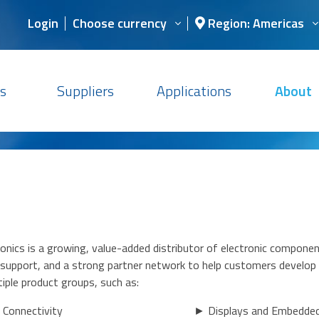
Login
Choose currency
Region: Americas
s
Suppliers
Applications
About
nics is a growing, value-added distributor of electronic componen
n support, and a strong partner network to help customers develop
iple product groups, such as:
 Connectivity
► Displays and Embedde