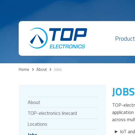
Product
Home
>
About
>
Jobs
JOBS
About
TOP-electro
applicatio
TOP-electronics linecard
across mult
Locations
► IoT and
Jobs