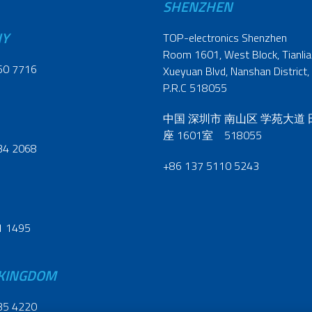
SHENZHEN
NY
TOP-electronics Shenzhen
Room 1601, West Block, Tianliao
60 7716
Xueyuan Blvd, Nanshan District,
P.R.C 518055
中国 深圳市 南山区 学苑大道
座 1601室 518055
34 2068
+86 137 5110 5243
1 1495
 KINGDOM
35 4220