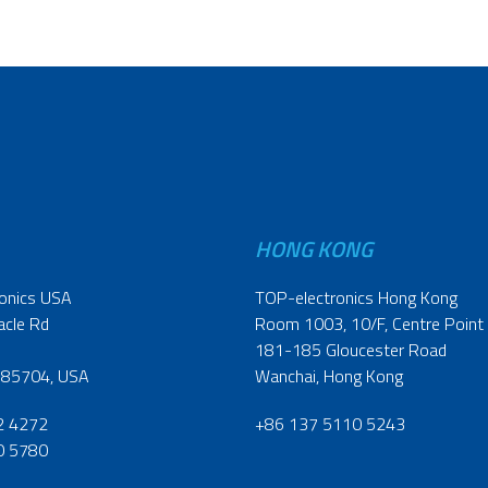
HONG KONG
onics USA
TOP-electronics Hong Kong
acle Rd
Room 1003, 10/F, Centre Point
181-185 Gloucester Road
 85704, USA
Wanchai, Hong Kong
2 4272
+86 137 5110 5243
0 5780