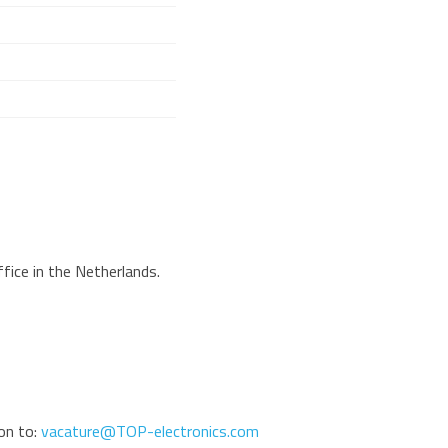
fice in the Netherlands.
ion to:
vacature@TOP-electronics.com