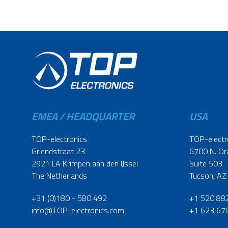
EMEA / HEADQUARTER
USA
TOP-electronics
TOP-electr
Griendstraat 23
6700 N. Or
2921 LA Krimpen aan den IJssel
Suite 503
The Netherlands
Tucson, AZ
+31 (0)180 - 580 492
+1 520 88
info@TOP-electronics.com
+1 623 67