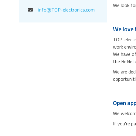
We look for
info@TOP-electronics.com
We love t
TOP-electro
work envir
We have off
the BeNeLux
We are dedi
opportuniti
Open app
We welcome 
If you're p