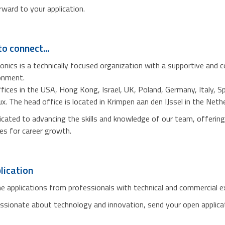
ward to your application.
o connect...
nics is a technically focused organization with a supportive and c
onment.
ices in the USA, Hong Kong, Israel, UK, Poland, Germany, Italy, Sp
. The head office is located in Krimpen aan den IJssel in the Nethe
cated to advancing the skills and knowledge of our team, offering
es for career growth.
lication
applications from professionals with technical and commercial exp
assionate about technology and innovation, send your open applic