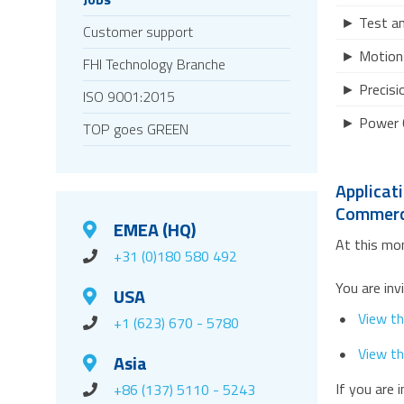
► Test a
Customer support
► Motion 
FHI Technology Branche
► Precisi
ISO 9001:2015
► Power 
TOP goes GREEN
Applicat
Commerci
EMEA (HQ)
At this mom
+31 (0)180 580 492
You are inv
USA
View th
+1 (623) 670 - 5780
View th
Asia
If you are 
+86 (137) 5110 - 5243