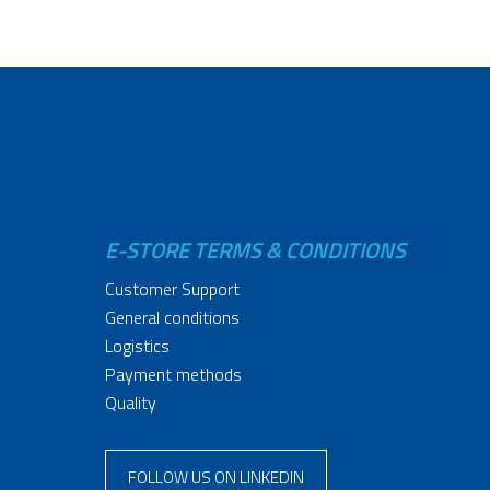
E-STORE TERMS & CONDITIONS
Customer Support
General conditions
Logistics
Payment methods
Quality
FOLLOW US ON LINKEDIN