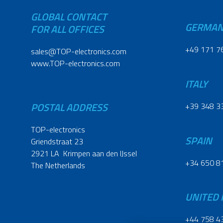
GLOBAL CONTACT
GERMA
FOR ALL OFFICES
+49 171 7
sales@TOP-electronics.com
www.TOP-electronics.com
ITALY
POSTAL ADDRESS
+39 348 3
TOP-electronics
SPAIN
Griendstraat 23
2921 LA Krimpen aan den IJssel
+34 650 8
The Netherlands
UNITED
+44 758 4