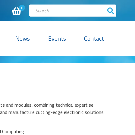
0
News
Events
Contact
ts and modules, combining technical expertise,
 and manufacture cutting-edge electronic solutions
d Computing