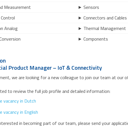
nd Measurement
► Sensors
Control
► Connectors and Cables
on Analog
► Thermal Management
Conversion
► Components
ion
al Product Manager – IoT & Connectivity
ent, we are looking for a new colleague to join our team at our of
ited to review the full job profile and detailed information:
e vacancy in Dutch
e vacancy in English
interested in becoming part of our team, please send your applicat