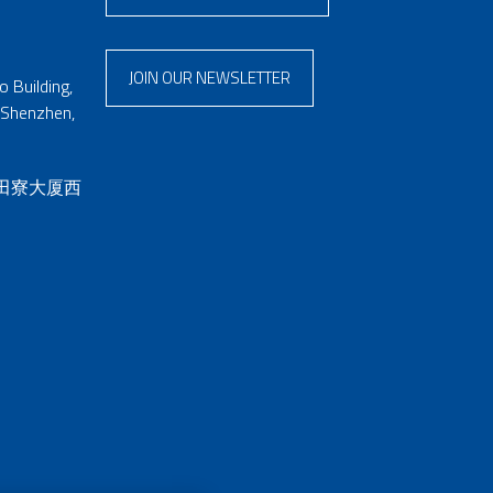
JOIN OUR NEWSLETTER
 Building,
 Shenzhen,
 田寮大厦西