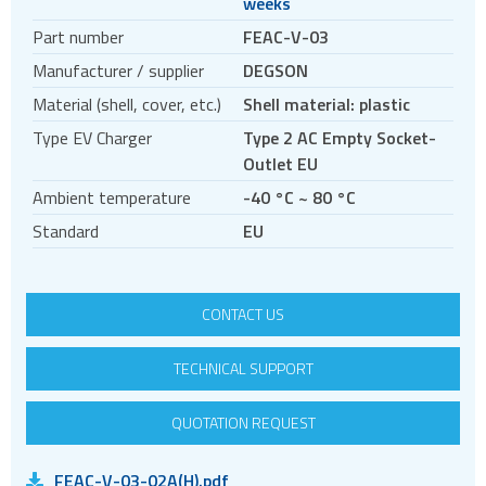
weeks
Circular connectors
Part number
FEAC-V-03
DC jacks
Manufacturer / supplier
DEGSON
E-bike Connectors
Material (shell, cover, etc.)
Shell material: plastic
Energy Storage Connectors
Type EV Charger
Type 2 AC Empty Socket-
EV charging
Outlet EU
EV charging cables
Ambient temperature
-40 °C ~ 80 °C
EV charging sockets
Standard
EU
EV charging terminal blocks
HDC - Heavy Duty Connectors
CONTACT US
HDMI
IDC connectors
TECHNICAL SUPPORT
Pin headers
QUOTATION REQUEST
Pogo
Press-fit
FEAC-V-03-02A(H).pdf