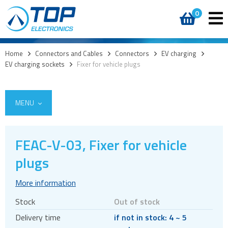
0
Home
>
Connectors and Cables
>
Connectors
>
EV charging
>
EV charging sockets
>
Fixer for vehicle plugs
MENU
FEAC-V-03, Fixer for vehicle
plugs
Cables
Connectors
More information
Audio jacks
Stock
Out of stock
Board to board
Delivery time
if not in stock: 4 ~ 5
Box headers