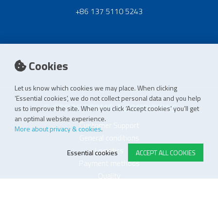
+86 137 5110 5243
Cookies
Let us know which cookies we may place. When clicking
‘Essential cookies’, we do not collect personal data and you help
E-STORE TERMS & CONDITIONS
us to improve the site. When you click ‘Accept cookies’ you’ll get
an optimal website experience.
Customer Support
More about privacy & cookies
.
General conditions
Logistics
Essential cookies
ACCEPT ALL COOKIES
Payment methods
Quality
FOLLOW US ON LINKEDIN
JOIN OUR NEWSLETTER