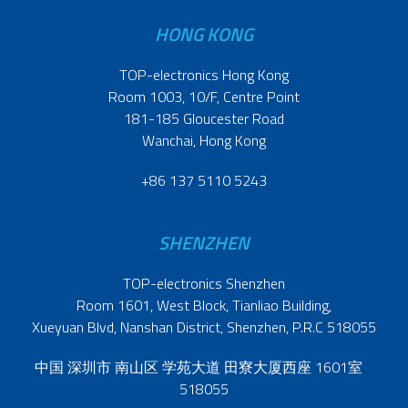
HONG KONG
TOP-electronics Hong Kong
Room 1003, 10/F, Centre Point
181-185 Gloucester Road
Wanchai, Hong Kong
+86 137 5110 5243
SHENZHEN
TOP-electronics Shenzhen
Room 1601, West Block, Tianliao Building,
Xueyuan Blvd, Nanshan District, Shenzhen, P.R.C 518055
中国 深圳市 南山区 学苑大道 田寮大厦西座 1601室
518055