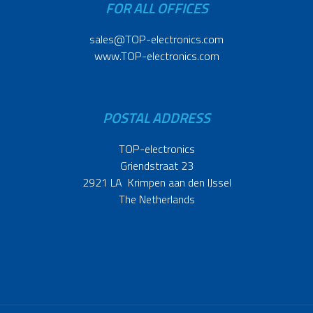
FOR ALL OFFICES
sales@TOP-electronics.com
www.TOP-electronics.com
POSTAL ADDRESS
TOP-electronics
Griendstraat 23
2921 LA Krimpen aan den IJssel
The Netherlands