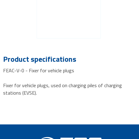
Product specifications
FEAC-V-0 - Fixer for vehicle plugs
Fixer for vehicle plugs, used on charging piles of charging
stations (EVSE).