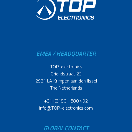
EMEA / HEADQUARTER
TOP-electronics
Griendstraat 23
2921 LA Krimpen aan den IJssel
The Netherlands
+31 (0)180 - 580 492
info@TOP-electronics.com
GLOBAL CONTACT