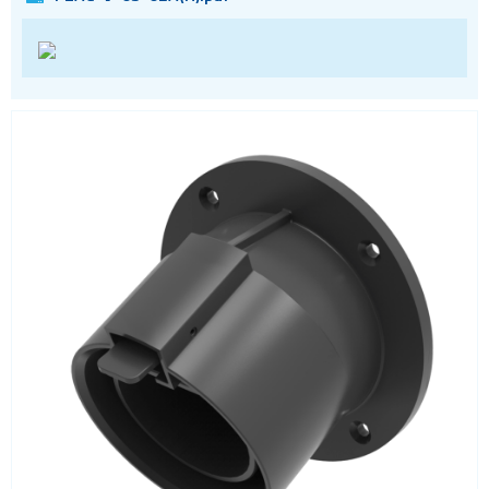
RF
RJ11
RJ45
RJ45 integrated magnetics
SFP
Socket headers
Terminal blocks
USB
Waterproof ( IP67 )
Wire to Board