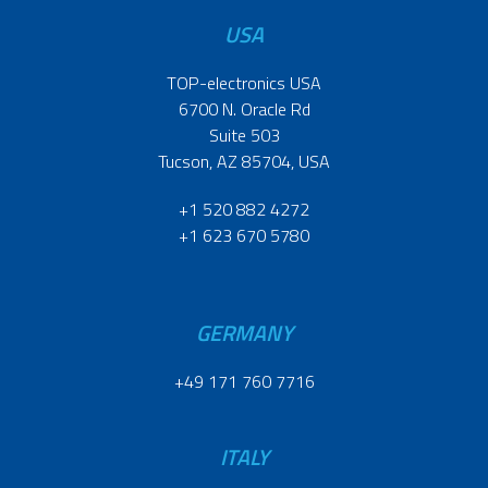
USA
TOP-electronics USA
6700 N. Oracle Rd
Suite 503
Tucson, AZ 85704, USA
+1 520 882 4272
+1 623 670 5780
GERMANY
+49 171 760 7716
ITALY