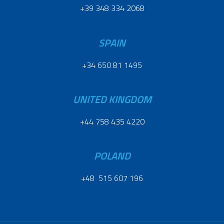
+39 348 334 2068
SPAIN
+34 650 81 1495
UNITED KINGDOM
+44 758 435 4220
POLAND
+48 515 607 196