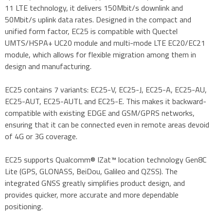
11 LTE technology, it delivers 150Mbit/s downlink and
50Mbit/s uplink data rates. Designed in the compact and
unified form factor, EC25 is compatible with Quectel
UMTS/HSPA+ UC20 module and multi-mode LTE EC20/EC21
module, which allows for flexible migration among them in
design and manufacturing.
EC25 contains 7 variants: EC25-V, EC25-J, EC25-A, EC25-AU,
EC25-AUT, EC25-AUTL and EC25-E. This makes it backward-
compatible with existing EDGE and GSM/GPRS networks,
ensuring that it can be connected even in remote areas devoid
of 4G or 3G coverage.
EC25 supports Qualcomm® IZat™ location technology Gen8C
Lite (GPS, GLONASS, BeiDou, Galileo and QZSS). The
integrated GNSS greatly simplifies product design, and
provides quicker, more accurate and more dependable
positioning.