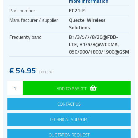
more information
M.2
Part number
EC21-E
Evaluation kits
Manufacturer / supplier
Quectel Wireless
LTE-A
Solutions
LPWA
Frequenty band
B1/3/5/7/8/20@FDD-
3G modules
LTE, B1/5/8@WCDMA,
850/900/1800/1900@GSM
2G modules
AIoT modules
€
54.95
Antennas
EXCL VAT
Bluetooth
ADD TO BASKET
Gateways Modems and Routers
GPS and GNSS
CONTACT US
IO to LAN
ISM band
TECHNICAL SUPPORT
Location awareness
QUOTATION REQUEST