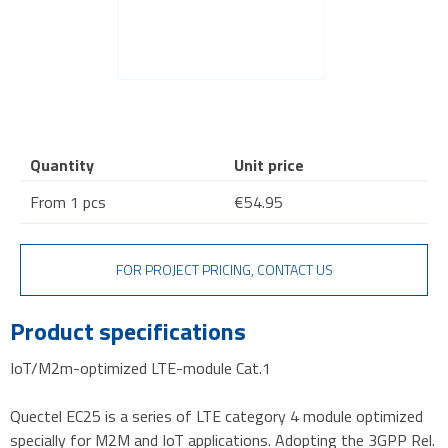
Quantity
Unit price
From 1 pcs
€54.95
FOR PROJECT PRICING, CONTACT US
Product specifications
IoT/M2m-optimized LTE-module Cat.1
Quectel EC25 is a series of LTE category 4 module optimized
specially for M2M and IoT applications. Adopting the 3GPP Rel.