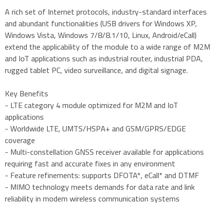
A rich set of Internet protocols, industry-standard interfaces
and abundant functionalities (USB drivers for Windows XP,
Windows Vista, Windows 7/8/8.1/10, Linux, Android/eCall)
extend the applicability of the module to a wide range of M2M
and IoT applications such as industrial router, industrial PDA,
rugged tablet PC, video surveillance, and digital signage.
Key Benefits
- LTE category 4 module optimized for M2M and IoT
applications
- Worldwide LTE, UMTS/HSPA+ and GSM/GPRS/EDGE
coverage
- Multi-constellation GNSS receiver available for applications
requiring fast and accurate fixes in any environment
- Feature refinements: supports DFOTA*, eCall* and DTMF
- MIMO technology meets demands for data rate and link
reliability in modem wireless communication systems