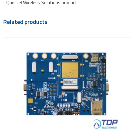
- Quectel Wireless Solutions product -
Related products