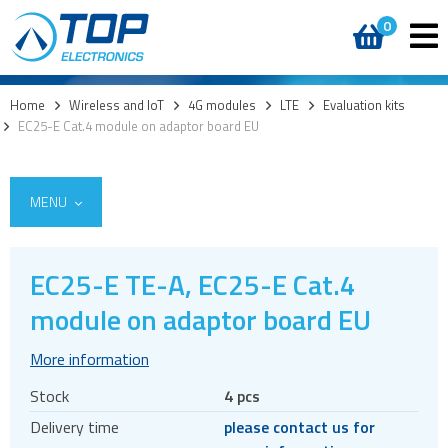
0
Home
>
Wireless and IoT
>
4G modules
>
LTE
>
Evaluation kits
>
EC25-E Cat.4 module on adaptor board EU
MENU
EC25-E TE-A, EC25-E Cat.4
5G
module on adaptor board EU
4G modules
More information
LTE
Stock
4 pcs
Modules
Delivery time
please contact us for
Mini PCIe