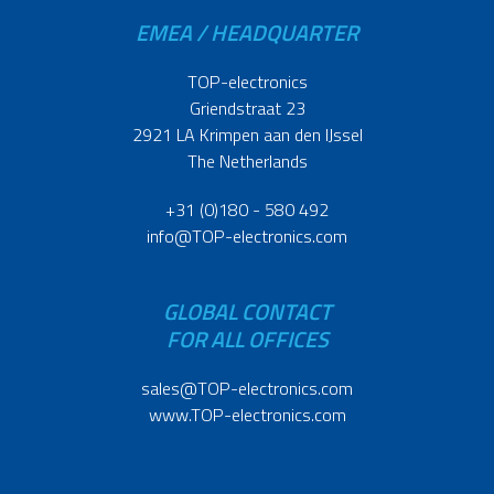
EMEA / HEADQUARTER
TOP-electronics
Griendstraat 23
2921 LA Krimpen aan den IJssel
The Netherlands
+31 (0)180 - 580 492
info@TOP-electronics.com
GLOBAL CONTACT
FOR ALL OFFICES
sales@TOP-electronics.com
www.TOP-electronics.com