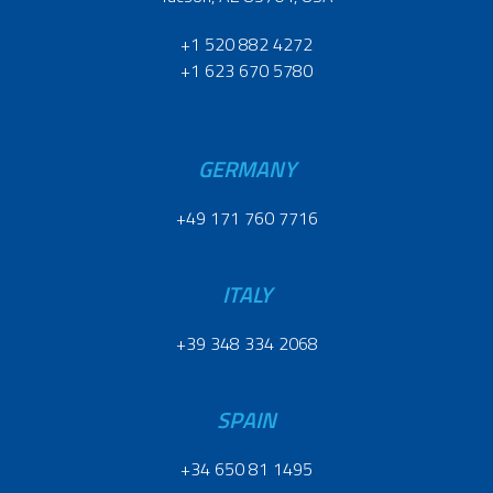
+1 520 882 4272
+1 623 670 5780
GERMANY
+49 171 760 7716
ITALY
+39 348 334 2068
SPAIN
+34 650 81 1495