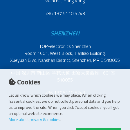
Wanchai, Hong Kong
+86 137 5110 5243
SHENZHEN
TOP-electronics Shenzhen
Room 1601, West Block, Tianliao Building,
Xueyuan Blvd, Nanshan District, Shenzhen, P.R.C 518055
中国 深圳市 南山区 学苑大道 田寮大厦西座 1601室
518055
Cookies
+86 137 5110 5243
Let us know which cookies we may place. When clicking
‘Essential cookies’, we do not collect personal data and you help
us to improve the site. When you click ‘Accept cookies’ you’ll get
an optimal website experience.
More about privacy & cookies
.