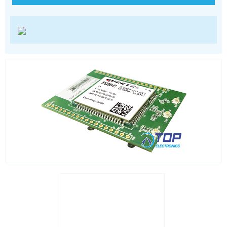
LoRa
PCI and ISA
RF connectors and cables
RFID
Satellite modules
Smart modules
SoC - System on Chip
USB
Wi-Fi
ZigBee