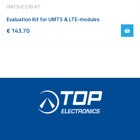
UMTS<E EVB KIT
Evaluation Kit for UMTS & LTE-modules
€
143.70