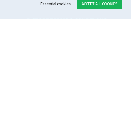
Essential cookies
ACCEPT ALL COOKIES
E-STORE TERMS & CONDITIONS
Customer Support
General conditions
Logistics
Payment methods
Quality
FOLLOW US ON LINKEDIN
JOIN OUR NEWSLETTER
Sitemap
Disclaimer
Privacy and cookie policy