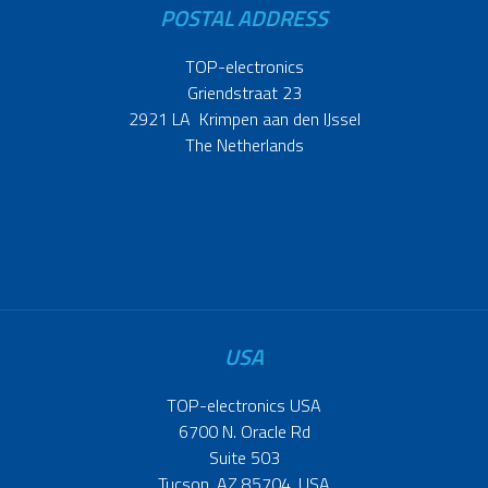
POSTAL ADDRESS
TOP-electronics
Griendstraat 23
2921 LA Krimpen aan den IJssel
The Netherlands
USA
TOP-electronics USA
6700 N. Oracle Rd
Suite 503
Tucson, AZ 85704, USA