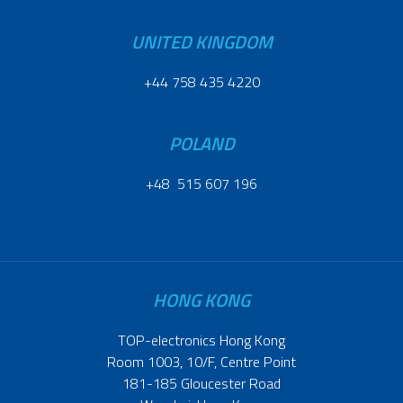
UNITED KINGDOM
+44 758 435 4220
POLAND
+48 515 607 196
HONG KONG
TOP-electronics Hong Kong
Room 1003, 10/F, Centre Point
181-185 Gloucester Road