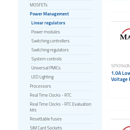
MOSFETs
Power Management
Linear regulators
Power modules
Switching controllers
Switching regulators
System controls
SPX3940M
Universal PMICs
1.0A Lo
LED Lighting
Voltage 
Processors
Real Time Clocks - RTC
Real Time Clocks - RTC Evaluation
kits
Resettable fuses
SIM Card Sockets