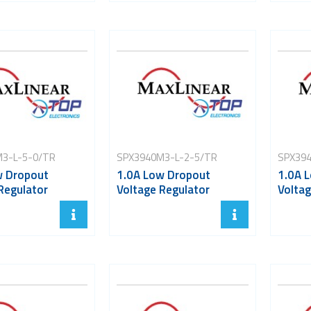
3-L-5-0/TR
SPX3940M3-L-2-5/TR
SPX394
w Dropout
1.0A Low Dropout
1.0A 
Regulator
Voltage Regulator
Voltag