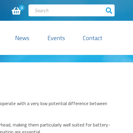
0
News
Events
Contact
 operate with a very low potential difference between
head, making them particularly well suited for battery-
ation are essential.