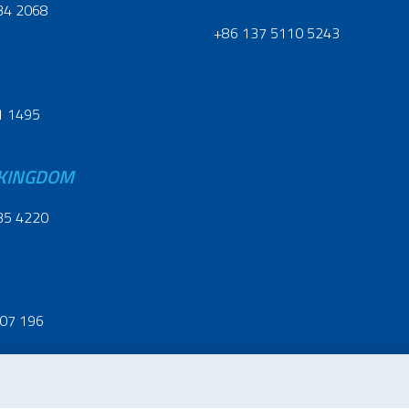
34 2068
+86 137 5110 5243
1 1495
 KINGDOM
35 4220
07 196