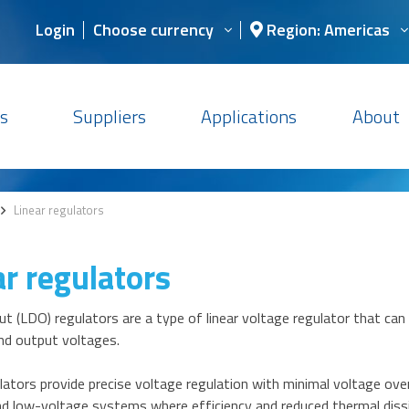
Login
Choose currency
Region: Americas
s
Suppliers
Applications
About
>
Linear regulators
ar regulators
 (LDO) regulators are a type of linear voltage regulator that can
nd output voltages.
ators provide precise voltage regulation with minimal voltage over
d low-voltage systems where efficiency and reduced thermal dissip