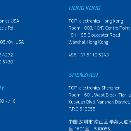
HONG KONG
onics USA
TOP-electronics Hong Kong
acle Rd
Room 1003, 10/F, Centre Point
181-185 Gloucester Road
 85704, USA
Wanchai, Hong Kong
2 4272
+86 137 5110 5243
0 5780
SHENZHEN
NY
TOP-electronics Shenzhen
Room 1601, West Block, Tianliao
60 7716
Xueyuan Blvd, Nanshan District,
P.R.C 518055
中国 深圳市 南山区 学苑大道
座 1601室 518055