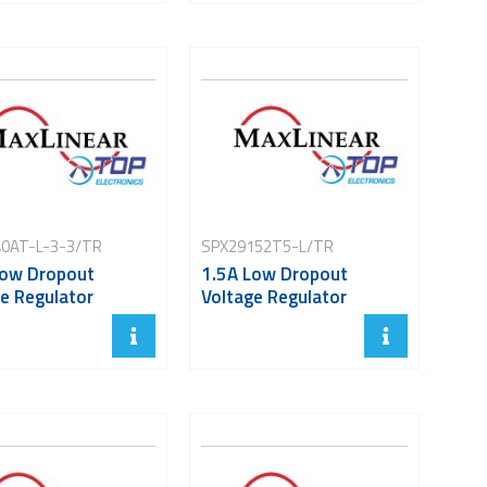
0AT-L-3-3/TR
SPX29152T5-L/TR
Low Dropout
1.5A Low Dropout
e Regulator
Voltage Regulator