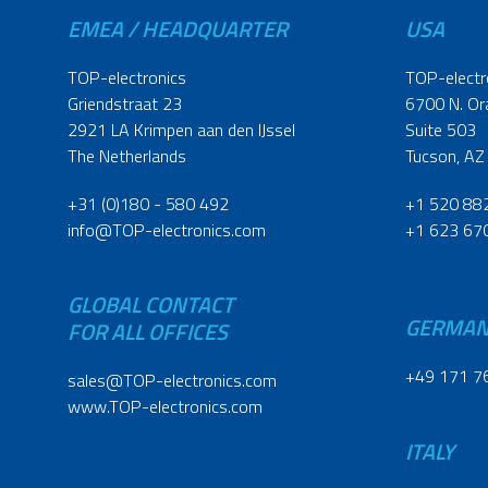
EMEA / HEADQUARTER
USA
TOP-electronics
TOP-electr
Griendstraat 23
6700 N. Or
2921 LA Krimpen aan den IJssel
Suite 503
The Netherlands
Tucson, AZ
+31 (0)180 - 580 492
+1 520 88
info@TOP-electronics.com
+1 623 67
GLOBAL CONTACT
GERMA
FOR ALL OFFICES
+49 171 7
sales@TOP-electronics.com
www.TOP-electronics.com
ITALY