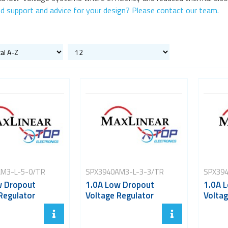
d support and advice for your design? Please contact our team.
M3-L-5-0/TR
SPX3940AM3-L-3-3/TR
SPX394
w Dropout
1.0A Low Dropout
1.0A 
Regulator
Voltage Regulator
Voltag