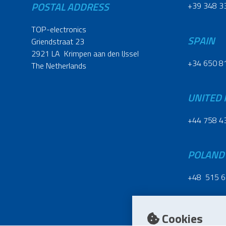
POSTAL ADDRESS
+39 348 3
TOP-electronics
SPAIN
Griendstraat 23
2921 LA Krimpen aan den IJssel
+34 650 8
The Netherlands
UNITED
+44 758 4
POLAND
+48 515 6
Cookies