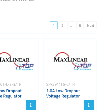
1
2
...
5
Next
0T-L-3-3/TR
SPX2941T5-L/TR
Low Dropout
1.0A Low Dropout
e Regulator
Voltage Regulator