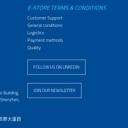
E-STORE TERMS & CONDITIONS
Customer Support
General conditions
Logistics
Payment methods
Quality
FOLLOW US ON LINKEDIN
JOIN OUR NEWSLETTER
 Building,
 Shenzhen,
 田寮大厦西