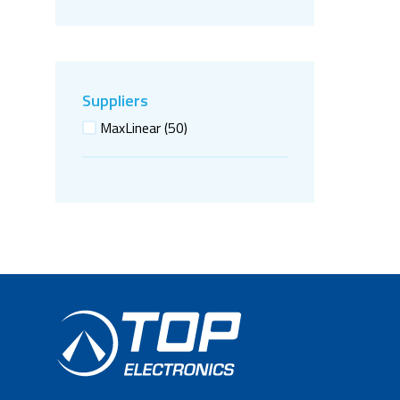
Suppliers
MaxLinear
(50)