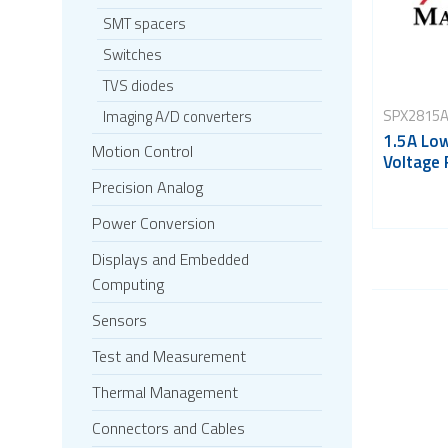
SMT spacers
Switches
TVS diodes
SPX2815A
Imaging A/D converters
1.5A Lo
Motion Control
Voltage 
Precision Analog
Power Conversion
Displays and Embedded
Computing
Sensors
Test and Measurement
Thermal Management
Connectors and Cables