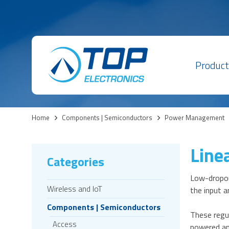
Product
Home
>
Components | Semiconductors
>
Power Management
Line
Categories
Low-dropout
Wireless and IoT
the input a
Components | Semiconductors
These regul
Access
powered an