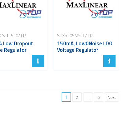
CS-L-5-0/TR
SPX5205M5-L/TR
 Low Dropout
150mA, Low0Noise LDO
e Regulator
Voltage Regulator
1
2
...
5
Next