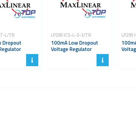
T-L/TR
LP2951CS-L-3-3/TR
LP2951
w Dropout
100mA Low Dropout
100mA
Regulator
Voltage Regulator
Voltag