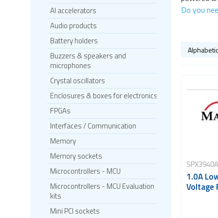
Do you nee
AI accelerators
Audio products
Battery holders
Buzzers & speakers and
microphones
Crystal oscillators
Enclosures & boxes for electronics
FPGAs
Interfaces / Communication
Memory
Memory sockets
SPX3940A
Microcontrollers - MCU
1.0A Lo
Voltage 
Microcontrollers - MCU Evaluation
kits
Mini PCI sockets