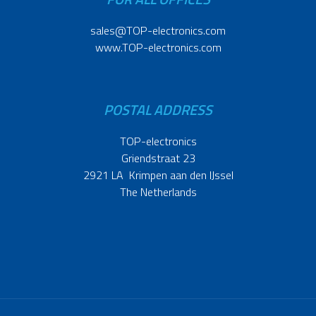
sales@TOP-electronics.com
www.TOP-electronics.com
POSTAL ADDRESS
TOP-electronics
Griendstraat 23
2921 LA Krimpen aan den IJssel
The Netherlands