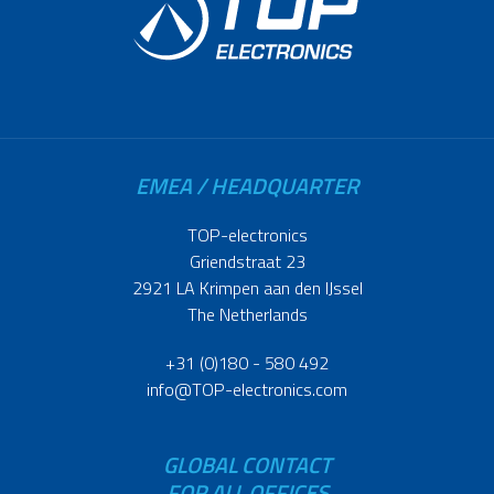
EMEA / HEADQUARTER
TOP-electronics
Griendstraat 23
2921 LA Krimpen aan den IJssel
The Netherlands
+31 (0)180 - 580 492
info@TOP-electronics.com
GLOBAL CONTACT
FOR ALL OFFICES