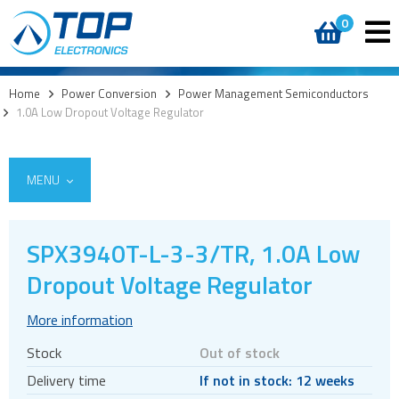
0
Home
>
Power Conversion
>
Power Management Semiconductors
>
1.0A Low Dropout Voltage Regulator
MENU
SPX3940T-L-3-3/TR, 1.0A Low
AC DC External
Dropout Voltage Regulator
AC DC Internal
More information
DC DC converters
Stock
Out of stock
Power Management Semiconductors
Delivery time
If not in stock: 12 weeks
Linear regulators