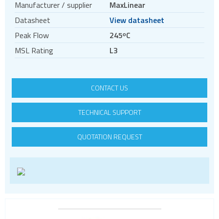
Manufacturer / supplier
MaxLinear
Power modules
Datasheet
View datasheet
Switching controllers
Peak Flow
245ᵒC
Switching regulators
MSL Rating
L3
System controls
DDR Termination
LED Lighting
CONTACT US
PV inverters and batteries
TECHNICAL SUPPORT
DIN rail power supplies
QUOTATION REQUEST