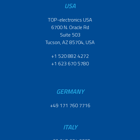
USA
TOP-electronics USA
6700 N. Oracle Rd
Suite 503
Tucson, AZ 85704, USA
+1 520 882 4272
+1 623 670 5780
GERMANY
+49 171 760 7716
ITALY