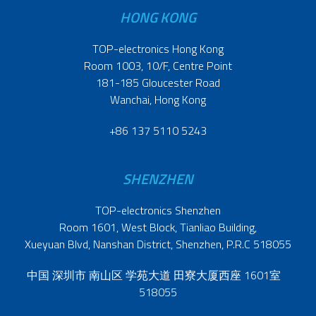
HONG KONG
TOP-electronics Hong Kong
Room 1003, 10/F, Centre Point
181-185 Gloucester Road
Wanchai, Hong Kong
+86 137 5110 5243
SHENZHEN
TOP-electronics Shenzhen
Room 1601, West Block, Tianliao Building,
Xueyuan Blvd, Nanshan District, Shenzhen, P.R.C 518055
中国 深圳市 南山区 学苑大道 田寮大厦西座 1601室
518055