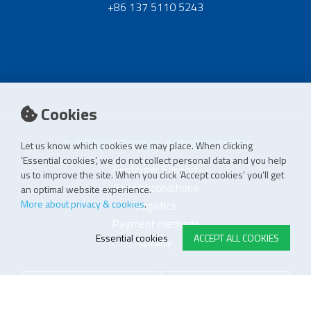
+86 137 5110 5243
Cookies
E-STORE TERMS & CONDITIONS
Let us know which cookies we may place. When clicking
‘Essential cookies’, we do not collect personal data and you help
Customer Support
us to improve the site. When you click ‘Accept cookies’ you’ll get
General conditions
an optimal website experience.
More about privacy & cookies
.
Logistics
Payment methods
Essential cookies
ACCEPT ALL COOKIES
Quality
FOLLOW US ON LINKEDIN
JOIN OUR NEWSLETTER