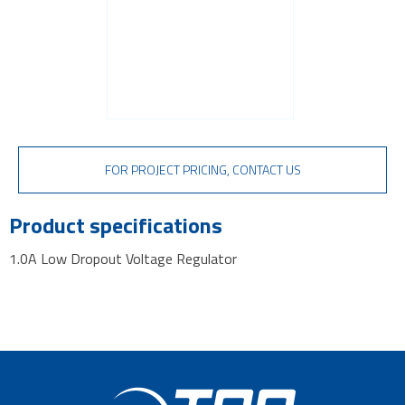
FOR PROJECT PRICING, CONTACT US
Product specifications
1.0A Low Dropout Voltage Regulator