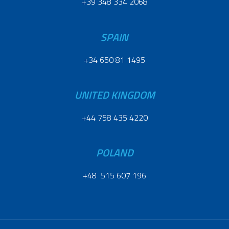
+39 348 334 2068
SPAIN
+34 650 81 1495
UNITED KINGDOM
+44 758 435 4220
POLAND
+48 515 607 196