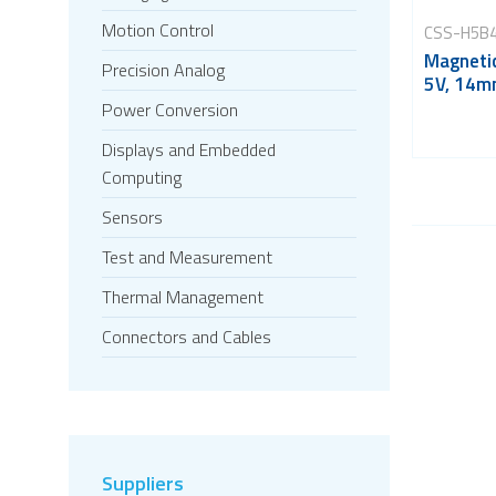
Motion Control
CSS-H5B
Magnetic
Precision Analog
5V, 14m
Power Conversion
Displays and Embedded
Computing
Sensors
Test and Measurement
Thermal Management
Connectors and Cables
Suppliers