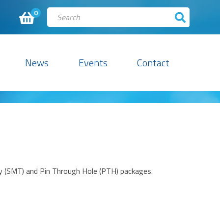
0
News
Events
Contact
gy (SMT) and Pin Through Hole (PTH) packages.