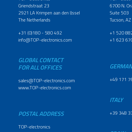
Griendstraat 23
6700 N. Or
2921 LA Krimpen aan den IJssel
Suite 503
The Netherlands
Tucson, AZ
+31 (0)180 - 580 492
+1 520 88
info@TOP-electronics.com
+1 623 67
GLOBAL CONTACT
GERMA
FOR ALL OFFICES
+49 171 7
sales@TOP-electronics.com
www.TOP-electronics.com
ITALY
POSTAL ADDRESS
+39 348 3
TOP-electronics