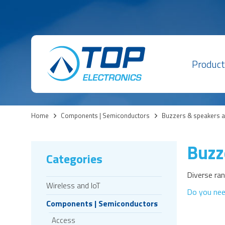
Product
Home
>
Components | Semiconductors
>
Buzzers & speakers 
Buzz
Categories
Diverse ra
Wireless and IoT
Do you nee
Components | Semiconductors
Access