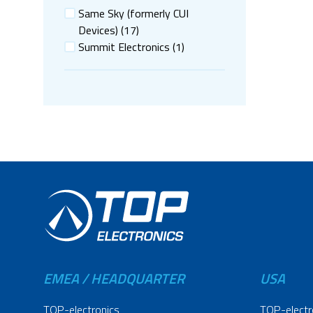
Same Sky (formerly CUI
Devices)
(17)
Summit Electronics
(1)
EMEA / HEADQUARTER
USA
TOP-electronics
TOP-electr