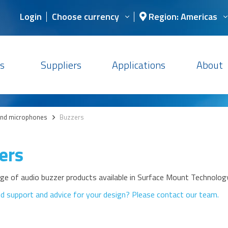
Login
Choose currency
Region: Americas
s
Suppliers
Applications
About
and microphones
>
Buzzers
ers
nge of audio buzzer products available in Surface Mount Technolo
d support and advice for your design? Please contact our team.