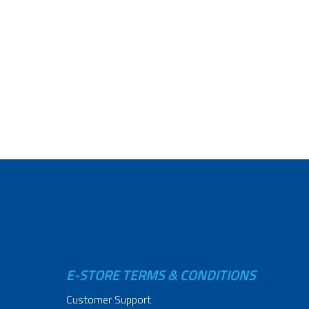
E-STORE TERMS & CONDITIONS
Customer Support