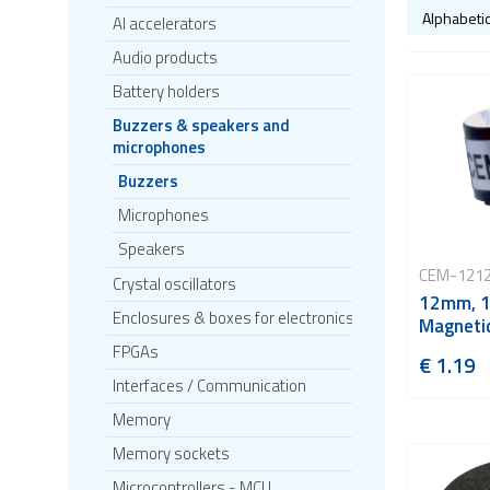
AI accelerators
Audio products
Battery holders
Buzzers & speakers and
microphones
Buzzers
Microphones
Speakers
CEM-121
Crystal oscillators
12mm, 1
Enclosures & boxes for electronics
Magnetic
FPGAs
€ 1.19
Interfaces / Communication
Memory
Memory sockets
Microcontrollers - MCU