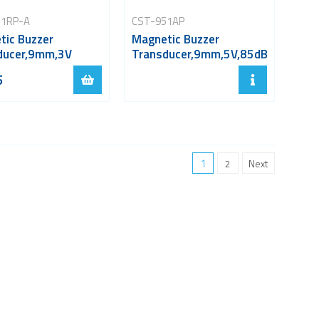
31RP-A
CST-951AP
tic Buzzer
Magnetic Buzzer
ducer,9mm,3V
Transducer,9mm,5V,85dB
5
1
2
Next