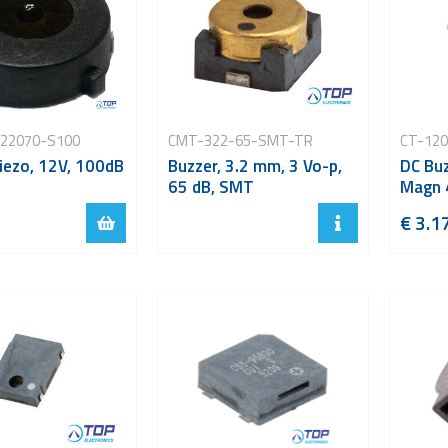
22070-S100
CMT-322-65-SMT-TR
CT-12
iezo, 12V, 100dB
Buzzer, 3.2 mm, 3 Vo-p,
DC Buz
65 dB, SMT
Magn 
€ 3.1