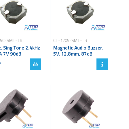
05C-SMT-TR
CT-1205-SMT-TR
. Sing.Tone 2.4kHz
Magnetic Audio Buzzer,
4 7V 90dB
5V, 12.8mm, 87dB
7