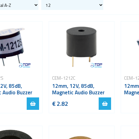
2S
CEM-1212C
CEM-1
2V, 85dB,
12mm, 12V, 85dB,
12mm,
 Audio Buzzer
Magnetic Audio Buzzer
Magne
€ 2.82