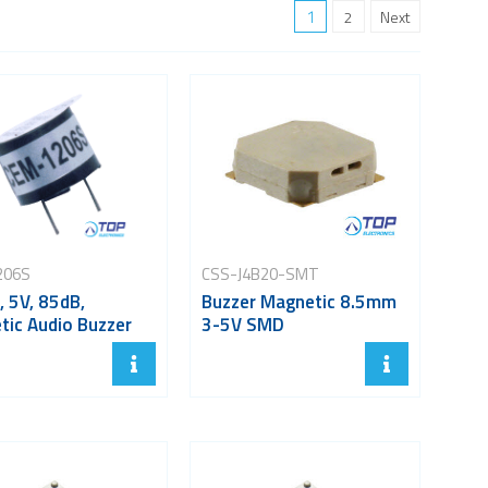
1
2
Next
206S
CSS-J4B20-SMT
 5V, 85dB,
Buzzer Magnetic 8.5mm
tic Audio Buzzer
3-5V SMD