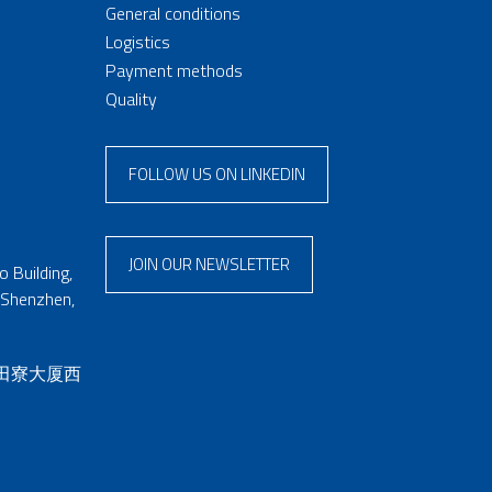
General conditions
Logistics
Payment methods
Quality
FOLLOW US ON LINKEDIN
JOIN OUR NEWSLETTER
 Building,
 Shenzhen,
 田寮大厦西