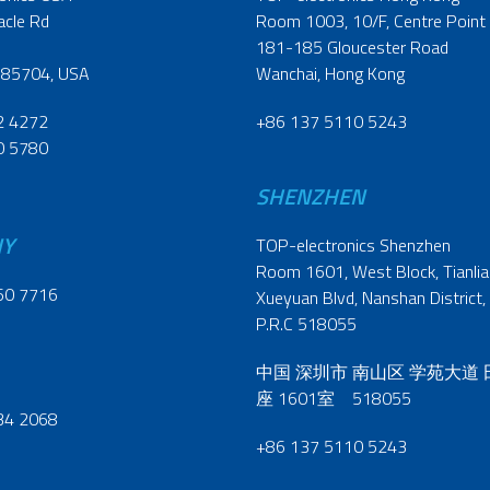
acle Rd
Room 1003, 10/F, Centre Point
181-185 Gloucester Road
 85704, USA
Wanchai, Hong Kong
2 4272
+86 137 5110 5243
0 5780
SHENZHEN
NY
TOP-electronics Shenzhen
Room 1601, West Block, Tianliao
60 7716
Xueyuan Blvd, Nanshan District,
P.R.C 518055
中国 深圳市 南山区 学苑大道
座 1601室 518055
34 2068
+86 137 5110 5243