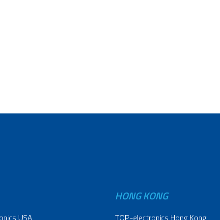
HONG KONG
onics USA
TOP-electronics Hong Kong