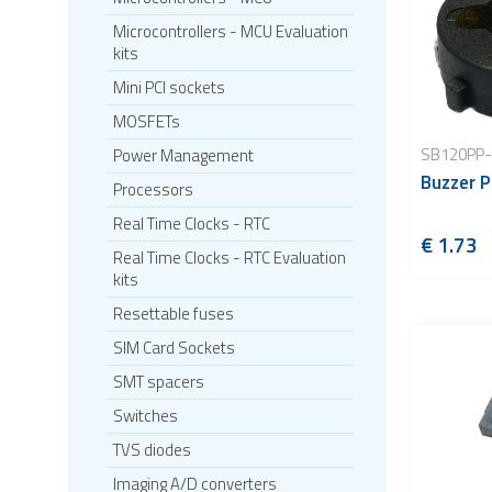
Microcontrollers - MCU Evaluation
kits
Mini PCI sockets
MOSFETs
SB120PP-
Power Management
Buzzer P
Processors
Real Time Clocks - RTC
€ 1.73
Real Time Clocks - RTC Evaluation
kits
Resettable fuses
SIM Card Sockets
SMT spacers
Switches
TVS diodes
Imaging A/D converters