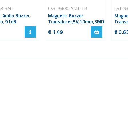
43-SMT
CSS-95B30-SMT-TR
CST-9
 Audio Buzzer,
Magnetic Buzzer
Magne
m, 91dB
Transducer,5V,10mm,SMD
Trans
€ 1.49
€ 0.6