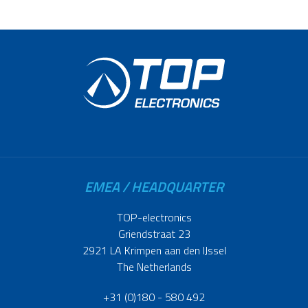
EMEA / HEADQUARTER
TOP-electronics
Griendstraat 23
2921 LA Krimpen aan den IJssel
The Netherlands
+31 (0)180 - 580 492