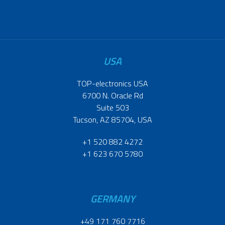
USA
TOP-electronics USA
6700 N. Oracle Rd
Suite 503
Tucson, AZ 85704, USA
+1 520 882 4272
+1 623 670 5780
GERMANY
+49 171 760 7716