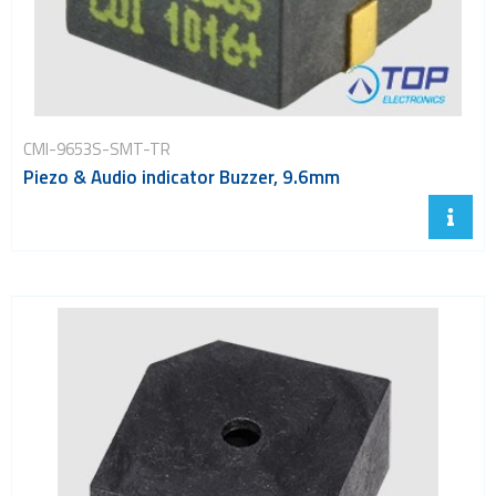
CMI-9653S-SMT-TR
Piezo & Audio indicator Buzzer, 9.6mm