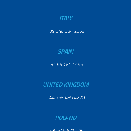
ITALY
+39 348 334 2068
SPAIN
+34 650 81 1495
UNITED KINGDOM
+44 758 435 4220
POLAND
+48 515 607 196