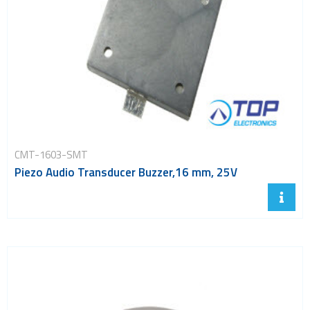
CMT-1603-SMT
Piezo Audio Transducer Buzzer,16 mm, 25V