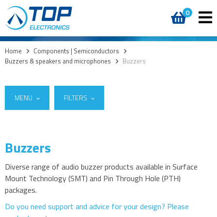
0
Home
>
Components | Semiconductors
>
Buzzers & speakers and microphones
>
Buzzers
MENU
FILTERS
Buzzers
Suppliers
Access
Same Sky (formerly CUI Devices)
(17)
AI accelerators
Diverse range of audio buzzer products available in Surface
Summit Electronics
(1)
Mount Technology (SMT) and Pin Through Hole (PTH)
Audio products
packages.
Battery holders
Do you need support and advice for your design? Please
Buzzers & speakers and microphones