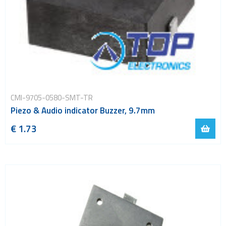
CMI-9705-0580-SMT-TR
Piezo & Audio indicator Buzzer, 9.7mm
€ 1.73