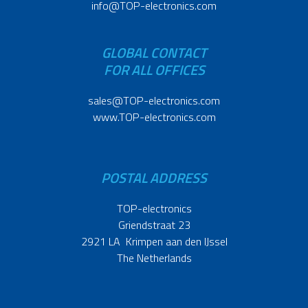
info@TOP-electronics.com
GLOBAL CONTACT
FOR ALL OFFICES
sales@TOP-electronics.com
www.TOP-electronics.com
POSTAL ADDRESS
TOP-electronics
Griendstraat 23
2921 LA Krimpen aan den IJssel
The Netherlands