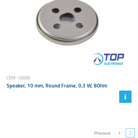
CDM-10008
Speaker, 10 mm, Round Frame, 0.3 W, 8Ohm
2
Previous
1