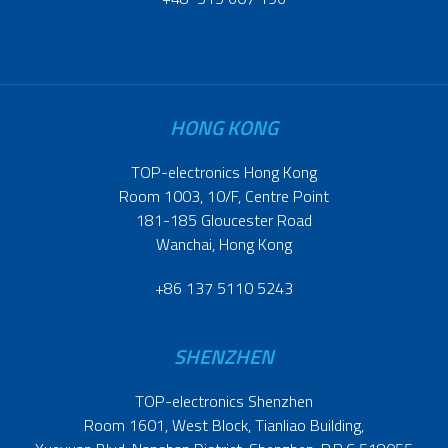
HONG KONG
TOP-electronics Hong Kong
Room 1003, 10/F, Centre Point
181-185 Gloucester Road
Wanchai, Hong Kong
+86 137 5110 5243
SHENZHEN
TOP-electronics Shenzhen
Room 1601, West Block, Tianliao Building,