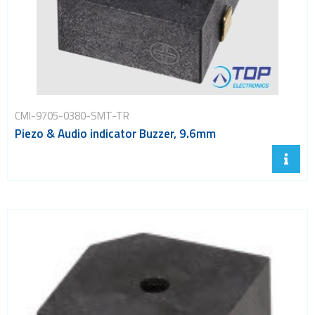
CMI-9705-0380-SMT-TR
Piezo & Audio indicator Buzzer, 9.6mm