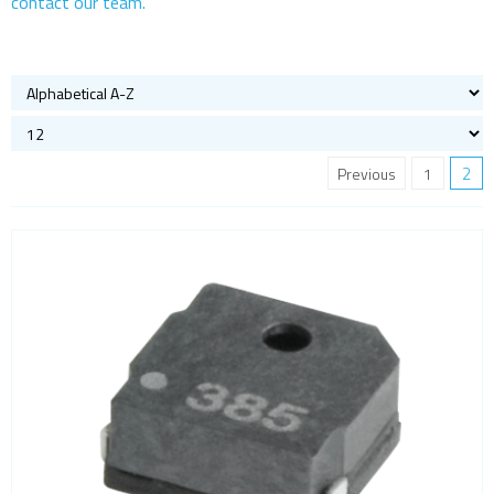
contact our team.
Buzzers
Microphones
Speakers
Crystal oscillators
Enclosures & boxes for electronics
2
Previous
1
FPGAs
Interfaces / Communication
Memory
Memory sockets
Microcontrollers - MCU
Microcontrollers - MCU Evaluation kits
Mini PCI sockets
MOSFETs
Power Management