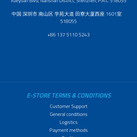
Xueyuan Blvd, Nanshan District, Shenzhen, P.R.C 518055
中国 深圳市 南山区 学苑大道 田寮大厦西座 1601室
518055
+86 137 5110 5243
E-STORE TERMS & CONDITIONS
Customer Support
General conditions
Logistics
Payment methods