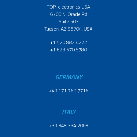
TOP-electronics USA
6700 N. Oracle Rd
Suite 503
Tucson, AZ 85704, USA
+1 520 882 4272
+1 623 670 5780
GERMANY
+49 171 760 7716
ITALY
+39 348 334 2068