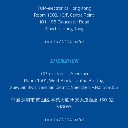
TOP-electronics Hong Kong
Room 1003, 10/F, Centre Point
181-185 Gloucester Road
Wanchai, Hong Kong
+86 137 5110 5243
SHENZHEN
TOP-electronics Shenzhen
Room 1601, West Block, Tianliao Building,
Xueyuan Blvd, Nanshan District, Shenzhen, P.R.C 518055
中国 深圳市 南山区 学苑大道 田寮大厦西座 1601室
518055
+86 137 5110 5243