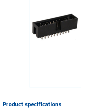
Product specifications