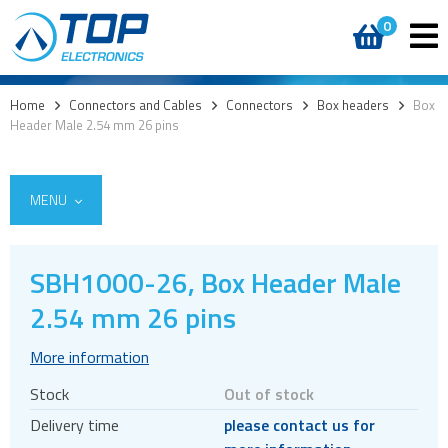
0
Home
>
Connectors and Cables
>
Connectors
>
Box headers
>
Box
Header Male 2.54 mm 26 pins
MENU
SBH1000-26, Box Header Male
2.54 mm 26 pins
Cables
Connectors
More information
Audio jacks
Stock
Out of stock
Board to board
Delivery time
please contact us for
Box headers