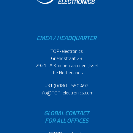
EMEA / HEADQUARTER
TOP-electronics
Griendstraat 23
2921 LA Krimpen aan den IJssel
The Netherlands
+31 (0)180 - 580 492
info@TOP-electronics.com
GLOBAL CONTACT
FOR ALL OFFICES