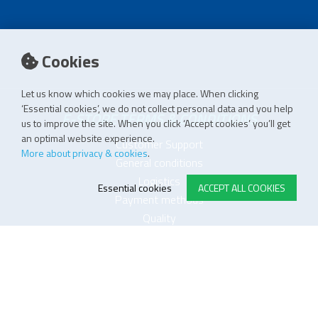
Cookies
Let us know which cookies we may place. When clicking
‘Essential cookies’, we do not collect personal data and you help
E-STORE TERMS & CONDITIONS
us to improve the site. When you click ‘Accept cookies’ you’ll get
an optimal website experience.
Customer Support
More about privacy & cookies
.
General conditions
Logistics
Essential cookies
ACCEPT ALL COOKIES
Payment methods
Quality
FOLLOW US ON LINKEDIN
JOIN OUR NEWSLETTER