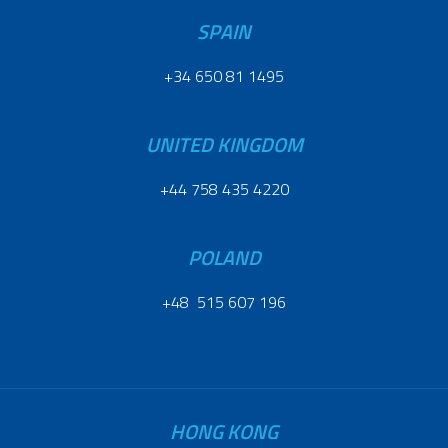
SPAIN
+34 650 81 1495
UNITED KINGDOM
+44 758 435 4220
POLAND
+48 515 607 196
HONG KONG