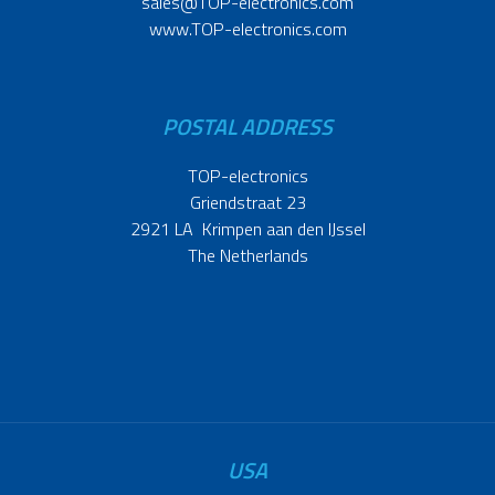
sales@TOP-electronics.com
www.TOP-electronics.com
POSTAL ADDRESS
TOP-electronics
Griendstraat 23
2921 LA Krimpen aan den IJssel
The Netherlands
USA