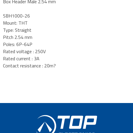
Box Header Male 2.54 mm
SBH1000-26
Mount: THT
Type: Straight
Pitch 2.54 mm
Poles: 6P-64P
Rated voltage : 250V
Rated current : 3A
Contact resistance : 20m?