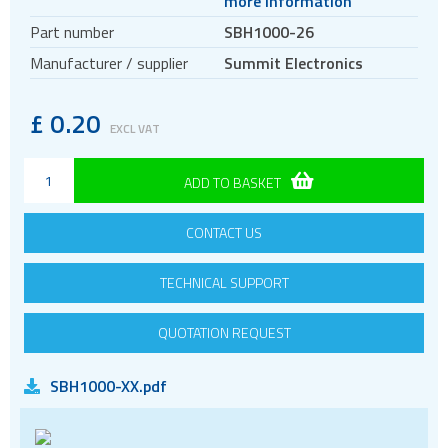
more information
Circular connectors
Part number
SBH1000-26
DC jacks
Manufacturer / supplier
Summit Electronics
E-bike Connectors
Energy Storage Connectors
£
0.20
EXCL VAT
EV charging
HDC - Heavy Duty Connectors
ADD TO BASKET
HDMI
CONTACT US
IDC connectors
Pin headers
TECHNICAL SUPPORT
Pogo
Press-fit
QUOTATION REQUEST
RF
SBH1000-XX.pdf
RJ11
RJ45