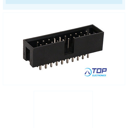
RJ45 integrated magnetics
SFP
Socket headers
Terminal blocks
USB
Waterproof ( IP67 )
Wire to Board