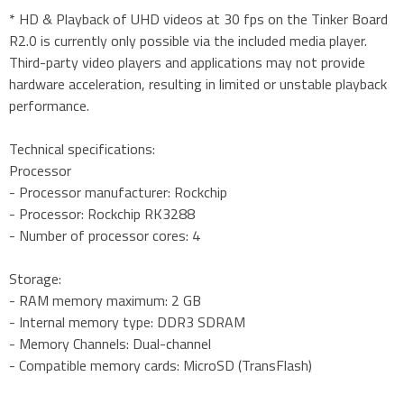
* HD & Playback of UHD videos at 30 fps on the Tinker Board
R2.0 is currently only possible via the included media player.
Third-party video players and applications may not provide
hardware acceleration, resulting in limited or unstable playback
performance.
Technical specifications:
Processor
- Processor manufacturer: Rockchip
- Processor: Rockchip RK3288
- Number of processor cores: 4
Storage:
- RAM memory maximum: 2 GB
- Internal memory type: DDR3 SDRAM
- Memory Channels: Dual-channel
- Compatible memory cards: MicroSD (TransFlash)