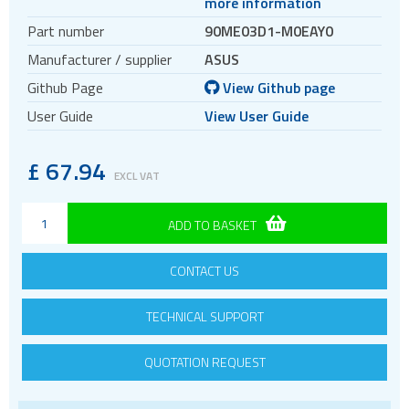
more information
TFT displays
Part number
90ME03D1-M0EAY0
Transflective TFT displays
Manufacturer / supplier
ASUS
Display evaluation kits
Github Page
View Github page
Embedded computing
User Guide
View User Guide
AI accelerators
SOM
£
67.94
EXCL VAT
Smart modules
SBC
ADD TO BASKET
Extension board
Storage accelerator
CONTACT US
TECHNICAL SUPPORT
QUOTATION REQUEST