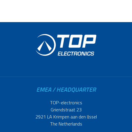
EMEA / HEADQUARTER
TOP-electronics
Griendstraat 23
2921 LA Krimpen aan den IJssel
The Netherlands