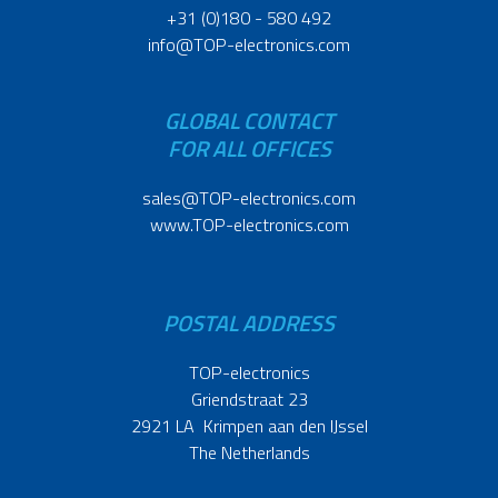
+31 (0)180 - 580 492
info@TOP-electronics.com
GLOBAL CONTACT
FOR ALL OFFICES
sales@TOP-electronics.com
www.TOP-electronics.com
POSTAL ADDRESS
TOP-electronics
Griendstraat 23
2921 LA Krimpen aan den IJssel
The Netherlands