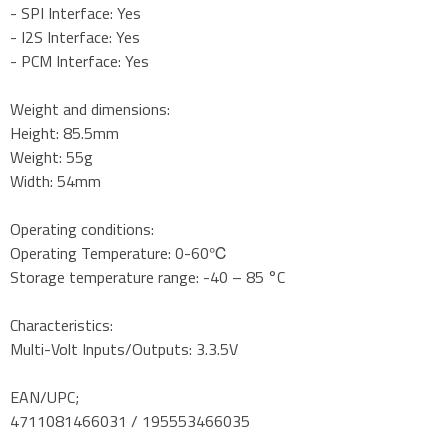
- SPI Interface: Yes
- I2S Interface: Yes
- PCM Interface: Yes
Weight and dimensions:
Height: 85.5mm
Weight: 55g
Width: 54mm
Operating conditions:
Operating Temperature: 0-60℃
Storage temperature range: -40 – 85 °C
Characteristics:
Multi-Volt Inputs/Outputs: 3.3.5V
EAN/UPC;
4711081466031 / 195553466035