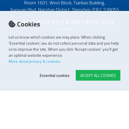
Room 1601, West Block, Tianliao Building,
Xueyuan Blvd, Nanshan District, Shenzhen, P.R.C 518055
中国 深圳市 南山区 学苑大道 田寮大厦西座 1601室
Cookies
518055
Let us know which cookies we may place. When clicking
+86 137 5110 5243
‘Essential cookies’, we do not collect personal data and you help
us to improve the site. When you click ‘Accept cookies’ you’ll get
an optimal website experience.
More about privacy & cookies
.
Essential cookies
ACCEPT ALL COOKIES
E-STORE TERMS & CONDITIONS
Customer Support
General conditions
Logistics