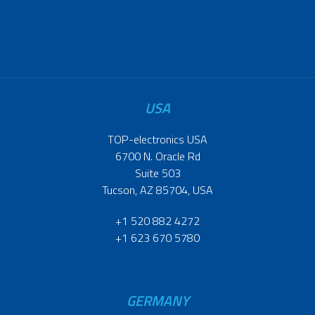
USA
TOP-electronics USA
6700 N. Oracle Rd
Suite 503
Tucson, AZ 85704, USA
+1 520 882 4272
+1 623 670 5780
GERMANY