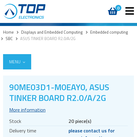
0
Home
>
Displays and Embedded Computing
>
Embedded computing
>
SBC
>
ASUS TINKER BOARD R2.0/A/2G
MENU
90ME03D1-M0EAY0, ASUS
TINKER BOARD R2.0/A/2G
Custom cover glass / cover lenses
E-paper
More information
OLED
Stock
20 piece(s)
LCD displays
Delivery time
please contact us for
Round displays