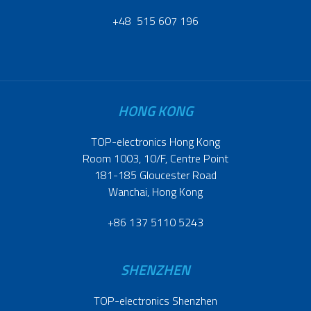
+48 515 607 196
HONG KONG
TOP-electronics Hong Kong
Room 1003, 10/F, Centre Point
181-185 Gloucester Road
Wanchai, Hong Kong
+86 137 5110 5243
SHENZHEN
TOP-electronics Shenzhen