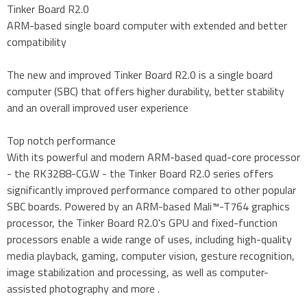
Tinker Board R2.0
ARM-based single board computer with extended and better
compatibility
The new and improved Tinker Board R2.0 is a single board
computer (SBC) that offers higher durability, better stability
and an overall improved user experience
Top notch performance
With its powerful and modern ARM-based quad-core processor
- the RK3288-CG.W - the Tinker Board R2.0 series offers
significantly improved performance compared to other popular
SBC boards. Powered by an ARM-based Mali™-T764 graphics
processor, the Tinker Board R2.0's GPU and fixed-function
processors enable a wide range of uses, including high-quality
media playback, gaming, computer vision, gesture recognition,
image stabilization and processing, as well as computer-
assisted photography and more .