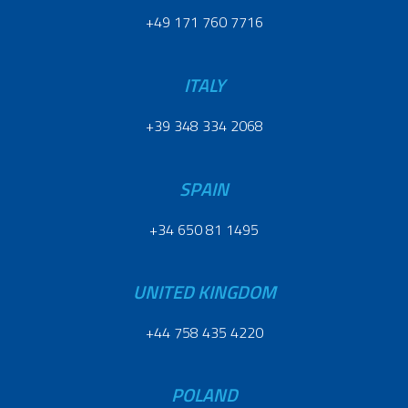
+49 171 760 7716
ITALY
+39 348 334 2068
SPAIN
+34 650 81 1495
UNITED KINGDOM
+44 758 435 4220
POLAND