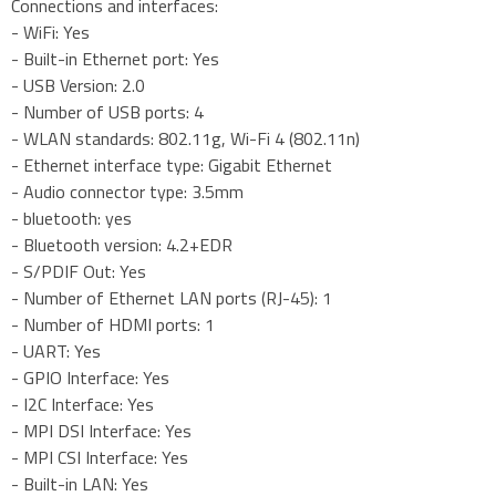
Connections and interfaces:
- WiFi: Yes
- Built-in Ethernet port: Yes
- USB Version: 2.0
- Number of USB ports: 4
- WLAN standards: 802.11g, Wi-Fi 4 (802.11n)
- Ethernet interface type: Gigabit Ethernet
- Audio connector type: 3.5mm
- bluetooth: yes
- Bluetooth version: 4.2+EDR
- S/PDIF Out: Yes
- Number of Ethernet LAN ports (RJ-45): 1
- Number of HDMI ports: 1
- UART: Yes
- GPIO Interface: Yes
- I2C Interface: Yes
- MPI DSI Interface: Yes
- MPI CSI Interface: Yes
- Built-in LAN: Yes