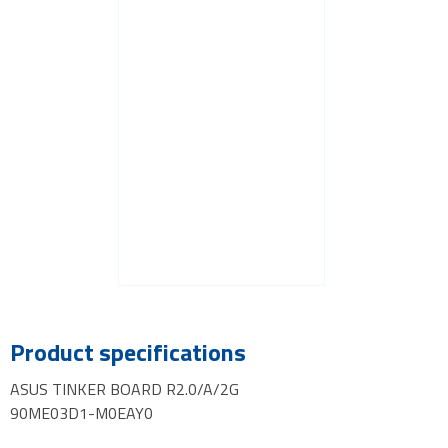
Product specifications
ASUS TINKER BOARD R2.0/A/2G
90ME03D1-M0EAY0