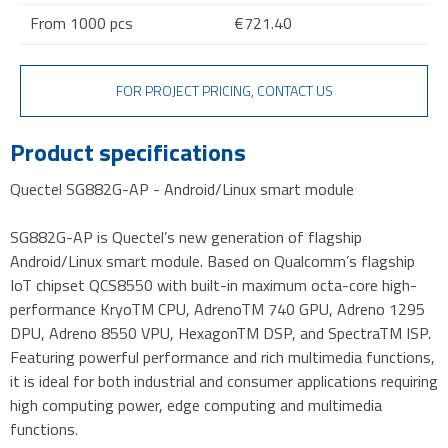
From 1000 pcs
€721.40
FOR PROJECT PRICING, CONTACT US
Product specifications
Quectel SG882G-AP - Android/Linux smart module
SG882G-AP is Quectel’s new generation of flagship
Android/Linux smart module. Based on Qualcomm’s flagship
IoT chipset QCS8550 with built-in maximum octa-core high-
performance KryoTM CPU, AdrenoTM 740 GPU, Adreno 1295
DPU, Adreno 8550 VPU, HexagonTM DSP, and SpectraTM ISP.
Featuring powerful performance and rich multimedia functions,
it is ideal for both industrial and consumer applications requiring
high computing power, edge computing and multimedia
functions.