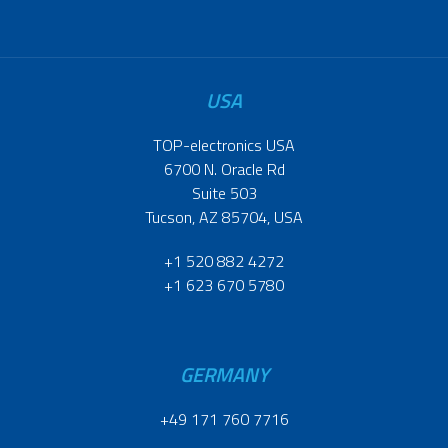
USA
TOP-electronics USA
6700 N. Oracle Rd
Suite 503
Tucson, AZ 85704, USA
+1 520 882 4272
+1 623 670 5780
GERMANY
+49 171 760 7716