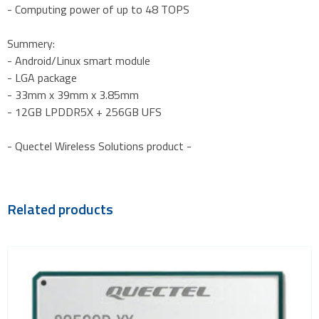
- Computing power of up to 48 TOPS
Summery:
- Android/Linux smart module
- LGA package
- 33mm x 39mm x 3.85mm
- 12GB LPDDR5X + 256GB UFS
- Quectel Wireless Solutions product -
Related products