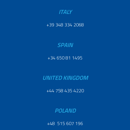
ITALY
+39 348 334 2068
SPAIN
+34 650 81 1495
UNITED KINGDOM
+44 758 435 4220
POLAND
+48 515 607 196