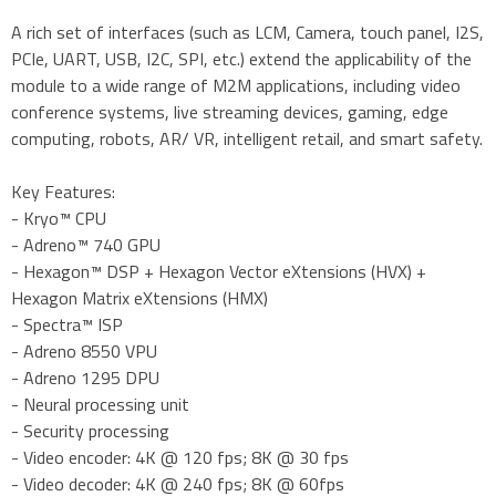
A rich set of interfaces (such as LCM, Camera, touch panel, I2S,
PCIe, UART, USB, I2C, SPI, etc.) extend the applicability of the
module to a wide range of M2M applications, including video
conference systems, live streaming devices, gaming, edge
computing, robots, AR/ VR, intelligent retail, and smart safety.
Key Features:
- Kryo™ CPU
- Adreno™ 740 GPU
- Hexagon™ DSP + Hexagon Vector eXtensions (HVX) +
Hexagon Matrix eXtensions (HMX)
- Spectra™ ISP
- Adreno 8550 VPU
- Adreno 1295 DPU
- Neural processing unit
- Security processing
- Video encoder: 4K @ 120 fps; 8K @ 30 fps
- Video decoder: 4K @ 240 fps; 8K @ 60fps