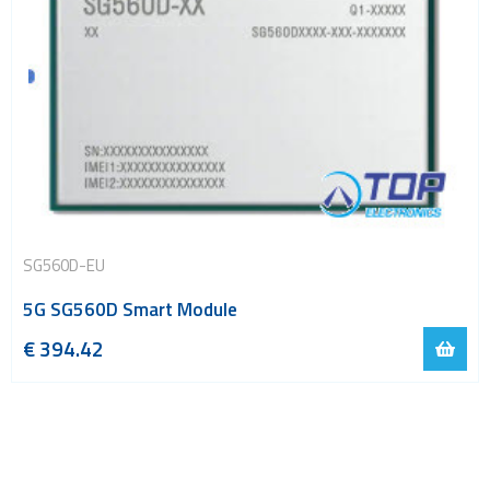
SG560D-EU
5G SG560D Smart Module
€
394.42