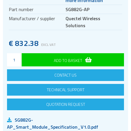
more information
Antennas
Part number
SG882G-AP
Bluetooth
Manufacturer / supplier
Quectel Wireless
Gateways Modems and Routers
Solutions
GPS and GNSS
IO to LAN
€
832.38
EXCL VAT
ISM band
Location awareness
ADD TO BASKET
LoRa
CONTACT US
PCI and ISA
RF connectors and cables
TECHNICAL SUPPORT
RFID
Satellite modules
QUOTATION REQUEST
Smart modules
SG882G-
SoC - System on Chip
AP_Smart_Module_Specification_V1.0.pdf
USB