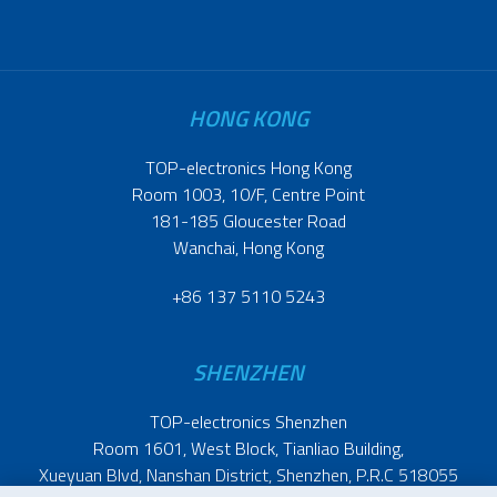
HONG KONG
TOP-electronics Hong Kong
Room 1003, 10/F, Centre Point
181-185 Gloucester Road
Wanchai, Hong Kong
+86 137 5110 5243
SHENZHEN
TOP-electronics Shenzhen
Room 1601, West Block, Tianliao Building,
Xueyuan Blvd, Nanshan District, Shenzhen, P.R.C 518055