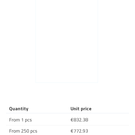
Quantity
Unit price
From 1 pcs
€832.38
From 250 pcs
€772.93