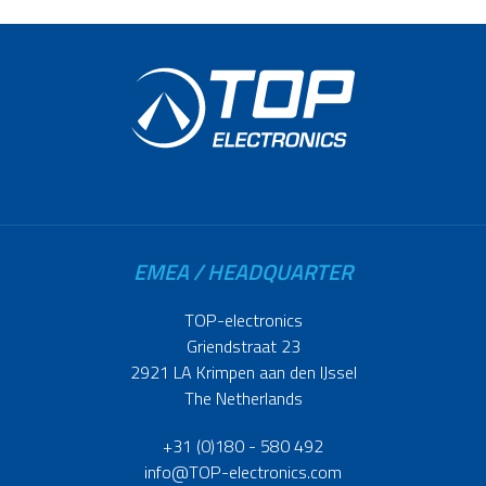
EMEA / HEADQUARTER
TOP-electronics
Griendstraat 23
2921 LA Krimpen aan den IJssel
The Netherlands
+31 (0)180 - 580 492
info@TOP-electronics.com