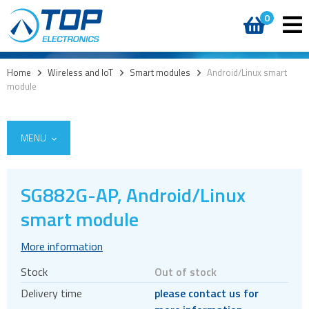
0
Home
>
Wireless and IoT
>
Smart modules
>
Android/Linux smart
module
MENU
SG882G-AP, Android/Linux
5G
smart module
4G modules
More information
3G modules
Stock
Out of stock
2G modules
Delivery time
please contact us for
AIoT modules