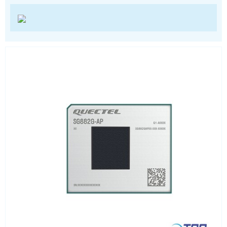
Wi-Fi
ZigBee