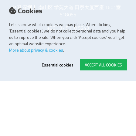
中国 深圳市 南山区 学苑大道 田寮大厦西座 1601室
Cookies
518055
Let us know which cookies we may place. When clicking
+86 137 5110 5243
‘Essential cookies’, we do not collect personal data and you help
us to improve the site. When you click ‘Accept cookies’ you’ll get
an optimal website experience.
More about privacy & cookies
.
Essential cookies
ACCEPT ALL COOKIES
E-STORE TERMS & CONDITIONS
Customer Support
General conditions
Logistics
Payment methods
Quality