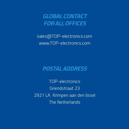
GLOBAL CONTACT
FOR ALL OFFICES
sales@TOP-electronics.com
www.TOP-electronics.com
POSTAL ADDRESS
TOP-electronics
Griendstraat 23
2921 LA Krimpen aan den IJssel
The Netherlands