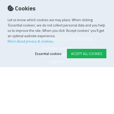
Cookies
Let us know which cookies we may place. When clicking
‘Essential cookies’, we do not collect personal data and you help
us to improve the site. When you click ‘Accept cookies’ you’ll get
an optimal website experience.
E-STORE TERMS & CONDITIONS
More about privacy & cookies
.
Customer Support
Essential cookies
ACCEPT ALL COOKIES
General conditions
Logistics
Payment methods
Quality
FOLLOW US ON LINKEDIN
JOIN OUR NEWSLETTER