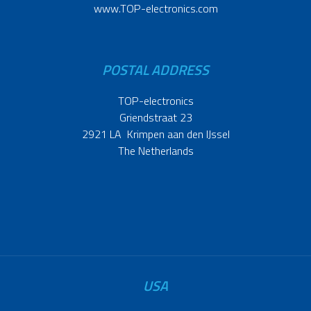
www.TOP-electronics.com
POSTAL ADDRESS
TOP-electronics
Griendstraat 23
2921 LA Krimpen aan den IJssel
The Netherlands
USA