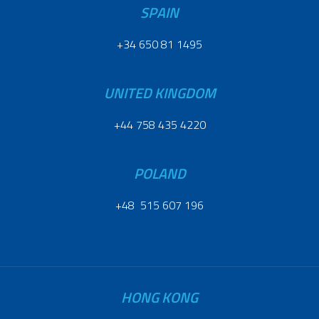
SPAIN
+34 650 81 1495
UNITED KINGDOM
+44 758 435 4220
POLAND
+48 515 607 196
HONG KONG