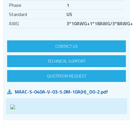
RF
Phase
1
RJ11
Standard
US
RJ45
AWG
3*10AWG+1*18AWG/3*8AWG+
RJ45 integrated magnetics
SFP
CONTACT US
Socket headers
Terminal blocks
TECHNICAL SUPPORT
USB
Waterproof ( IP67 )
QUOTATION REQUEST
Wire to Board
MAAC-S-040A-V-03-5.0M-10A(H)_D0-2.pdf