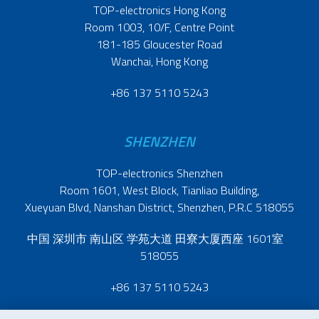
TOP-electronics Hong Kong
Room 1003, 10/F, Centre Point
181-185 Gloucester Road
Wanchai, Hong Kong
+86 137 5110 5243
SHENZHEN
TOP-electronics Shenzhen
Room 1601, West Block, Tianliao Building,
Xueyuan Blvd, Nanshan District, Shenzhen, P.R.C 518055
中国 深圳市 南山区 学苑大道 田寮大厦西座 1601室
518055
+86 137 5110 5243