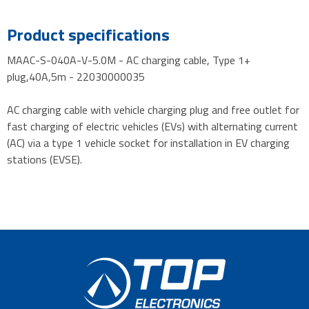
Product specifications
MAAC-S-040A-V-5.0M - AC charging cable, Type 1+
plug,40A,5m - 22030000035
AC charging cable with vehicle charging plug and free outlet for
fast charging of electric vehicles (EVs) with alternating current
(AC) via a type 1 vehicle socket for installation in EV charging
stations (EVSE).