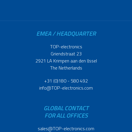
EMEA / HEADQUARTER
TOP-electronics
Griendstraat 23
2921 LA Krimpen aan den IJssel
The Netherlands
+31 (0)180 - 580 492
info@TOP-electronics.com
GLOBAL CONTACT
FOR ALL OFFICES
sales@TOP-electronics.com