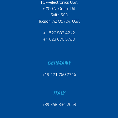
TOP-electronics USA
6700 N. Oracle Rd
Suite 503
Tucson, AZ 85704, USA
+1 520 882 4272
+1 623 670 5780
GERMANY
+49 171 760 7716
ITALY
+39 348 334 2068