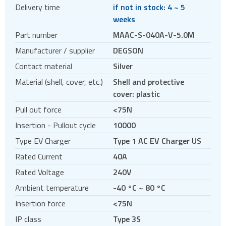
Delivery time
if not in stock: 4 ~ 5
Circular connectors
weeks
DC jacks
Part number
MAAC-S-040A-V-5.0M
E-bike Connectors
Manufacturer / supplier
DEGSON
Energy Storage Connectors
Contact material
Silver
EV charging
Material (shell, cover, etc.)
Shell and protective
EV charging cables
cover: plastic
EV charging sockets
Pull out force
<75N
EV charging terminal blocks
Insertion - Pullout cycle
10000
HDC - Heavy Duty Connectors
Type EV Charger
Type 1 AC EV Charger US
HDMI
Rated Current
40A
IDC connectors
Rated Voltage
240V
Pin headers
Ambient temperature
-40 °C ~ 80 °C
Pogo
Insertion force
<75N
Press-fit
IP class
Type 3S