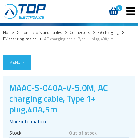
0
Home
>
Connectors and Cables
>
Connectors
>
EV charging
>
EV charging cables
>
AC charging cable, Type 1+ plug,40A,5m
MENU
MAAC-S-040A-V-5.0M, AC
charging cable, Type 1+
Cables
plug,40A,5m
Connectors
Audio jacks
More information
Board to board
Stock
Out of stock
Box headers