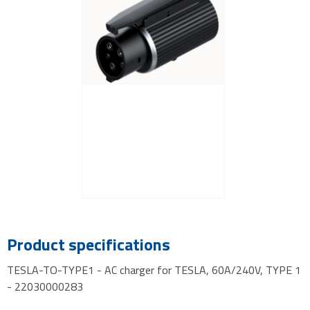
Product specifications
TESLA-TO-TYPE1 - AC charger for TESLA, 60A/240V, TYPE 1
- 22030000283