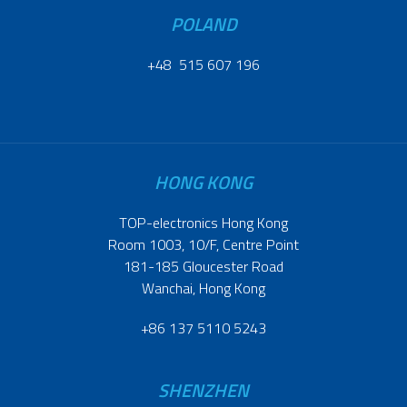
POLAND
+48 515 607 196
HONG KONG
TOP-electronics Hong Kong
Room 1003, 10/F, Centre Point
181-185 Gloucester Road
Wanchai, Hong Kong
+86 137 5110 5243
SHENZHEN