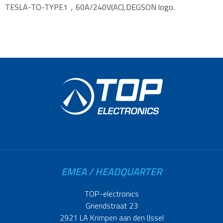
TESLA-TO-TYPE1，60A/240V(AC),DEGSON logo.
EMEA / HEADQUARTER
TOP-electronics
Griendstraat 23
2921 LA Krimpen aan den IJssel