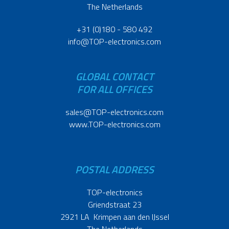
The Netherlands
+31 (0)180 - 580 492
info@TOP-electronics.com
GLOBAL CONTACT
FOR ALL OFFICES
sales@TOP-electronics.com
www.TOP-electronics.com
POSTAL ADDRESS
TOP-electronics
Griendstraat 23
2921 LA Krimpen aan den IJssel
The Netherlands