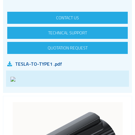
RF
RJ11
CONTACT US
RJ45
RJ45 integrated magnetics
TECHNICAL SUPPORT
SFP
QUOTATION REQUEST
Socket headers
Terminal blocks
TESLA-TO-TYPE1 .pdf
USB
Waterproof ( IP67 )
Wire to Board