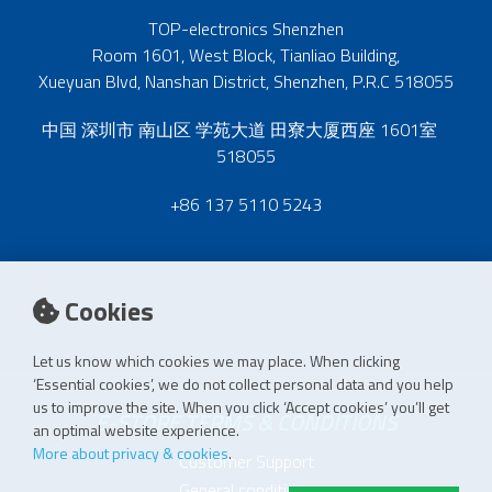
TOP-electronics Shenzhen
Room 1601, West Block, Tianliao Building,
Xueyuan Blvd, Nanshan District, Shenzhen, P.R.C 518055
中国 深圳市 南山区 学苑大道 田寮大厦西座 1601室
518055
+86 137 5110 5243
Cookies
Let us know which cookies we may place. When clicking
‘Essential cookies’, we do not collect personal data and you help
us to improve the site. When you click ‘Accept cookies’ you’ll get
E-STORE TERMS & CONDITIONS
an optimal website experience.
More about privacy & cookies
.
Customer Support
General conditions