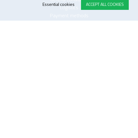
Essential cookies
ACCEPT ALL COOKIES
Logistics
Payment methods
Quality
FOLLOW US ON LINKEDIN
JOIN OUR NEWSLETTER
Sitemap
Disclaimer
Privacy and cookie policy
Impressum
Cookie settings
website by