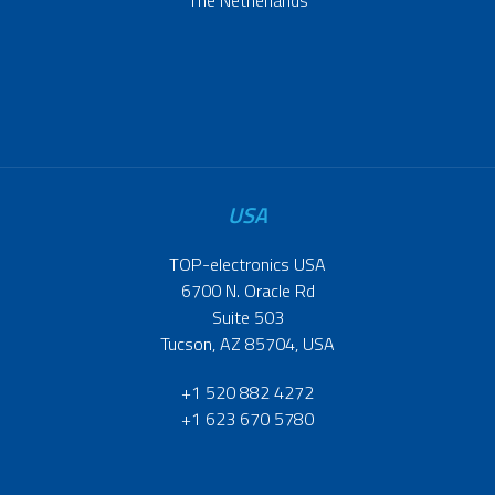
USA
TOP-electronics USA
6700 N. Oracle Rd
Suite 503
Tucson, AZ 85704, USA
+1 520 882 4272
+1 623 670 5780