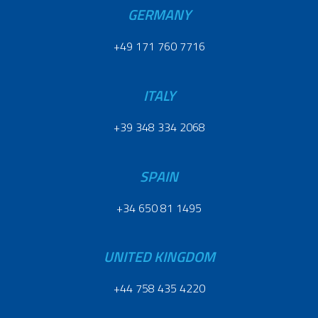
GERMANY
+49 171 760 7716
ITALY
+39 348 334 2068
SPAIN
+34 650 81 1495
UNITED KINGDOM
+44 758 435 4220