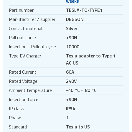
weeks
Circular connectors
Part number
TESLA-TO-TYPE1
DC jacks
Manufacturer / supplier
DEGSON
E-bike Connectors
Contact material
Silver
Energy Storage Connectors
Pull out force
<90N
EV charging
Insertion - Pullout cycle
10000
EV charging cables
Type EV Charger
Tesla adapter to Type 1
EV charging sockets
AC US
EV charging terminal blocks
Rated Current
60A
HDC - Heavy Duty Connectors
Rated Voltage
240V
HDMI
Ambient temperature
-40 °C ~ 80 °C
IDC connectors
Insertion force
<90N
Pin headers
IP class
IP54
Pogo
Phase
1
Press-fit
Standard
Tesla to US