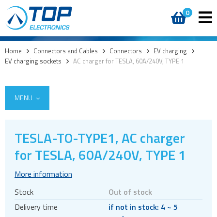
0
Home
>
Connectors and Cables
>
Connectors
>
EV charging
>
EV charging sockets
>
AC charger for TESLA, 60A/240V, TYPE 1
MENU
TESLA-TO-TYPE1, AC charger
for TESLA, 60A/240V, TYPE 1
Cables
Connectors
More information
Audio jacks
Stock
Out of stock
Board to board
Delivery time
if not in stock: 4 ~ 5
Box headers