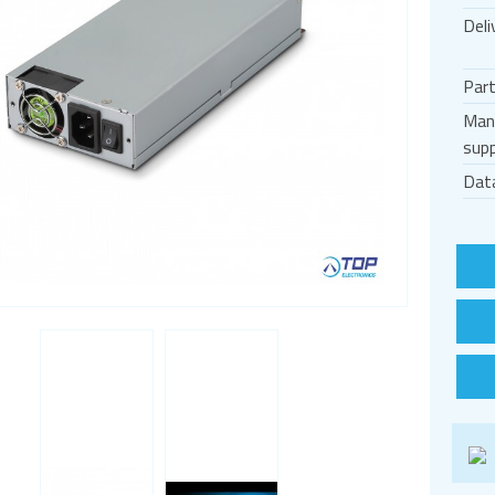
Deli
Par
Man
supp
Dat