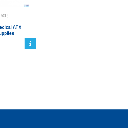
60PJ
dical ATX
upplies