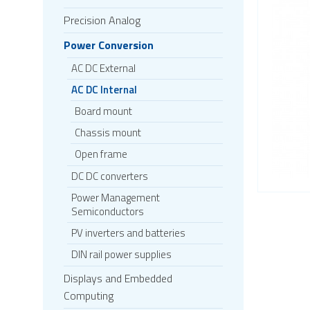
Precision Analog
Power Conversion
AC DC External
AC DC Internal
Board mount
Chassis mount
Open frame
DC DC converters
Power Management
Semiconductors
PV inverters and batteries
DIN rail power supplies
Displays and Embedded
Computing