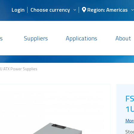
Login
Choose currency
Region: Americas
s
Suppliers
Applications
About
U ATX Power Supplies
F
1U
Mor
Sto