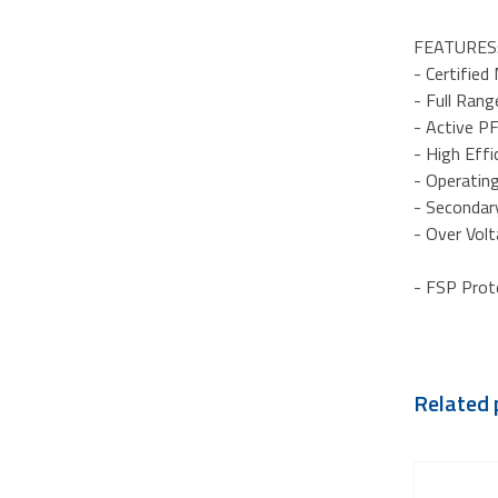
FEATURES
- Certifie
- Full Ran
- Active PF
- High Eff
- Operatin
- Secondar
- Over Vol
- FSP Prot
Related 