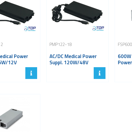
12
PMP122-18
FSP60
edical Power
AC/DC Medical Power
600W 
96W/12V
Suppl. 120W/48V
Power