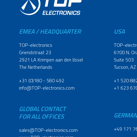
EMEA / HEADQUARTER
USA
TOP-electronics
TOP-electr
Griendstraat 23
6700 N. Or
2921 LA Krimpen aan den IJssel
Suite 503
The Netherlands
Tucson, AZ
+31 (0)180 - 580 492
+1 520 88
info@TOP-electronics.com
+1 623 67
GLOBAL CONTACT
GERMA
FOR ALL OFFICES
+49 171 7
sales@TOP-electronics.com