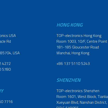
HONG KONG
onics USA
TOP-electronics Hong Kong
acle Rd
Room 1003, 10/F, Centre Point
181-185 Gloucester Road
 85704, USA
Wanchai, Hong Kong
2 4272
+86 137 5110 5243
0 5780
SHENZHEN
NY
TOP-electronics Shenzhen
Room 1601, West Block, Tianliao
60 7716
Xueyuan Blvd, Nanshan District,