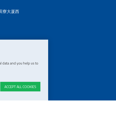
 田寮大厦西
l data and you help us to
ACCEPT ALL COOKIES