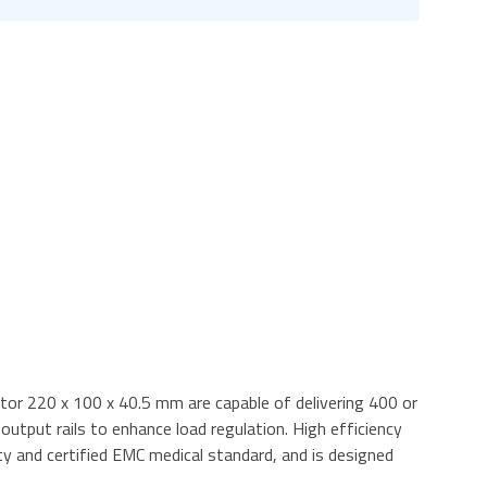
tor 220 x 100 x 40.5 mm are capable of delivering 400 or
tput rails to enhance load regulation. High efficiency
 and certified EMC medical standard, and is designed