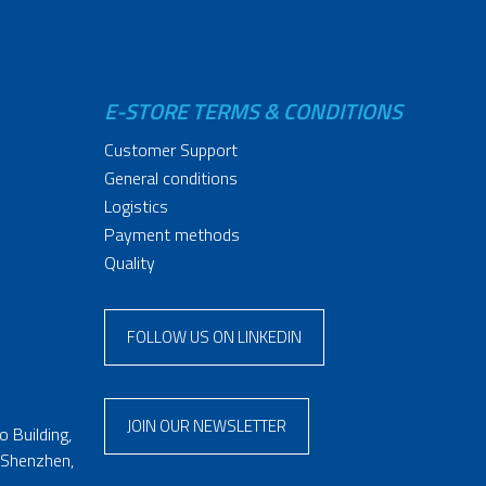
E-STORE TERMS & CONDITIONS
Customer Support
General conditions
Logistics
Payment methods
Quality
FOLLOW US ON LINKEDIN
JOIN OUR NEWSLETTER
 Building,
 Shenzhen,