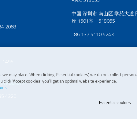
P.R.C 518055
中国 深圳市 南山区 学苑大道
座 1601室 518055
34 2068
+86 137 5110 5243
1 1495
 we may place. When clicking ‘Essential cookies’, we do not collect persona
 click ‘Accept cookies’ you’ll get an optimal website experience.
 KINGDOM
kies
.
35 4220
Essential cookies
07 196