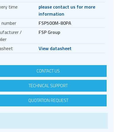
very time
please contact us for more
information
t number
FSP500M-80PA
ufacturer /
FSP Group
lier
asheet
View datasheet
CONTACT US
TECHNICAL SUPPORT
QUOTATION REQUEST