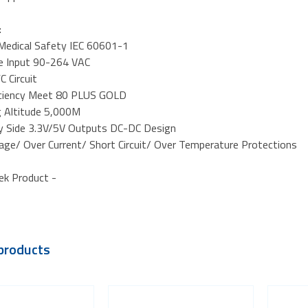
:
d Medical Safety IEC 60601-1
ge Input 90-264 VAC
C Circuit
iciency Meet 80 PLUS GOLD
g Altitude 5,000M
y Side 3.3V/5V Outputs DC-DC Design
tage/ Over Current/ Short Circuit/ Over Temperature Protections
ek Product -
products