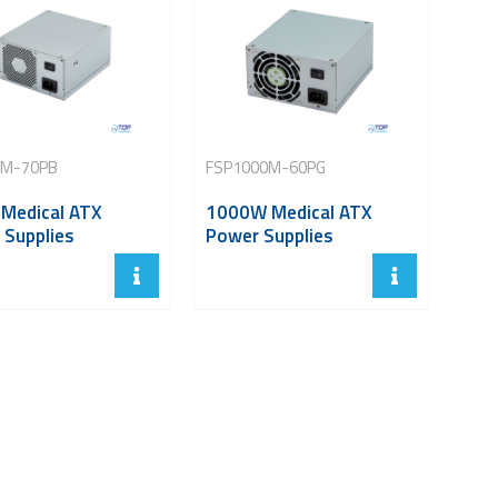
0M-70PB
FSP1000M-60PG
Medical ATX
1000W Medical ATX
 Supplies
Power Supplies