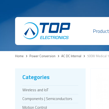
Product
Home
>
Power Conversion
>
AC DC Internal
>
500W Medical 1
Categories
Wireless and IoT
Components | Semiconductors
Motion Control