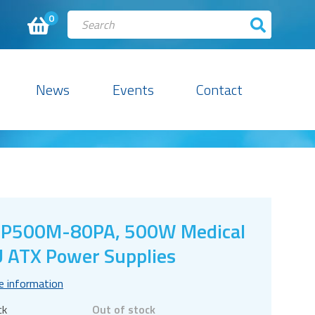
0
News
Events
Contact
SP500M-80PA, 500W Medical
 ATX Power Supplies
e information
ck
Out of stock