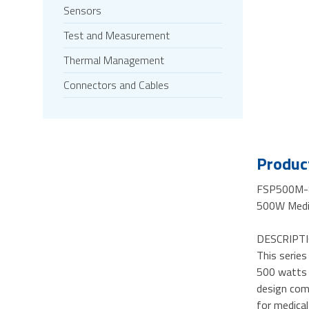
Sensors
Test and Measurement
Thermal Management
Connectors and Cables
Product
FSP500M-
500W Medic
DESCRIPTI
This serie
500 watts c
design com
for medical