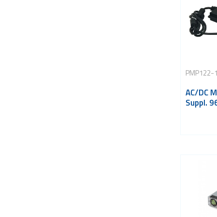
PMP122-
AC/DC M
Suppl. 