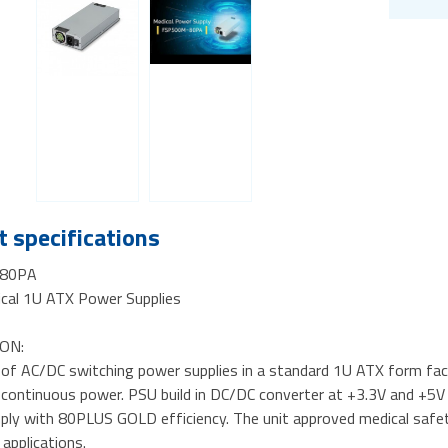
 specifications
80PA
al 1U ATX Power Supplies
ON:
s of AC/DC switching power supplies in a standard 1U ATX form fac
ontinuous power. PSU build in DC/DC converter at +3.3V and +5V ou
ply with 80PLUS GOLD efficiency. The unit approved medical safety
 applications.