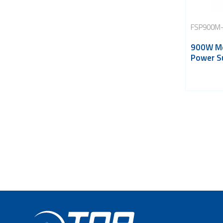
FSP900M-
900W Me
Power S