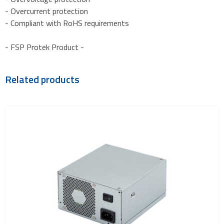
- Overcurrent protection
- Compliant with RoHS requirements
- FSP Protek Product -
Related products