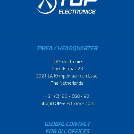
EMEA / HEADQUARTER
TOP-electronics
Griendstraat 23
2921 LA Krimpen aan den IJssel
The Netherlands
+31 (0)180 - 580 492
info@TOP-electronics.com
GLOBAL CONTACT
FOR ALL OFFICES