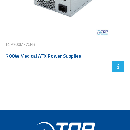
FSP700M-70PB
700W Medical ATX Power Supplies