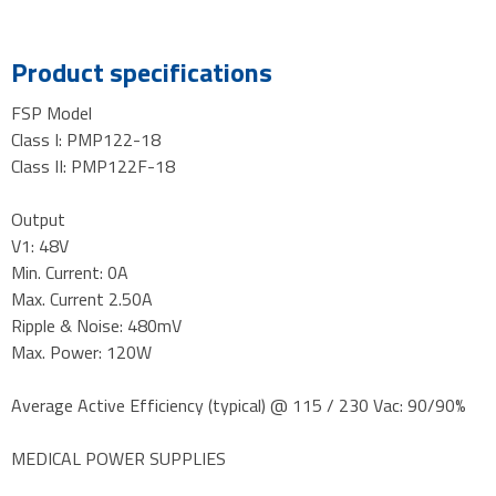
Product specifications
FSP Model
Class I: PMP122-18
Class II: PMP122F-18
Output
V1: 48V
Min. Current: 0A
Max. Current 2.50A
Ripple & Noise: 480mV
Max. Power: 120W
Average Active Efficiency (typical) @ 115 / 230 Vac: 90/90%
MEDICAL POWER SUPPLIES