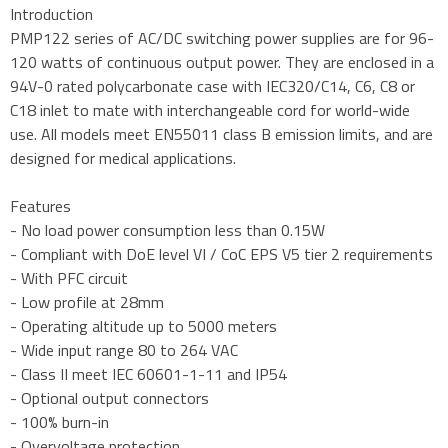
Introduction
PMP122 series of AC/DC switching power supplies are for 96-
120 watts of continuous output power. They are enclosed in a
94V-0 rated polycarbonate case with IEC320/C14, C6, C8 or
C18 inlet to mate with interchangeable cord for world-wide
use. All models meet EN55011 class B emission limits, and are
designed for medical applications.
Features
- No load power consumption less than 0.15W
- Compliant with DoE level VI / CoC EPS V5 tier 2 requirements
- With PFC circuit
- Low profile at 28mm
- Operating altitude up to 5000 meters
- Wide input range 80 to 264 VAC
- Class II meet IEC 60601-1-11 and IP54
- Optional output connectors
- 100% burn-in
- Overvoltage protection