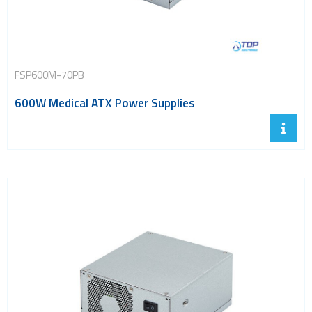
FSP600M-70PB
600W Medical ATX Power Supplies