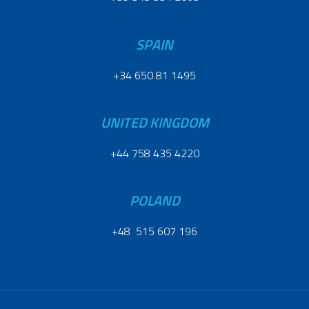
SPAIN
+34 650 81 1495
UNITED KINGDOM
+44 758 435 4220
POLAND
+48 515 607 196