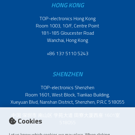
HONG KONG
TOP-electronics Hong Kong
Room 1003, 10/F, Centre Point
181-185 Gloucester Road
Wanchai, Hong Kong
+86 137 5110 5243
SHENZHEN
TOP-electronics Shenzhen
Room 1601, West Block, Tianliao Building,
Xueyuan Blvd, Nanshan District, Shenzhen, P.R.C 518055
中国 深圳市 南山区 学苑大道 田寮大厦西座 1601室
Cookies
518055
Let us know which cookies we may place. When clicking