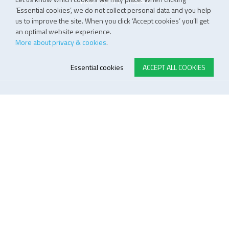
+86 137 5110 5243
‘Essential cookies’, we do not collect personal data and you help
us to improve the site. When you click ‘Accept cookies’ you’ll get
an optimal website experience.
More about privacy & cookies
.
Essential cookies
ACCEPT ALL COOKIES
E-STORE TERMS & CONDITIONS
Customer Support
General conditions
Logistics
Payment methods
Quality
FOLLOW US ON LINKEDIN
JOIN OUR NEWSLETTER