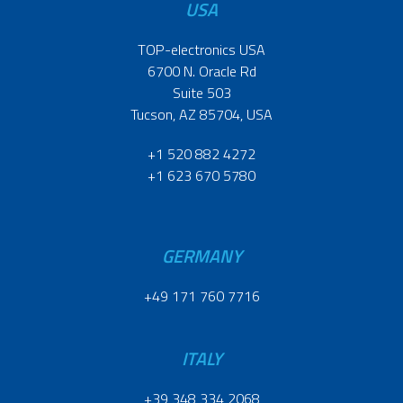
USA
TOP-electronics USA
6700 N. Oracle Rd
Suite 503
Tucson, AZ 85704, USA
+1 520 882 4272
+1 623 670 5780
GERMANY
+49 171 760 7716
ITALY
+39 348 334 2068