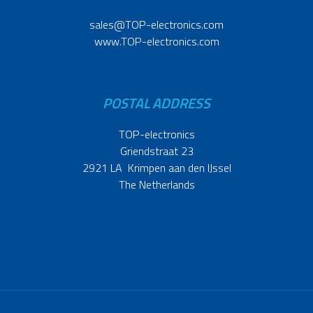
sales@TOP-electronics.com
www.TOP-electronics.com
POSTAL ADDRESS
TOP-electronics
Griendstraat 23
2921 LA Krimpen aan den IJssel
The Netherlands