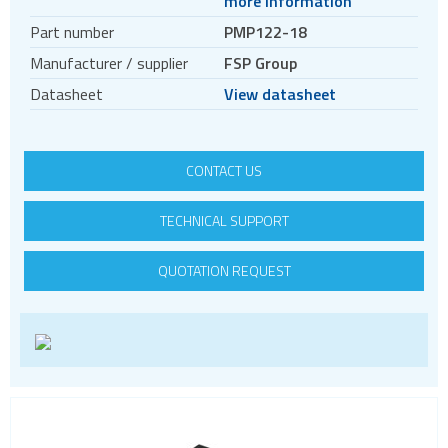
more information
DC DC converters
Part number
PMP122-18
Power Management Semiconductors
Manufacturer / supplier
FSP Group
PV inverters and batteries
Datasheet
View datasheet
DIN rail power supplies
CONTACT US
TECHNICAL SUPPORT
QUOTATION REQUEST