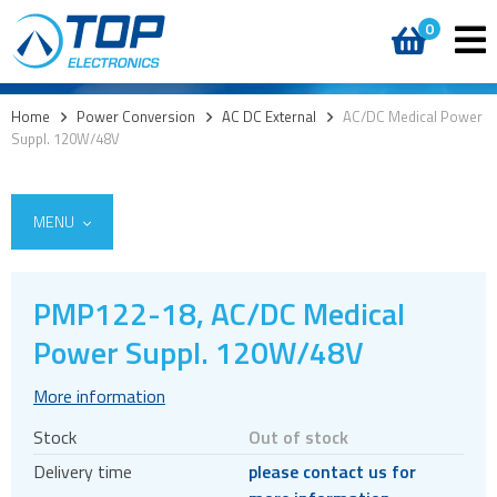
0
Home
>
Power Conversion
>
AC DC External
>
AC/DC Medical Power
Suppl. 120W/48V
MENU
PMP122-18, AC/DC Medical
AC DC External
Power Suppl. 120W/48V
Desktop
More information
Wall plug
Stock
Out of stock
Accessories
Delivery time
please contact us for
AC DC Internal