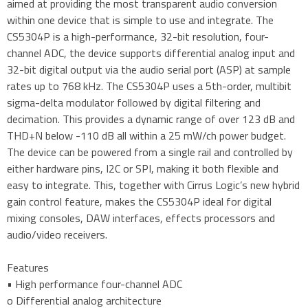
aimed at providing the most transparent audio conversion
within one device that is simple to use and integrate. The
CS5304P is a high-performance, 32-bit resolution, four-
channel ADC, the device supports differential analog input and
32-bit digital output via the audio serial port (ASP) at sample
rates up to 768 kHz. The CS5304P uses a 5th-order, multibit
sigma-delta modulator followed by digital filtering and
decimation. This provides a dynamic range of over 123 dB and
THD+N below -110 dB all within a 25 mW/ch power budget.
The device can be powered from a single rail and controlled by
either hardware pins, I2C or SPI, making it both flexible and
easy to integrate. This, together with Cirrus Logic’s new hybrid
gain control feature, makes the CS5304P ideal for digital
mixing consoles, DAW interfaces, effects processors and
audio/video receivers.
Features
• High performance four-channel ADC
o Differential analog architecture