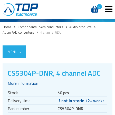
0
Home
>
Components | Semiconductors
>
Audio products
>
Audio A/D converters
>
4 channel ADC
MENU
CS5304P-DNR, 4 channel ADC
Access
More information
AI accelerators
Stock
50 pcs
Audio products
Delivery time
if not in stock: 12+ weeks
Audio amplifiers
Part number
CS5304P-DNR
Audio Clock Generation and Jitter Reduction