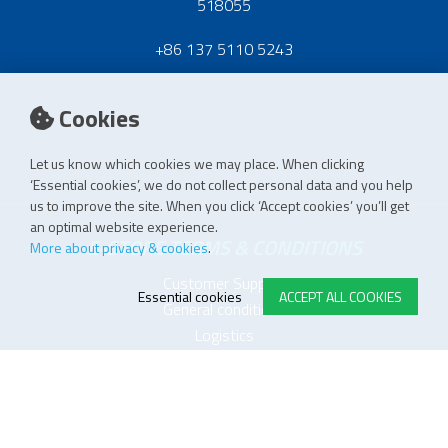
518055
+86 137 5110 5243
Cookies
Let us know which cookies we may place. When clicking
‘Essential cookies’, we do not collect personal data and you help
us to improve the site. When you click ‘Accept cookies’ you’ll get
an optimal website experience.
E-STORE TERMS & CONDITIONS
More about privacy & cookies
.
Customer Support
Essential cookies
ACCEPT ALL COOKIES
General conditions
Logistics
Payment methods
Quality