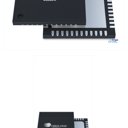
Interfaces / Communication
Memory
Memory sockets
Microcontrollers - MCU
Microcontrollers - MCU Evaluation kits
Mini PCI sockets
MOSFETs
Power Management
Processors
Real Time Clocks - RTC
Real Time Clocks - RTC Evaluation kits
Resettable fuses
SIM Card Sockets
SMT spacers
Switches