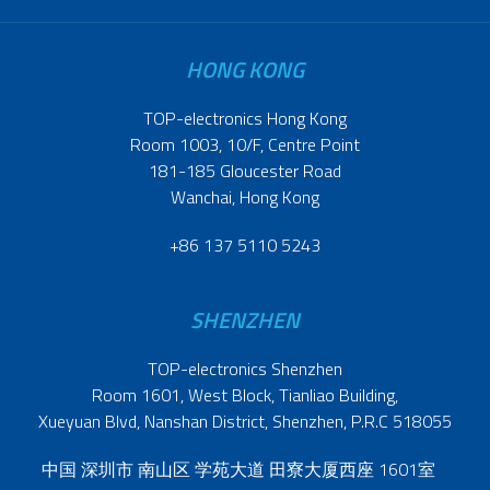
HONG KONG
TOP-electronics Hong Kong
Room 1003, 10/F, Centre Point
181-185 Gloucester Road
Wanchai, Hong Kong
+86 137 5110 5243
SHENZHEN
TOP-electronics Shenzhen
Room 1601, West Block, Tianliao Building,
Xueyuan Blvd, Nanshan District, Shenzhen, P.R.C 518055
中国 深圳市 南山区 学苑大道 田寮大厦西座 1601室