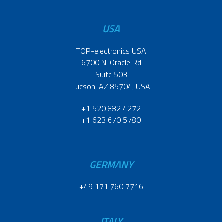
USA
TOP-electronics USA
6700 N. Oracle Rd
Suite 503
Tucson, AZ 85704, USA
+1 520 882 4272
+1 623 670 5780
GERMANY
+49 171 760 7716
ITALY