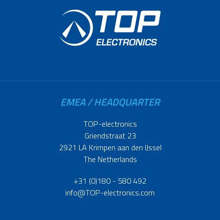
EMEA / HEADQUARTER
TOP-electronics
Griendstraat 23
2921 LA Krimpen aan den IJssel
The Netherlands
+31 (0)180 - 580 492
info@TOP-electronics.com