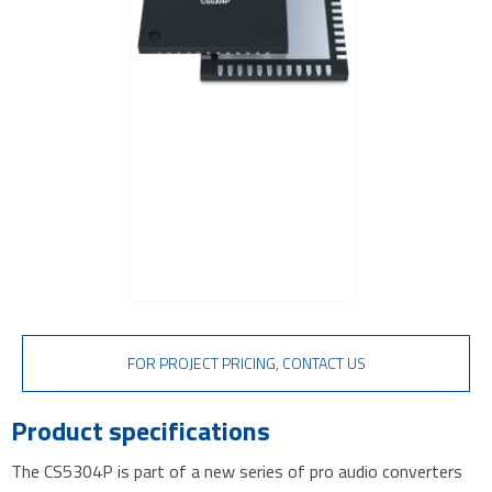
TVS diodes
Imaging A/D converters
FOR PROJECT PRICING, CONTACT US
Product specifications
The CS5304P is part of a new series of pro audio converters