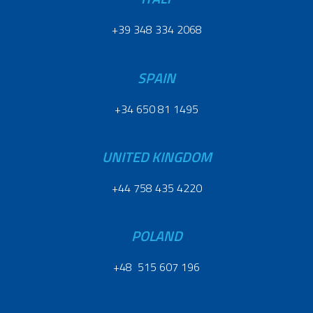
+39 348 334 2068
SPAIN
+34 650 81 1495
UNITED KINGDOM
+44 758 435 4220
POLAND
+48 515 607 196