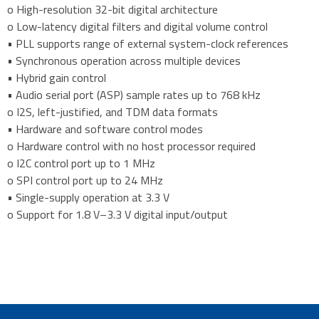
o High-resolution 32-bit digital architecture
o Low-latency digital filters and digital volume control
• PLL supports range of external system-clock references
• Synchronous operation across multiple devices
• Hybrid gain control
• Audio serial port (ASP) sample rates up to 768 kHz
o I2S, left-justified, and TDM data formats
• Hardware and software control modes
o Hardware control with no host processor required
o I2C control port up to 1 MHz
o SPI control port up to 24 MHz
• Single-supply operation at 3.3 V
o Support for 1.8 V–3.3 V digital input/output