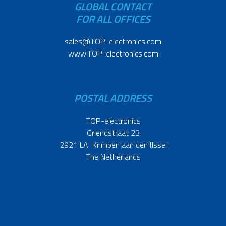
GLOBAL CONTACT
FOR ALL OFFICES
sales@TOP-electronics.com
www.TOP-electronics.com
POSTAL ADDRESS
TOP-electronics
Griendstraat 23
2921 LA Krimpen aan den IJssel
The Netherlands