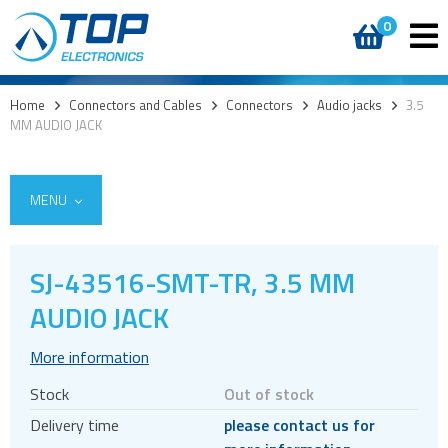
0
Home
>
Connectors and Cables
>
Connectors
>
Audio jacks
>
3.5
MM AUDIO JACK
MENU
SJ-43516-SMT-TR, 3.5 MM
AUDIO JACK
Cables
Connectors
More information
Audio jacks
Stock
Out of stock
Board to board
Delivery time
please contact us for
Box headers