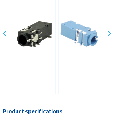
Product specifications