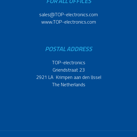
FOR ALL OFFICES
sales@TOP-electronics.com
www.TOP-electronics.com
POSTAL ADDRESS
TOP-electronics
Griendstraat 23
2921 LA Krimpen aan den IJssel
The Netherlands