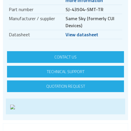
more information
Circular connectors
Part number
SJ-43504-SMT-TR
DC jacks
Manufacturer / supplier
Same Sky (formerly CUI
E-bike Connectors
Devices)
Energy Storage Connectors
Datasheet
View datasheet
EV charging
HDC - Heavy Duty Connectors
CONTACT US
HDMI
IDC connectors
TECHNICAL SUPPORT
Pin headers
QUOTATION REQUEST
Pogo
Press-fit
RF
RJ11
RJ45