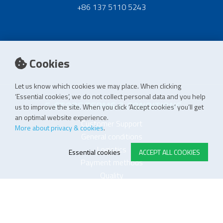
+86 137 5110 5243
Cookies
Let us know which cookies we may place. When clicking
‘Essential cookies’, we do not collect personal data and you help
E-STORE TERMS & CONDITIONS
us to improve the site. When you click ‘Accept cookies’ you’ll get
an optimal website experience.
Customer Support
More about privacy & cookies
.
General conditions
Logistics
Essential cookies
ACCEPT ALL COOKIES
Payment methods
Quality
FOLLOW US ON LINKEDIN
JOIN OUR NEWSLETTER