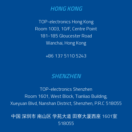
HONG KONG
TOP-electronics Hong Kong
Room 1003, 10/F, Centre Point
181-185 Gloucester Road
Wanchai, Hong Kong
+86 137 5110 5243
SHENZHEN
TOP-electronics Shenzhen
Room 1601, West Block, Tianliao Building,
Xueyuan Blvd, Nanshan District, Shenzhen, P.R.C 518055
中国 深圳市 南山区 学苑大道 田寮大厦西座 1601室
518055