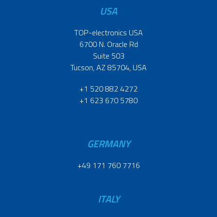
USA
TOP-electronics USA
6700 N. Oracle Rd
Suite 503
Tucson, AZ 85704, USA
+1 520 882 4272
+1 623 670 5780
GERMANY
+49 171 760 7716
ITALY