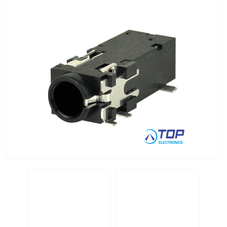
RJ45 integrated magnetics
SFP
Socket headers
Terminal blocks
USB
Waterproof ( IP67 )
Wire to Board