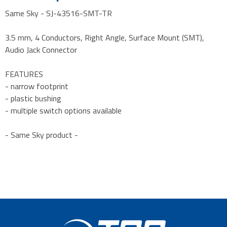
Same Sky - SJ-43516-SMT-TR
3.5 mm, 4 Conductors, Right Angle, Surface Mount (SMT),
Audio Jack Connector
FEATURES
- narrow footprint
- plastic bushing
- multiple switch options available
- Same Sky product -