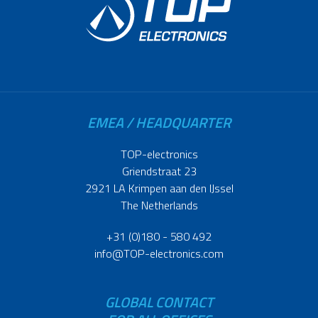
EMEA / HEADQUARTER
TOP-electronics
Griendstraat 23
2921 LA Krimpen aan den IJssel
The Netherlands
+31 (0)180 - 580 492
info@TOP-electronics.com
GLOBAL CONTACT