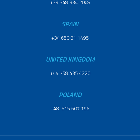
+39 348 334 2068
SPAIN
+34 650 81 1495
UNITED KINGDOM
+44 758 435 4220
POLAND
+48 515 607 196