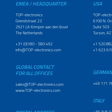
EMEA / HEADQUARTER
USA
TOP-electronics
TOP-electr
Griendstraat 23
6700 N. Or
2921 LA Krimpen aan den IJssel
Suite 503
The Netherlands
Tucson, AZ
+31 (0)180 - 580 492
+1 520 88
info@TOP-electronics.com
+1 623 67
GLOBAL CONTACT
GERMA
FOR ALL OFFICES
+49 171 7
sales@TOP-electronics.com
www.TOP-electronics.com
ITALY
+39 348 3