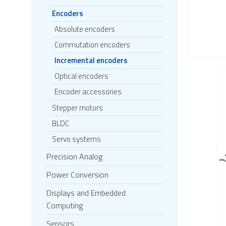
Encoders
Absolute encoders
Commutation encoders
Incremental encoders
Optical encoders
Encoder accessories
Stepper motors
BLDC
Servo systems
Precision Analog
Power Conversion
Displays and Embedded
Computing
Sensors