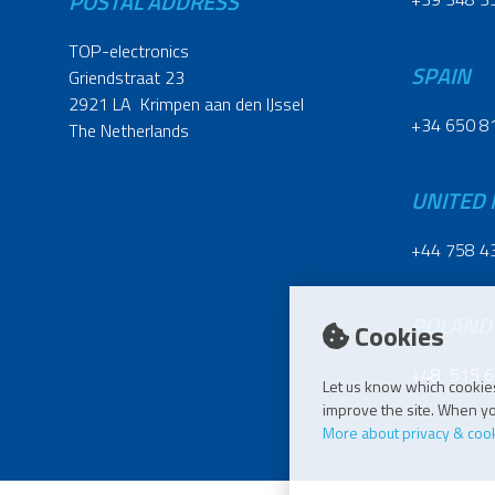
POSTAL ADDRESS
TOP-electronics
SPAIN
Griendstraat 23
2921 LA Krimpen aan den IJssel
+34 650 8
The Netherlands
UNITED
+44 758 4
POLAND
Cookies
+48 515 6
Let us know which cookies
improve the site. When you
More about privacy & coo