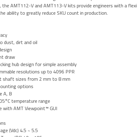
I, the AMT112-V and AMT113-V kits provide engineers with a flexi
e ability to greatly reduce SKU count in production.
racy
o dust, dirt and oil
design
nt draw
ocking hub design for simple assembly
mmable resolutions up to 4096 PPR
nt shaft sizes from 2 mm to 8 mm
mounting options
e A, B
05°C temperature range
e with AMT Viewpoint™ GUI
ons
tage (Vdc) 4.5 ~ 5.5