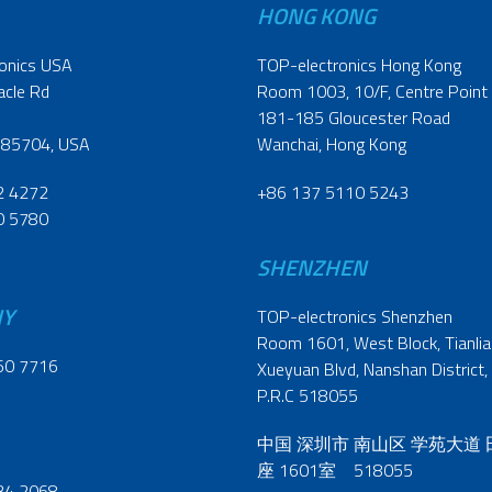
HONG KONG
onics USA
TOP-electronics Hong Kong
acle Rd
Room 1003, 10/F, Centre Point
181-185 Gloucester Road
 85704, USA
Wanchai, Hong Kong
2 4272
+86 137 5110 5243
0 5780
SHENZHEN
NY
TOP-electronics Shenzhen
Room 1601, West Block, Tianliao
60 7716
Xueyuan Blvd, Nanshan District,
P.R.C 518055
中国 深圳市 南山区 学苑大道
座 1601室 518055
34 2068