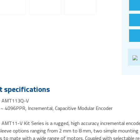
 specifications
- AMT113Q-V
~ 4096PPR, Incremental, Capacitive Modular Encoder
AMT11-V Kit Series is a rugged, high accuracy incremental encoder
 sleeve options ranging from 2 mm to 8 mm, two simple mounting to
rs to mate with a wide range of motors. Coupled with selectable 