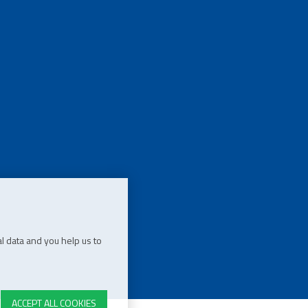
l data and you help us to
ACCEPT ALL COOKIES