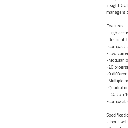
Insight GU
managers th
Features
-High accu
-Resilient t
-Compact 
-Low curre
-Modular l
-20 progra
-9 differe
-Multiple 
-Quadratur
--40 to +1
-Compatibl
Specificati
- Input Vol