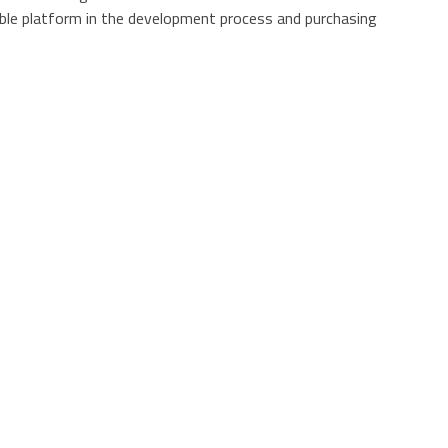
ble platform in the development process and purchasing