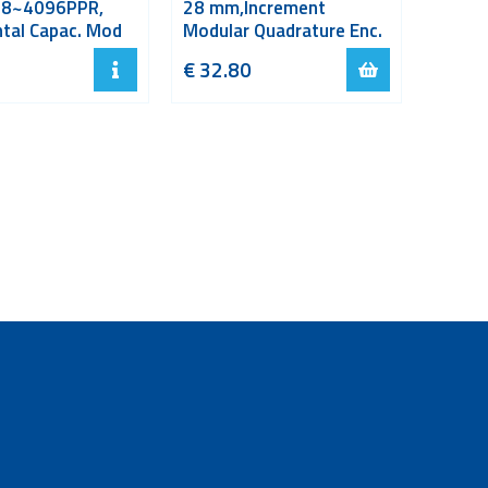
48~4096PPR,
28 mm,Increment
tal Capac. Mod
Modular Quadrature Enc.
€
32.80