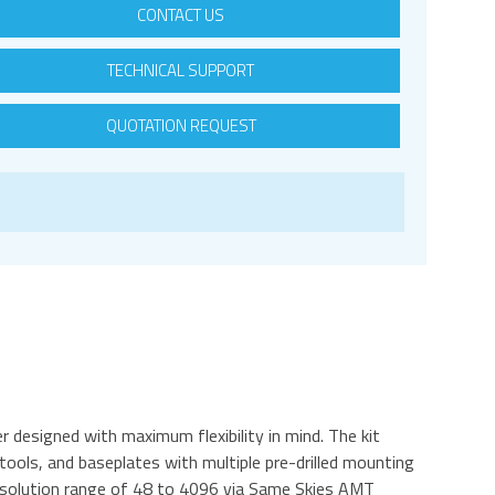
CONTACT US
TECHNICAL SUPPORT
QUOTATION REQUEST
 designed with maximum flexibility in mind. The kit
ols, and baseplates with multiple pre-drilled mounting
resolution range of 48 to 4096 via Same Skies AMT