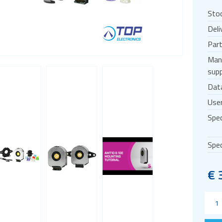
Sto
Deli
Par
Man
supp
Dat
User
Spec
Spec
€