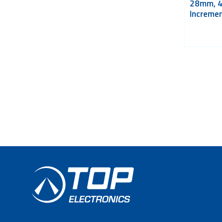
28mm, 
Incremen