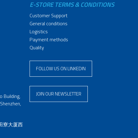
E-STORE TERMS & CONDITIONS
Customer Support
General conditions
Logistics
Payment methods
Quality
FOLLOW US ON LINKEDIN
JOIN OUR NEWSLETTER
 Building,
 Shenzhen,
 田寮大厦西