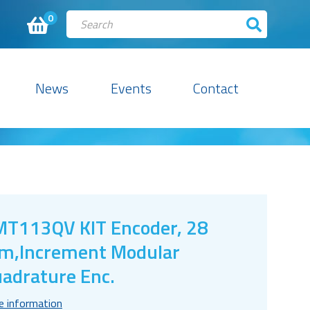
0
News
Events
Contact
T113QV KIT Encoder, 28
,Increment Modular
adrature Enc.
e information