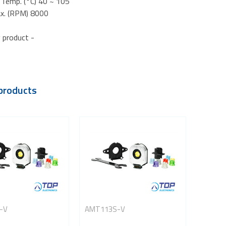
 Temp. (°C) 40 ~ 105
x. (RPM) 8000
 product -
products
-V
AMT113S-V