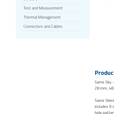
Test and Measurement
Thermal Management
Connectors and Cables
Product
Same Sky 
28 mm, 48 
Same Skies 
includes 9
hole patte