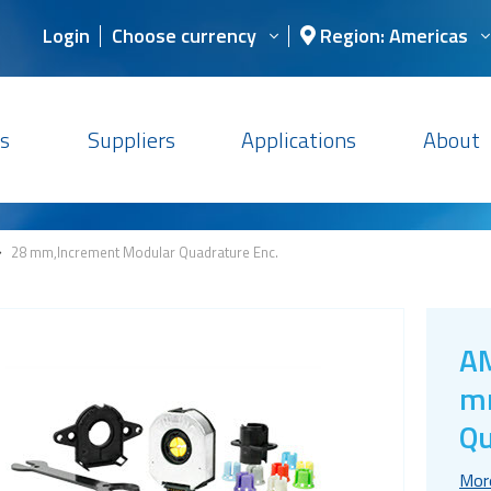
Login
Choose currency
Region: Americas
s
Suppliers
Applications
About
>
28 mm,Increment Modular Quadrature Enc.
AM
mm
Qu
Mor