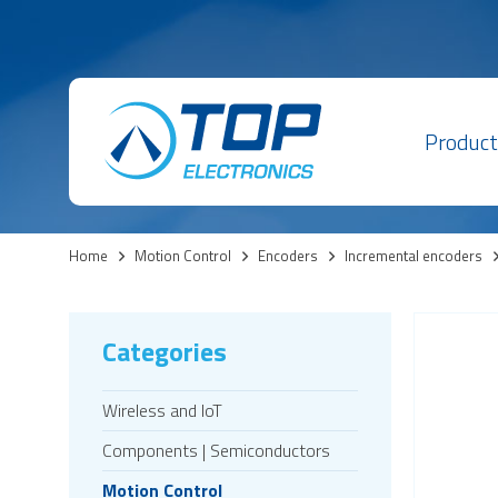
Product
Home
>
Motion Control
>
Encoders
>
Incremental encoders
Categories
Wireless and IoT
Components | Semiconductors
Motion Control