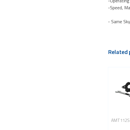
-Operating
-Speed, Ma
- Same Sky
Related 
AMT112S