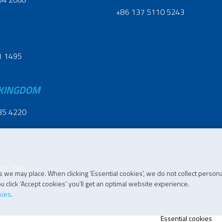
+86 137 5110 5243
1 1495
 KINGDOM
35 4220
07 196
 we may place. When clicking ‘Essential cookies’, we do not collect persona
 click ‘Accept cookies’ you’ll get an optimal website experience.
kies
.
Essential cookies