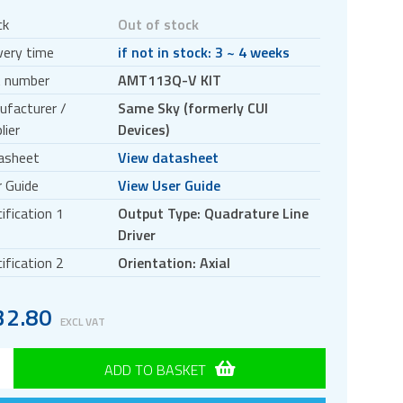
ck
Out of stock
very time
if not in stock: 3 ~ 4 weeks
t number
AMT113Q-V KIT
ufacturer /
Same Sky (formerly CUI
lier
Devices)
asheet
View datasheet
 Guide
View User Guide
ification 1
Output Type: Quadrature Line
Driver
ification 2
Orientation: Axial
32.80
EXCL VAT
ADD TO BASKET