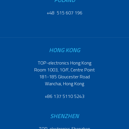
+48 515 607 196
HONG KONG
TOP-electronics Hong Kong
Room 1003, 10/F, Centre Point
181-185 Gloucester Road
Wanchai, Hong Kong
+86 137 5110 5243
SHENZHEN
TOP-electronics Shenzhen