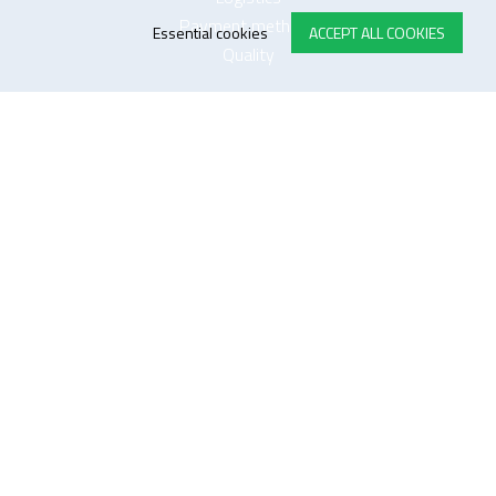
Payment methods
Essential cookies
ACCEPT ALL COOKIES
Quality
FOLLOW US ON LINKEDIN
JOIN OUR NEWSLETTER
Sitemap
Disclaimer
Privacy and cookie policy
Impressum
Cookie settings
website by