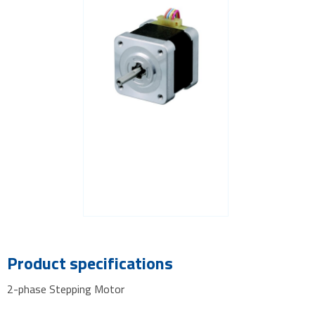
Product specifications
2-phase Stepping Motor