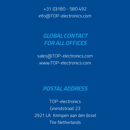
+31 (0)180 - 580 492
info@TOP-electronics.com
GLOBAL CONTACT
FOR ALL OFFICES
sales@TOP-electronics.com
www.TOP-electronics.com
POSTAL ADDRESS
TOP-electronics
Griendstraat 23
2921 LA Krimpen aan den IJssel
The Netherlands