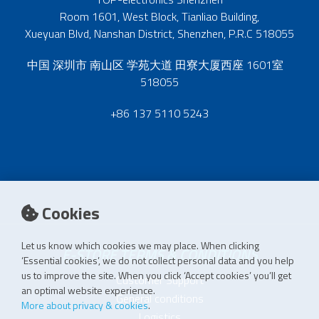
Room 1601, West Block, Tianliao Building,
Xueyuan Blvd, Nanshan District, Shenzhen, P.R.C 518055
中国 深圳市 南山区 学苑大道 田寮大厦西座 1601室
518055
+86 137 5110 5243
Cookies
Let us know which cookies we may place. When clicking
E-STORE TERMS & CONDITIONS
‘Essential cookies’, we do not collect personal data and you help
us to improve the site. When you click ‘Accept cookies’ you’ll get
Customer Support
an optimal website experience.
General conditions
More about privacy & cookies
.
Logistics