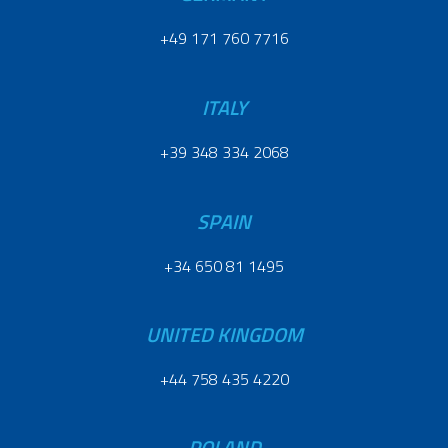
+49 171 760 7716
ITALY
+39 348 334 2068
SPAIN
+34 650 81 1495
UNITED KINGDOM
+44 758 435 4220
POLAND