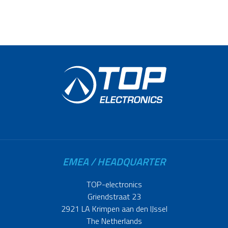
EMEA / HEADQUARTER
TOP-electronics
Griendstraat 23
2921 LA Krimpen aan den IJssel
The Netherlands