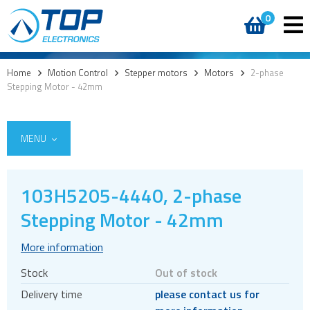
0
Home
>
Motion Control
>
Stepper motors
>
Motors
>
2-phase
Stepping Motor - 42mm
MENU
103H5205-4440, 2-phase
Encoders
Stepping Motor - 42mm
Stepper motors
More information
Brakes
Stock
Out of stock
Controller and driver ICs
Delivery time
please contact us for
Controller and driver modules