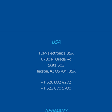
USA
TOP-electronics USA
6700 N. Oracle Rd
Suite 503
Tucson, AZ 85704, USA
+1 520 882 4272
+1 623 670 5780
GERMANY