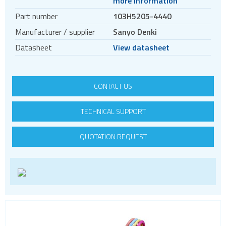
more information
Motors
Part number
103H5205-4440
Evaluation kits
Manufacturer / supplier
Sanyo Denki
Accessories
Datasheet
View datasheet
BLDC
Servo systems
CONTACT US
TECHNICAL SUPPORT
QUOTATION REQUEST