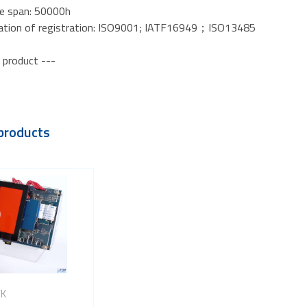
fe span: 50000h
ication of registration: ISO9001; IATF16949；ISO13485
 product ---
products
VK