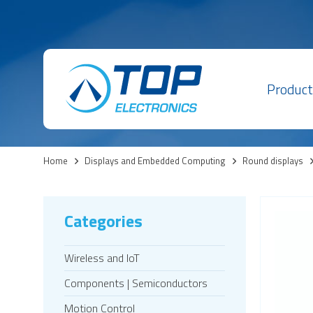
Product
Home
>
Displays and Embedded Computing
>
Round displays
Categories
Wireless and IoT
Components | Semiconductors
Motion Control