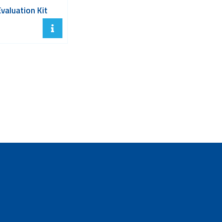
Evaluation Kit