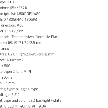
type: TFT
 colors: 65K/262K
on (pixels): 480(RGB)*480
tch: 0.1305(H)*0.1305(V)
 direction: ALL
ler IC: ST7701S
y mode: Transmissive/ Normally Black
l size: 69.19*71.74*2.5 mm
 area:
Area: 62.64(H)*62.64(V)(circle) mm
nce: 430cd/m2
st: 800
ce type: 2 lane MIPI
: 20pins
ch: 0.5mm
ing type: plugging type
oltage: 3.3V
ht type and color: LED backlight/white
ght: 6 LED If=40mA, Vf =9.3V