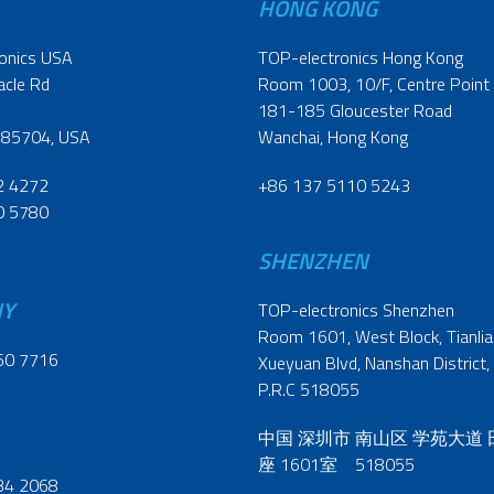
HONG KONG
onics USA
TOP-electronics Hong Kong
acle Rd
Room 1003, 10/F, Centre Point
181-185 Gloucester Road
 85704, USA
Wanchai, Hong Kong
2 4272
+86 137 5110 5243
0 5780
SHENZHEN
NY
TOP-electronics Shenzhen
Room 1601, West Block, Tianliao
60 7716
Xueyuan Blvd, Nanshan District,
P.R.C 518055
中国 深圳市 南山区 学苑大道
座 1601室 518055
34 2068