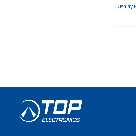
Display 