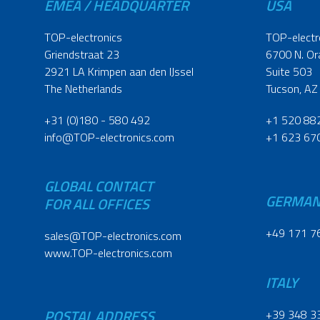
EMEA / HEADQUARTER
USA
TOP-electronics
TOP-electr
Griendstraat 23
6700 N. Or
2921 LA Krimpen aan den IJssel
Suite 503
The Netherlands
Tucson, AZ
+31 (0)180 - 580 492
+1 520 88
info@TOP-electronics.com
+1 623 67
GLOBAL CONTACT
GERMA
FOR ALL OFFICES
+49 171 7
sales@TOP-electronics.com
www.TOP-electronics.com
ITALY
POSTAL ADDRESS
+39 348 3