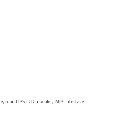
ble, round IPS LCD module，MIPI interface