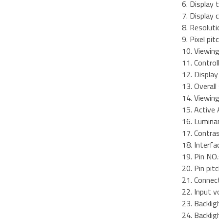
6. Display 
7. Display
8. Resoluti
9. Pixel pi
10. Viewing
11. Control
12. Displa
13. Overal
14. Viewing
15. Active 
16. Lumina
17. Contra
18. Interfa
19. Pin NO.
20. Pin pit
21. Connect
22. Input v
23. Backlig
24. Backli