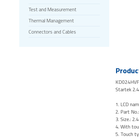
Test and Measurement
Thermal Management
Connectors and Cables
Product
KD024HVF
Startek 2.
1. LCD nam
2. Part N
3. Size.: 2.
4. With tou
5. Touch ty