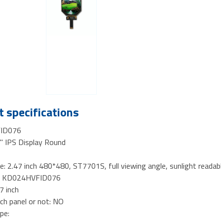
 specifications
ID076
4" IPS Display Round
e: 2.47 inch 480*480, ST7701S, full viewing angle, sunlight reada
o.: KD024HVFID076
47 inch
ch panel or not: NO
pe: