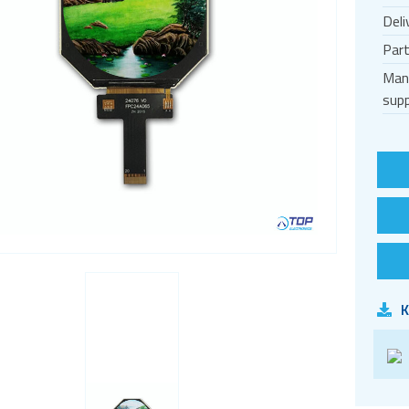
Deli
Par
Man
supp
K