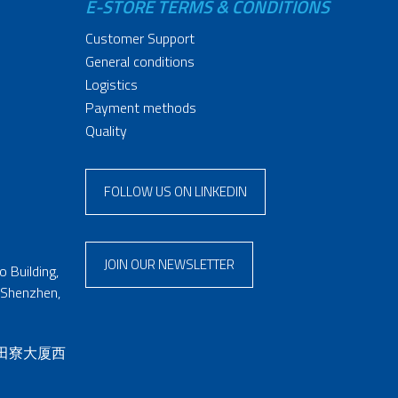
E-STORE TERMS & CONDITIONS
Customer Support
General conditions
Logistics
Payment methods
Quality
FOLLOW US ON LINKEDIN
JOIN OUR NEWSLETTER
 Building,
 Shenzhen,
 田寮大厦西