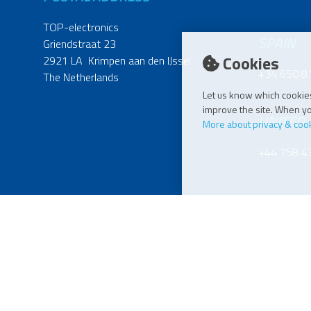
TOP-electronics
SPAIN
Griendstraat 23
Cookies
2921 LA Krimpen aan den IJssel
+34 650 8
The Netherlands
Let us know which cookies
improve the site. When you
UNITED
More about privacy & coo
+44 758 4
POLAND
+48 515 6