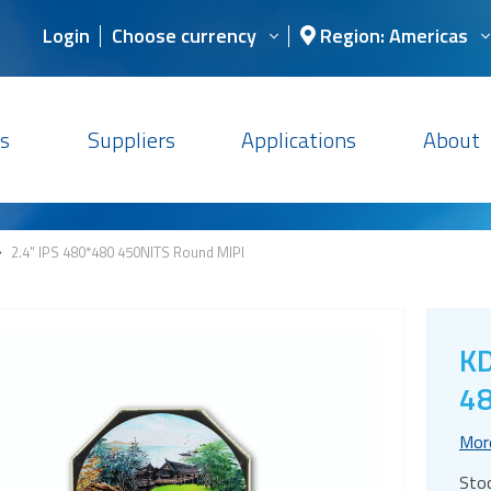
Login
Choose currency
Region: Americas
s
Suppliers
Applications
About
>
2.4" IPS 480*480 450NITS Round MIPI
KD
48
Mor
Sto