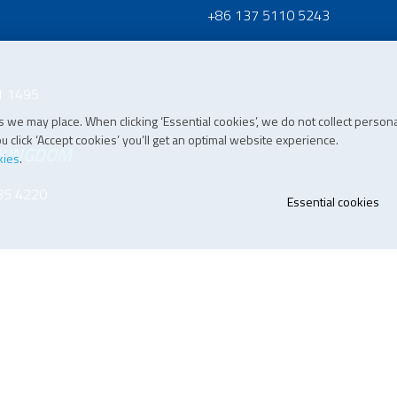
+86 137 5110 5243
1 1495
 we may place. When clicking ‘Essential cookies’, we do not collect persona
 click ‘Accept cookies’ you’ll get an optimal website experience.
 KINGDOM
kies
.
35 4220
Essential cookies
07 196