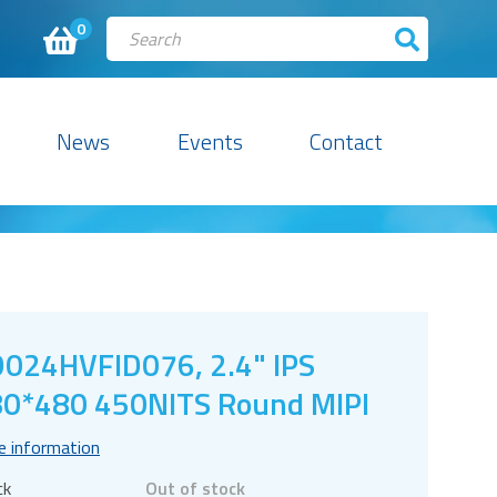
0
News
Events
Contact
024HVFID076, 2.4" IPS
0*480 450NITS Round MIPI
e information
ck
Out of stock