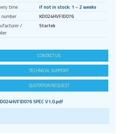
very time
if not in stock: 1 ~ 2 weeks
t number
KD024HVFID076
ufacturer /
Startek
lier
CONTACT US
TECHNICAL SUPPORT
QUOTATION REQUEST
D024HVFID076 SPEC V1.0.pdf