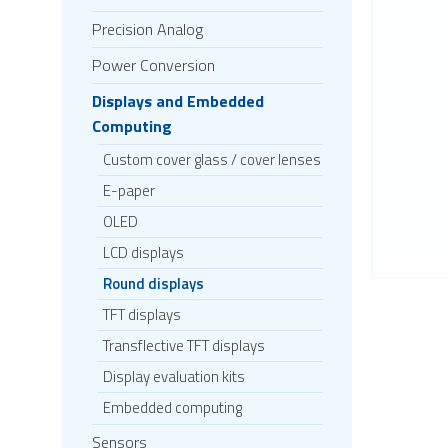
Precision Analog
Power Conversion
Displays and Embedded
Computing
Custom cover glass / cover lenses
E-paper
OLED
LCD displays
Round displays
TFT displays
Transflective TFT displays
Display evaluation kits
Embedded computing
Sensors