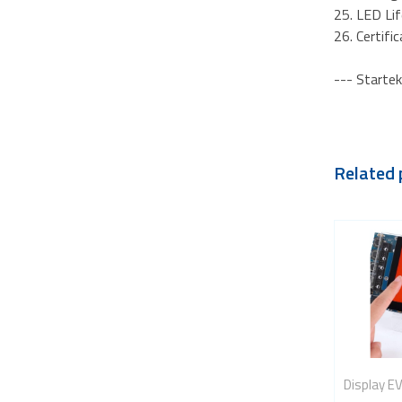
25. LED Li
26. Certif
--- Startek
Related 
Display E