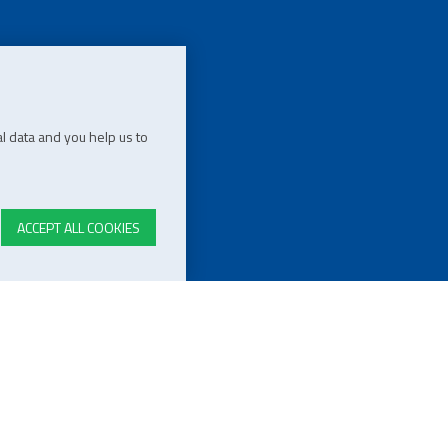
l data and you help us to
ACCEPT ALL COOKIES