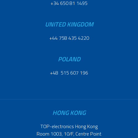
+34 650 81 1495
UNITED KINGDOM
+44 758 435 4220
POLAND
+48 515 607 196
HONG KONG
TOP-electronics Hong Kong
Room 1003, 10/F, Centre Point