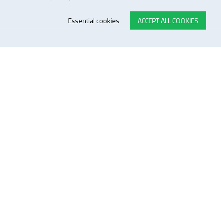
Essential cookies
ACCEPT ALL COOKIES
E-STORE TERMS & CONDITIONS
Customer Support
General conditions
Logistics
Payment methods
Quality
FOLLOW US ON LINKEDIN
JOIN OUR NEWSLETTER
Sitemap
Disclaimer