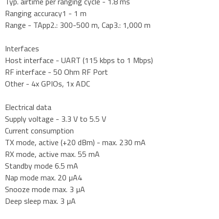
Typ. airtime per ranging cycle - 1.8 ms
Ranging accuracy1 - 1 m
Range - TApp2.: 300-500 m, Cap3.: 1,000 m
Interfaces
Host interface - UART (115 kbps to 1 Mbps)
RF interface - 50 Ohm RF Port
Other - 4x GPIOs, 1x ADC
Electrical data
Supply voltage - 3.3 V to 5.5 V
Current consumption
TX mode, active (+20 dBm) - max. 230 mA
RX mode, active max. 55 mA
Standby mode 6.5 mA
Nap mode max. 20 µA4
Snooze mode max. 3 µA
Deep sleep max. 3 µA