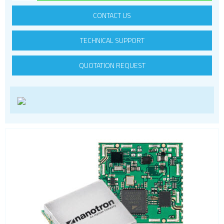
LoRa
CONTACT US
PCI and ISA
TECHNICAL SUPPORT
RF connectors and cables
RFID
QUOTATION REQUEST
Satellite modules
Smart modules
SoC - System on Chip
USB
Wi-Fi
ZigBee