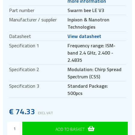
more information
Antennas
Part number
Swarm bee LE V3
Bluetooth
Manufacturer / supplier
Inpixon & Nanotron
Gateways Modems and Routers
Technologies
GPS and GNSS
Datasheet
View datasheet
IO to LAN
Specification 1
Frequency range: ISM-
ISM band
band 2.4 GHz, 2.400 -
Location awareness
2.4835
RTLS anchors
Specification 2
Modulation: Chirp Spread
Spectrum (CSS)
RTLS modules
Specification 3
Standard Package:
RTLS tags
500pcs
RTLS transceiver chips
RTLS evaluation kits
€
74.33
EXCL VAT
RTLS accessories
Swarm evaluation kits
ADD TO BASKET
Swarm modules