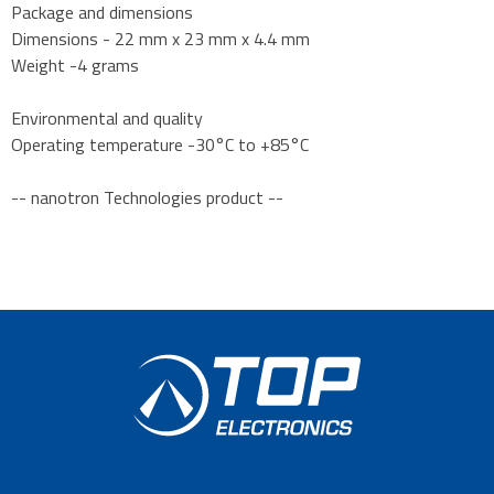
Package and dimensions
Dimensions - 22 mm x 23 mm x 4.4 mm
Weight -4 grams
Environmental and quality
Operating temperature -30°C to +85°C
-- nanotron Technologies product --