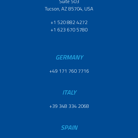
Suite 503
Tucson, AZ 85704, USA
+1 520 882 4272
+1 623 670 5780
GERMANY
+49 171 760 7716
ITALY
+39 348 334 2068
SPAIN