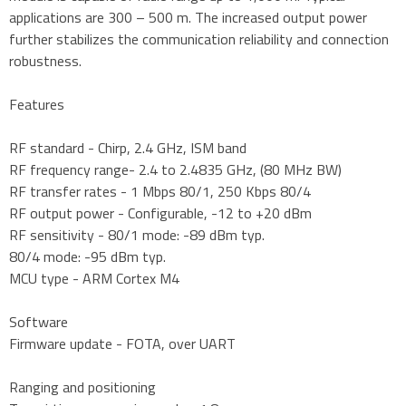
applications are 300 – 500 m. The increased output power
further stabilizes the communication reliability and connection
robustness.
Features
RF standard - Chirp, 2.4 GHz, ISM band
RF frequency range- 2.4 to 2.4835 GHz, (80 MHz BW)
RF transfer rates - 1 Mbps 80/1, 250 Kbps 80/4
RF output power - Configurable, -12 to +20 dBm
RF sensitivity - 80/1 mode: -89 dBm typ.
80/4 mode: -95 dBm typ.
MCU type - ARM Cortex M4
Software
Firmware update - FOTA, over UART
Ranging and positioning