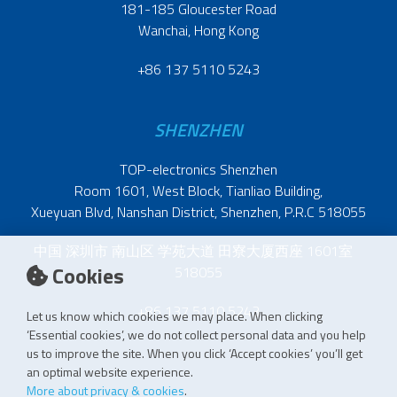
181-185 Gloucester Road
Wanchai, Hong Kong
+86 137 5110 5243
SHENZHEN
TOP-electronics Shenzhen
Room 1601, West Block, Tianliao Building,
Xueyuan Blvd, Nanshan District, Shenzhen, P.R.C 518055
中国 深圳市 南山区 学苑大道 田寮大厦西座 1601室
Cookies
518055
+86 137 5110 5243
Let us know which cookies we may place. When clicking
‘Essential cookies’, we do not collect personal data and you help
us to improve the site. When you click ‘Accept cookies’ you’ll get
an optimal website experience.
More about privacy & cookies
.