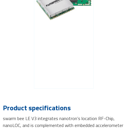
Product specifications
swarm bee LE V3 integrates nanotron’s location RF-Chip,
nanoLOC, and is complemented with embedded accelerometer