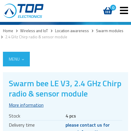
0
Home
>
Wireless and IoT
>
Location awareness
>
Swarm modules
>
2.4 GHz Chirp radio & sensor module
MENU
Swarm bee LE V3, 2.4 GHz Chirp
5G
radio & sensor module
4G modules
More information
3G modules
Stock
4 pcs
2G modules
Delivery time
please contact us for
AIoT modules