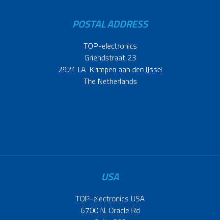
POSTAL ADDRESS
TOP-electronics
Griendstraat 23
2921 LA Krimpen aan den IJssel
The Netherlands
USA
TOP-electronics USA
6700 N. Oracle Rd