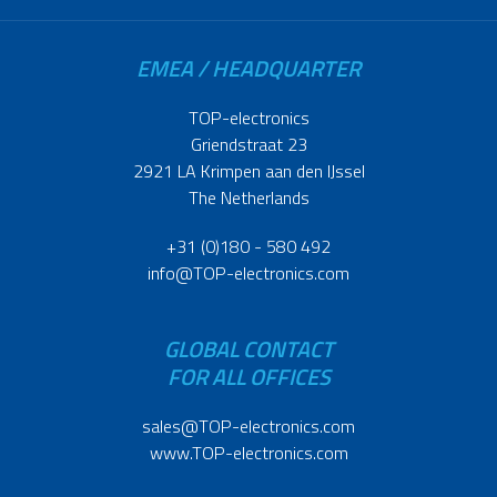
EMEA / HEADQUARTER
TOP-electronics
Griendstraat 23
2921 LA Krimpen aan den IJssel
The Netherlands
+31 (0)180 - 580 492
info@TOP-electronics.com
GLOBAL CONTACT
FOR ALL OFFICES
sales@TOP-electronics.com
www.TOP-electronics.com