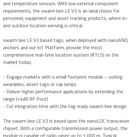
and temperature sensors. With low external component
requirements, the swarm bee LE V3 is an ideal choice for
personnel, equipment and asset tracking products, where in-
and outdoor location sensing is critical.
swarm bee LE V3 based tags, when deployed with nanoANQ
anchors and our IoT Platform, provide the most
comprehensive real-time location system (RTLS) on the
market today.
- Engage markets with a small footprint module – suiting
wearables, asset tags or cap lamps
- Deliver higher performance applications by extending the
range (+4dB RF Pout)
- Cut integration time with the tag ready swarm bee design
The swarm bee LE V3 is based upon the nanoLOC transceiver
chipset. With a configurable transmission power output, the
module is capable of radio range up to 1,000 m. Typical