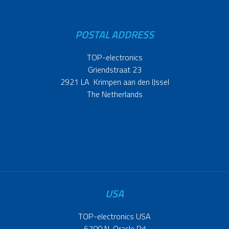
POSTAL ADDRESS
TOP-electronics
Griendstraat 23
2921 LA Krimpen aan den IJssel
The Netherlands
USA
TOP-electronics USA
6700 N. Oracle Rd