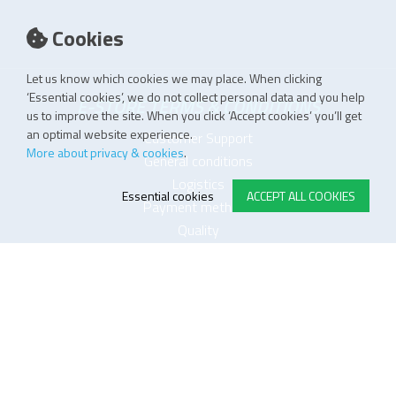
Cookies
Let us know which cookies we may place. When clicking
‘Essential cookies’, we do not collect personal data and you help
E-STORE TERMS & CONDITIONS
us to improve the site. When you click ‘Accept cookies’ you’ll get
an optimal website experience.
Customer Support
More about privacy & cookies
.
General conditions
Logistics
Essential cookies
ACCEPT ALL COOKIES
Payment methods
Quality
FOLLOW US ON LINKEDIN
JOIN OUR NEWSLETTER
Sitemap