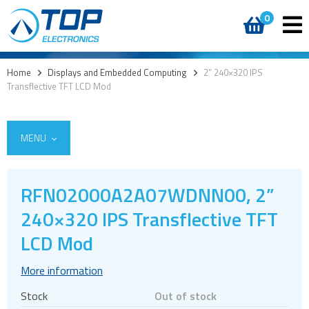
0
Home
>
Displays and Embedded Computing
>
2” 240×320 IPS
Transflective TFT LCD Mod
MENU
RFN02000A2A07WDNN00, 2”
240×320 IPS Transflective TFT
Custom cover glass / cover lenses
E-paper
LCD Mod
OLED
More information
LCD displays
Stock
Out of stock
Round displays