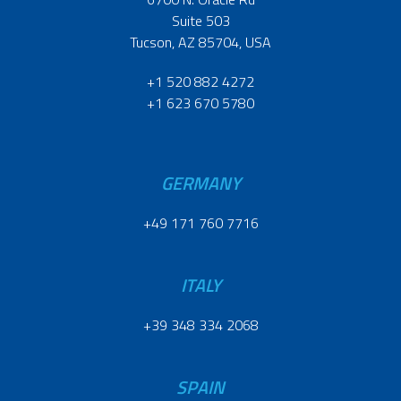
Suite 503
Tucson, AZ 85704, USA
+1 520 882 4272
+1 623 670 5780
GERMANY
+49 171 760 7716
ITALY
+39 348 334 2068
SPAIN