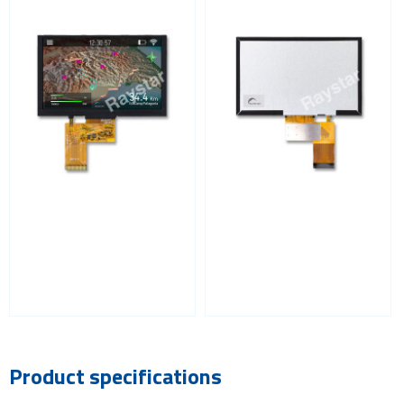
Product specifications