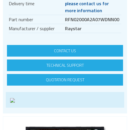
Delivery time
please contact us for
TFT displays
more information
Transflective TFT displays
Part number
RFN02000A2A07WDNN00
Display evaluation kits
Manufacturer / supplier
Raystar
Embedded computing
CONTACT US
TECHNICAL SUPPORT
QUOTATION REQUEST