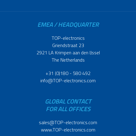
EMEA / HEADQUARTER
TOP-electronics
Griendstraat 23
2921 LA Krimpen aan den IJssel
The Netherlands
+31 (0)180 - 580 492
info@TOP-electronics.com
GLOBAL CONTACT
FOR ALL OFFICES
sales@TOP-electronics.com
www.TOP-electronics.com