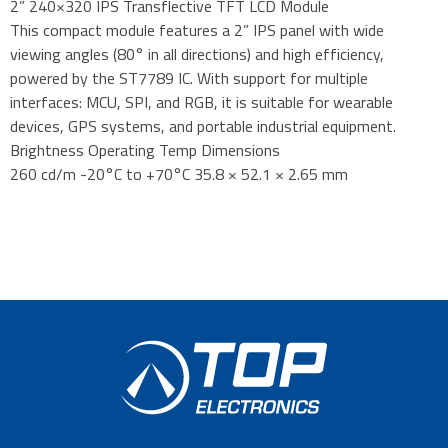
2” 240×320 IPS Transflective TFT LCD Module
This compact module features a 2” IPS panel with wide
viewing angles (80° in all directions) and high efficiency,
powered by the ST7789 IC. With support for multiple
interfaces: MCU, SPI, and RGB, it is suitable for wearable
devices, GPS systems, and portable industrial equipment.
Brightness Operating Temp Dimensions
260 cd/m -20°C to +70°C 35.8 × 52.1 × 2.65 mm