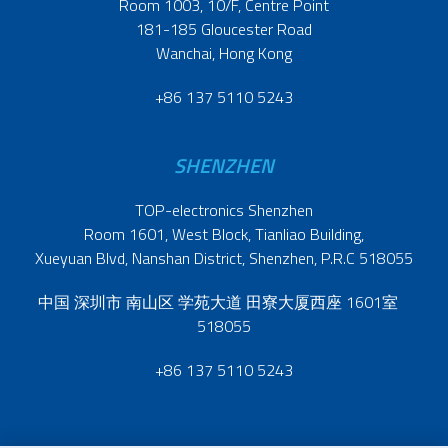
Room 1003, 10/F, Centre Point
181-185 Gloucester Road
Wanchai, Hong Kong
+86 137 5110 5243
SHENZHEN
TOP-electronics Shenzhen
Room 1601, West Block, Tianliao Building,
Xueyuan Blvd, Nanshan District, Shenzhen, P.R.C 518055
中国 深圳市 南山区 学苑大道 田寮大厦西座 1601室
518055
+86 137 5110 5243