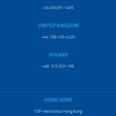
+34 650 81 1495
UNITED KINGDOM
+44 758 435 4220
POLAND
+48 515 607 196
HONG KONG
TOP-electronics Hong Kong