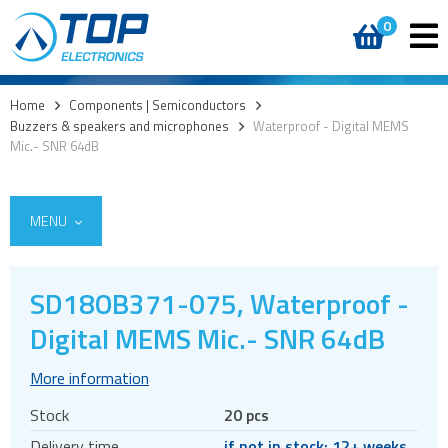
0
Home
>
Components | Semiconductors
>
Buzzers & speakers and microphones
>
Waterproof - Digital MEMS
Mic.- SNR 64dB
MENU
SD18OB371-075, Waterproof -
Access
Digital MEMS Mic.- SNR 64dB
AI accelerators
More information
Audio products
Stock
20 pcs
Battery holders
Delivery time
if not in stock: 12+ weeks