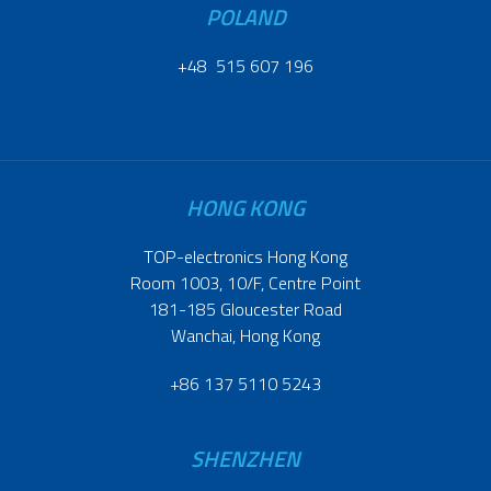
POLAND
+48 515 607 196
HONG KONG
TOP-electronics Hong Kong
Room 1003, 10/F, Centre Point
181-185 Gloucester Road
Wanchai, Hong Kong
+86 137 5110 5243
SHENZHEN