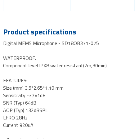
Product specifications
Digital MEMS Microphone - SD18OB371-075
WATERPROOF:
Component level IPX8 water resistant(2m,30min)
FEATURES:
Size (mm) 3.5*2.65*1.10 mm
Sensitivity -37±1dB
SNR (Typ) 64dB
AOP (Typ) 132dBSPL
LFRO 28Hz
Current 920uA