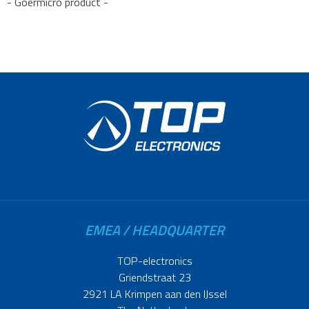
- Goermicro product -
EMEA / HEADQUARTER
TOP-electronics
Griendstraat 23
2921 LA Krimpen aan den IJssel