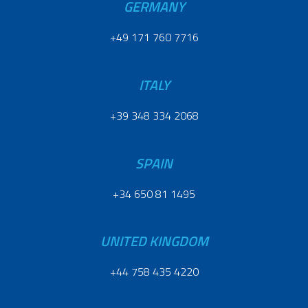
GERMANY
+49 171 760 7716
ITALY
+39 348 334 2068
SPAIN
+34 650 81 1495
UNITED KINGDOM
+44 758 435 4220