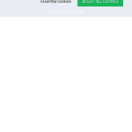
Essential cookies
ACCEPT ALL COOKIES
Logistics
Payment methods
Quality
FOLLOW US ON LINKEDIN
JOIN OUR NEWSLETTER
Sitemap
Disclaimer
Privacy and cookie policy
Impressum
Cookie settings
website by