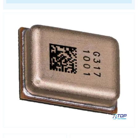
Processors
Real Time Clocks - RTC
Real Time Clocks - RTC Evaluation kits
Resettable fuses
SIM Card Sockets
SMT spacers
Switches
TVS diodes
Imaging A/D converters