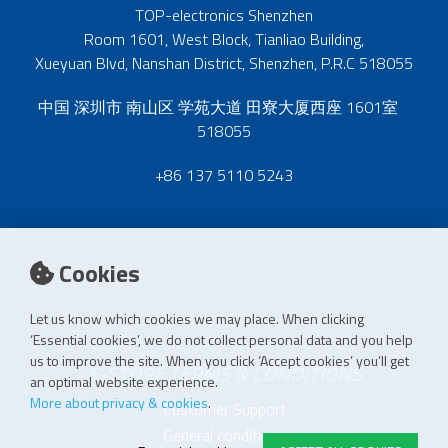
TOP-electronics Shenzhen
Room 1601, West Block, Tianliao Building,
Xueyuan Blvd, Nanshan District, Shenzhen, P.R.C 518055
中国 深圳市 南山区 学苑大道 田寮大厦西座 1601室
518055
+86 137 5110 5243
Cookies
Let us know which cookies we may place. When clicking
‘Essential cookies’, we do not collect personal data and you help
us to improve the site. When you click ‘Accept cookies’ you’ll get
E-STORE TERMS & CONDITIONS
an optimal website experience.
More about privacy & cookies
.
Customer Support
General conditions