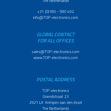
The Netherlands
+31 (0)180 - 580 492
info@TOP-electronics.com
GLOBAL CONTACT
FOR ALL OFFICES
sales@TOP-electronics.com
www.TOP-electronics.com
POSTAL ADDRESS
TOP-electronics
Griendstraat 23
2921 LA Krimpen aan den IJssel
The Netherlands