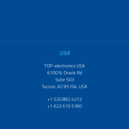
USA
TOP-electronics USA
6700 N. Oracle Rd
Suite 503
Tucson, AZ 85704, USA
+1 520 882 4272
+1 623 670 5780