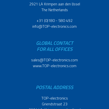
2921 LA Krimpen aan den IJssel
The Netherlands
+31 (0)180 - 580 492
info@TOP-electronics.com
GLOBAL CONTACT
FOR ALL OFFICES
sales@TOP-electronics.com
www.TOP-electronics.com
POSTAL ADDRESS
TOP-electronics
Griendstraat 23