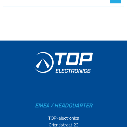
EMEA / HEADQUARTER
TOP-electronics
Griendstraat 23