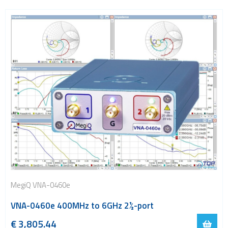
MegiQ VNA-0460e
VNA-0460e 400MHz to 6GHz 2½-port
€
3
,
805.44