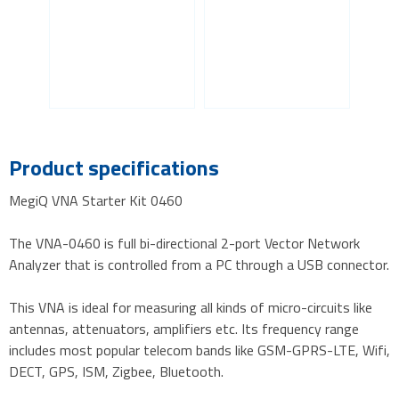
Product specifications
MegiQ VNA Starter Kit 0460
The VNA-0460 is full bi-directional 2-port Vector Network
Analyzer that is controlled from a PC through a USB connector.
This VNA is ideal for measuring all kinds of micro-circuits like
antennas, attenuators, amplifiers etc. Its frequency range
includes most popular telecom bands like GSM-GPRS-LTE, Wifi,
DECT, GPS, ISM, Zigbee, Bluetooth.