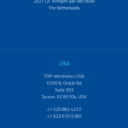
2921 LA Krimpen aan den IJssel
The Netherlands
USA
TOP-electronics USA
6700 N. Oracle Rd
Suite 503
Tucson, AZ 85704, USA
+1 520 882 4272
+1 623 670 5780