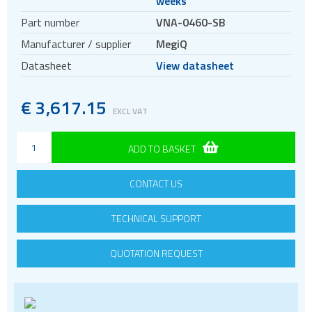
weeks
5G Cellular Network Analysers
Part number
VNA-0460-SB
Manufacturer / supplier
MegiQ
Datasheet
View datasheet
€
3
,
617.15
EXCL VAT
ADD TO BASKET
CONTACT US
TECHNICAL SUPPORT
QUOTATION REQUEST