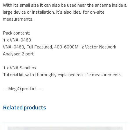
With its small size it can also be used near the antenna inside a
large device or installation. It's also ideal for on-site
measurements.
Pack content:
1 x VNA-0460
VNA-0460, Full Featured, 400-6000MHz Vector Network
Analyser, 2 port
1 x VNA Sandbox
Tutorial kit with thoroughly explained real life measurements.
-- MegiQ product --
Related products