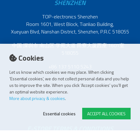
SHENZHEN
TOP-electronics Shenzhen
Room 1601, West Block, Tianliao Building,
Xueyuan Blvd, Nanshan District, Shenzhen, P.R.C 518055
中国 深圳市 南山区 学苑大道 田寮大厦西座 1601室
518055
Cookies
+86 137 5110 5243
Let us know which cookies we may place. When clicking
‘Essential cookies’, we do not collect personal data and you help
us to improve the site. When you click ‘Accept cookies’ you’ll get
an optimal website experience.
More about privacy & cookies
.
Essential cookies
ACCEPT ALL COOKIES
E-STORE TERMS & CONDITIONS
Customer Support