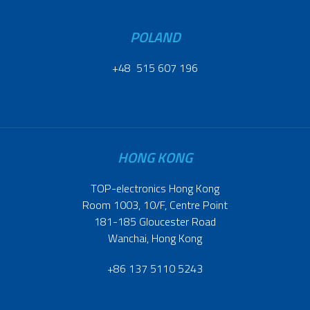
POLAND
+48 515 607 196
HONG KONG
TOP-electronics Hong Kong
Room 1003, 10/F, Centre Point
181-185 Gloucester Road
Wanchai, Hong Kong
+86 137 5110 5243