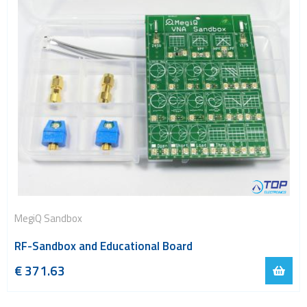
MegiQ Sandbox
RF-Sandbox and Educational Board
€
371.63