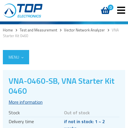
0
Home
>
Test and Measurement
>
Vector Network Analyzer
>
VNA
Starter Kit 0460
MENU
VNA-0460-SB, VNA Starter Kit
0460
Vector Network Analyzer
VNA
More information
Sandbox
Stock
Out of stock
Evaluation kits
Delivery time
if not in stock: 1 ~ 2
Radiation Measurement System