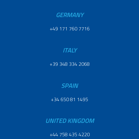
GERMANY
+49 171 760 7716
ITALY
+39 348 334 2068
SPAIN
+34 650 81 1495
UNITED KINGDOM
+44 758 435 4220