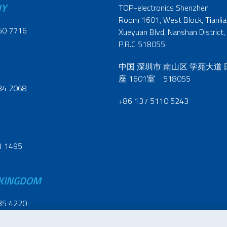
NY
TOP-electronics Shenzhen
Room 1601, West Block, Tianliao
60 7716
Xueyuan Blvd, Nanshan District,
P.R.C 518055
中国 深圳市 南山区 学苑大道
座 1601室 518055
34 2068
+86 137 5110 5243
1 1495
 KINGDOM
35 4220