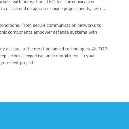
ockets with our without LED, IoT communication
 or tailored designs for unique project needs, set us
e conditions. From secure communication networks to
ectronic components empower defense systems with
early access to the most advanced technologies. At TOP-
deep technical expertise, and commitment to your
your next project.