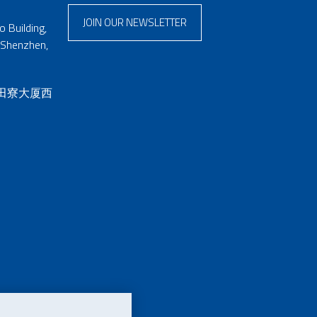
JOIN OUR NEWSLETTER
 Building,
 Shenzhen,
 田寮大厦西