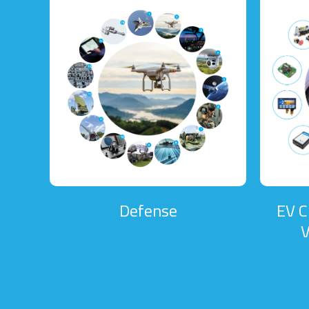
Defense
EV C
V