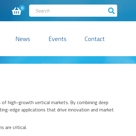
0
News
Events
Contact
ds of high-growth vertical markets. By combining deep
ting-edge applications that drive innovation and market
 are critical.