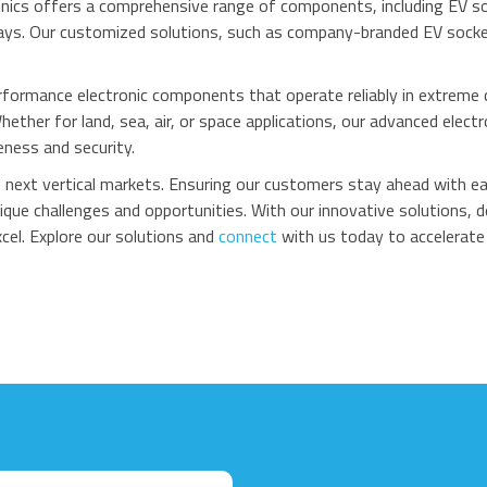
nics offers a comprehensive range of components, including EV s
ays. Our customized solutions, such as company-branded EV sockets
rformance electronic components that operate reliably in extrem
ether for land, sea, air, or space applications, our advanced el
ness and security.
he next vertical markets. Ensuring our customers stay ahead with 
que challenges and opportunities. With our innovative solutions, 
cel. Explore our solutions and
connect
with us today to accelerate 