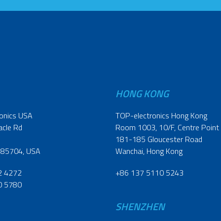
HONG KONG
onics USA
TOP-electronics Hong Kong
acle Rd
Room 1003, 10/F, Centre Point
181-185 Gloucester Road
 85704, USA
Wanchai, Hong Kong
2 4272
+86 137 5110 5243
0 5780
SHENZHEN