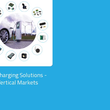
harging Solutions -
ertical Markets