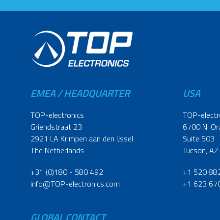
EMEA / HEADQUARTER
USA
TOP-electronics
TOP-electr
Griendstraat 23
6700 N. Or
2921 LA Krimpen aan den IJssel
Suite 503
The Netherlands
Tucson, AZ
+31 (0)180 - 580 492
+1 520 88
info@TOP-electronics.com
+1 623 67
GLOBAL CONTACT