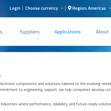
Login
Choose currency
Region: Americas
s
Suppliers
Applications
About
s
 electronic components and solutions tailored to the evolving nee
 commitment to engineering support, we help companies develop cut
ndustries where performance, reliability, and future-ready solutions