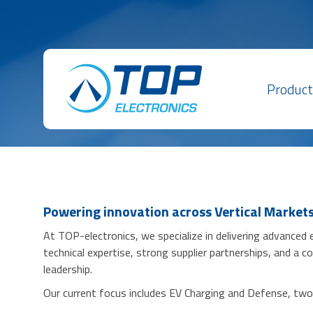
Product
Powering innovation across Vertical Market
At TOP-electronics, we specialize in delivering advanced
technical expertise, strong supplier partnerships, and a
leadership.
Our current focus includes EV Charging and Defense, two i