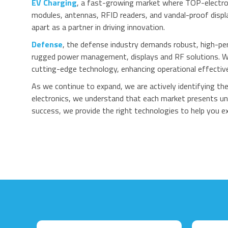
EV Charging
, a fast-growing market where TOP-electro
modules, antennas, RFID readers, and vandal-proof displ
apart as a partner in driving innovation.
Defense
, the defense industry demands robust, high-pe
rugged power management, displays and RF solutions. Wh
cutting-edge technology, enhancing operational effective
As we continue to expand, we are actively identifying t
electronics, we understand that each market presents uni
success, we provide the right technologies to help you ex