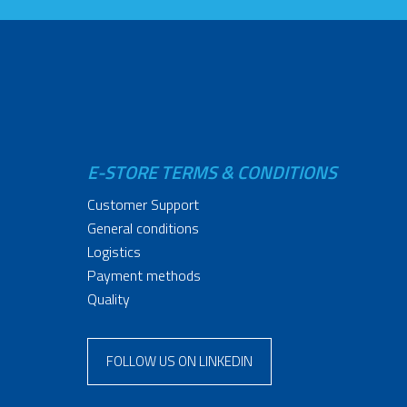
E-STORE TERMS & CONDITIONS
Customer Support
General conditions
Logistics
Payment methods
Quality
FOLLOW US ON LINKEDIN