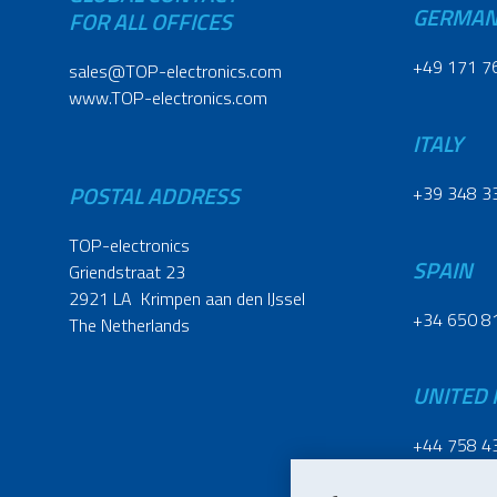
GERMA
FOR ALL OFFICES
+49 171 7
sales@TOP-electronics.com
www.TOP-electronics.com
ITALY
POSTAL ADDRESS
+39 348 3
TOP-electronics
SPAIN
Griendstraat 23
2921 LA Krimpen aan den IJssel
+34 650 8
The Netherlands
UNITED
+44 758 4