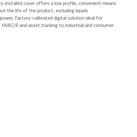
y-installed cover offers a low profile, convenient means
t the life of the product, excluding liquids
wer, factory-calibrated digital solution ideal for
m HVAC/R and asset tracking to industrial and consumer