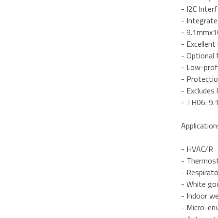
- I2C Inter
- Integrate
- 9.1mmx1
- Excellent
- Optional 
- Low-prof
- Protectio
- Excludes 
- TH06: 9
Application
- HVAC/R
- Thermost
- Respirat
- White go
- Indoor w
- Micro-en