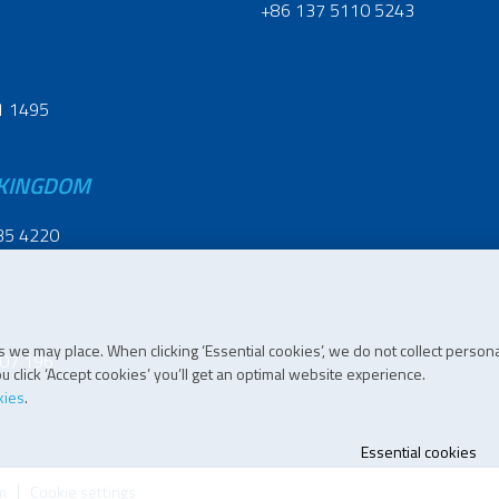
+86 137 5110 5243
1 1495
 KINGDOM
35 4220
 we may place. When clicking ‘Essential cookies’, we do not collect persona
07 196
 click ‘Accept cookies’ you’ll get an optimal website experience.
kies
.
Essential cookies
m
Cookie settings