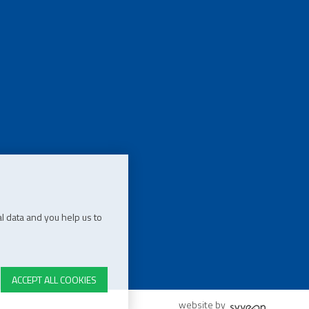
l data and you help us to
ACCEPT ALL COOKIES
website by