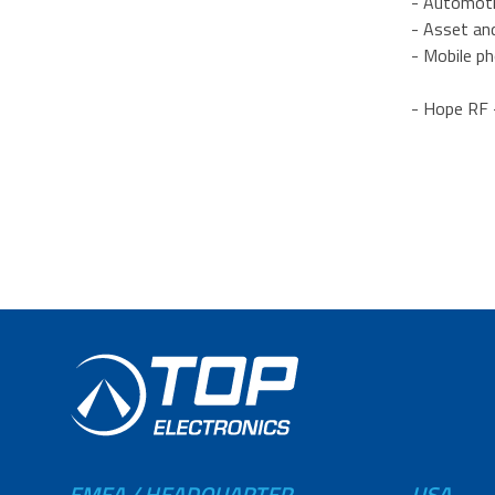
- Automoti
- Asset an
- Mobile p
- Hope RF 
EMEA / HEADQUARTER
USA