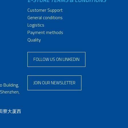
Customer Support
General conditions
Logistics
Payment methods
Quality
FOLLOW US ON LINKEDIN
JOIN OUR NEWSLETTER
 Building,
 Shenzhen,
 田寮大厦西