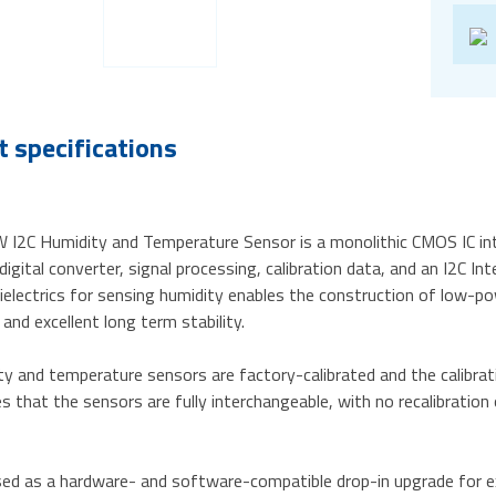
 specifications
I2C Humidity and Temperature Sensor is a monolithic CMOS IC int
igital converter, signal processing, calibration data, and an I2C I
ielectrics for sensing humidity enables the construction of low-p
 and excellent long term stability.
y and temperature sensors are factory-calibrated and the calibrat
s that the sensors are fully interchangeable, with no recalibratio
used as a hardware- and software-compatible drop-in upgrade for e