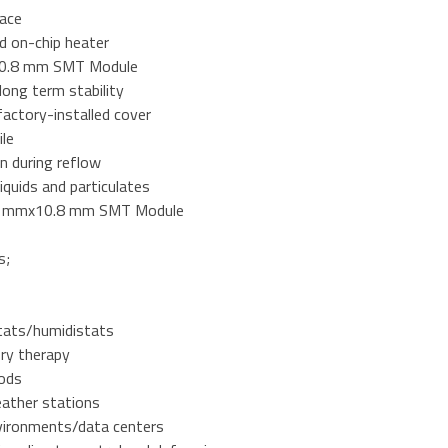
face
d on-chip heater
0.8 mm SMT Module
 long term stability
factory-installed cover
ile
n during reflow
liquids and particulates
.1mmx10.8 mm SMT Module
s;
ats/humidistats
ory therapy
ods
eather stations
vironments/data centers