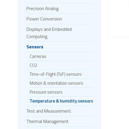
Precision Analog
Power Conversion
Displays and Embedded
Computing
Sensors
Cameras
CO2
Time-of-Flight (ToF) sensors
Motion & orientation sensors
Pressure sensors
Temperature & humidity sensors
Test and Measurement
Thermal Management