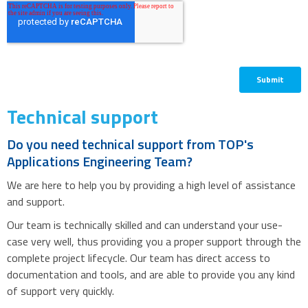
Technical support
Do you need technical support from TOP's
Applications Engineering Team?
We are here to help you by providing a high level of assistance
and support.
Our team is technically skilled and can understand your use-
case very well, thus providing you a proper support through the
complete project lifecycle. Our team has direct access to
documentation and tools, and are able to provide you any kind
of support very quickly.