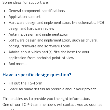
Some ideas for support are:
General component specifications
Application support
Hardware design and implementation, like schematic, PCB
design and hardware review
Antenna design and implementation
Software design and implementation, such as drivers,
coding, firmware and software tools
Advise about which part(s) fits the best for your
application from technical point of view
And more…
Have a specific design question?
Fill out the TS-form
Share as many details as possible about your project
This enables us to provide you the right information.
One of our TOP-team members will contact you as soon as