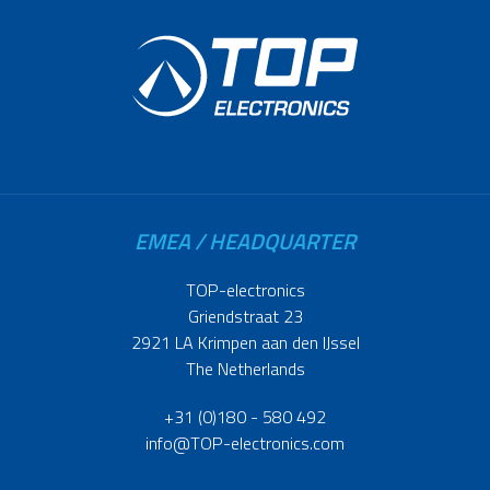
EMEA / HEADQUARTER
TOP-electronics
Griendstraat 23
2921 LA Krimpen aan den IJssel
The Netherlands
+31 (0)180 - 580 492
info@TOP-electronics.com