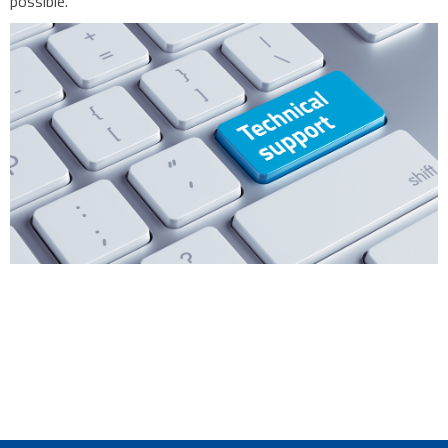
possible.