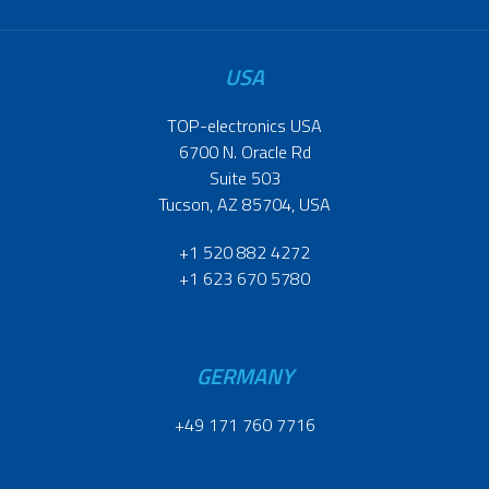
USA
TOP-electronics USA
6700 N. Oracle Rd
Suite 503
Tucson, AZ 85704, USA
+1 520 882 4272
+1 623 670 5780
GERMANY
+49 171 760 7716