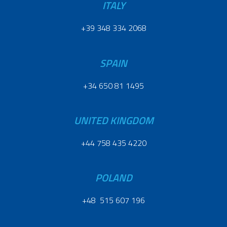
ITALY
+39 348 334 2068
SPAIN
+34 650 81 1495
UNITED KINGDOM
+44 758 435 4220
POLAND
+48 515 607 196