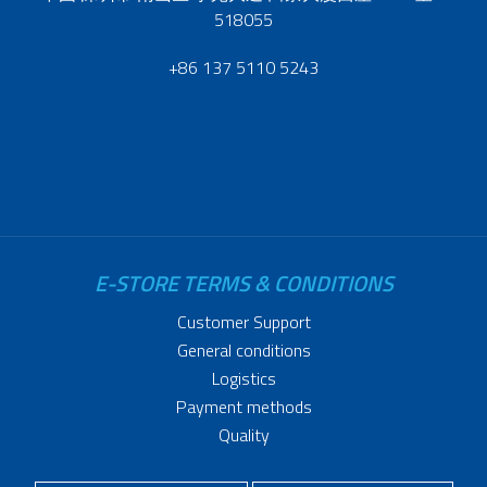
518055
+86 137 5110 5243
E-STORE TERMS & CONDITIONS
Customer Support
General conditions
Logistics
Payment methods
Quality