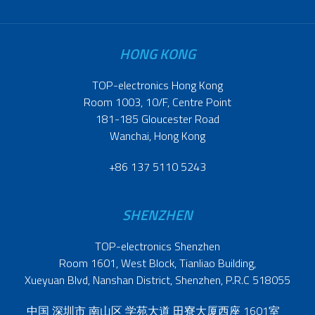
HONG KONG
TOP-electronics Hong Kong
Room 1003, 10/F, Centre Point
181-185 Gloucester Road
Wanchai, Hong Kong
+86 137 5110 5243
SHENZHEN
TOP-electronics Shenzhen
Room 1601, West Block, Tianliao Building,
Xueyuan Blvd, Nanshan District, Shenzhen, P.R.C 518055
中国 深圳市 南山区 学苑大道 田寮大厦西座 1601室