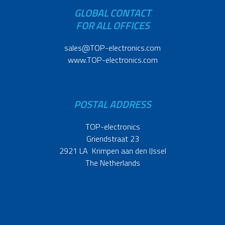
GLOBAL CONTACT
FOR ALL OFFICES
sales@TOP-electronics.com
www.TOP-electronics.com
POSTAL ADDRESS
TOP-electronics
Griendstraat 23
2921 LA Krimpen aan den IJssel
The Netherlands