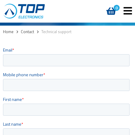
0
Home
>
Contact
>
Technical support