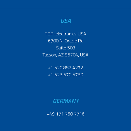
USA
TOP-electronics USA
6700 N. Oracle Rd
Suite 503
Tucson, AZ 85704, USA
+1 520 882 4272
+1 623 670 5780
GERMANY
+49 171 760 7716