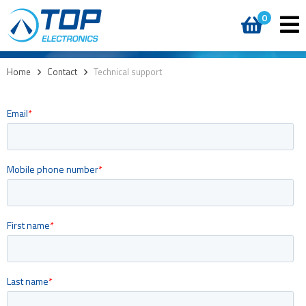
0
Home
>
Contact
>
Technical support