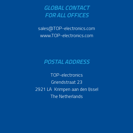
GLOBAL CONTACT
FOR ALL OFFICES
sales@TOP-electronics.com
www.TOP-electronics.com
POSTAL ADDRESS
TOP-electronics
Griendstraat 23
2921 LA Krimpen aan den IJssel
The Netherlands