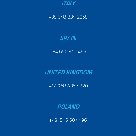
ITALY
+39 348 334 2068
SPAIN
+34 650 81 1495
UNITED KINGDOM
+44 758 435 4220
POLAND
+48 515 607 196