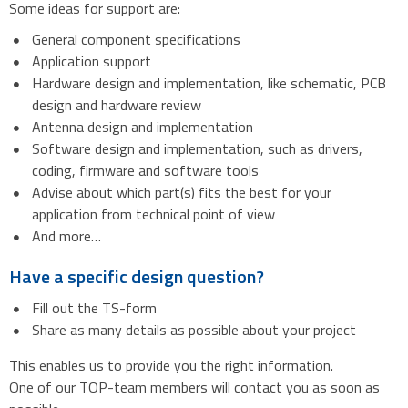
Some ideas for support are:
General component specifications
Application support
Hardware design and implementation, like schematic, PCB
design and hardware review
Antenna design and implementation
Software design and implementation, such as drivers,
coding, firmware and software tools
Advise about which part(s) fits the best for your
application from technical point of view
And more…
Have a specific design question?
Fill out the TS-form
Share as many details as possible about your project
This enables us to provide you the right information.
One of our TOP-team members will contact you as soon as