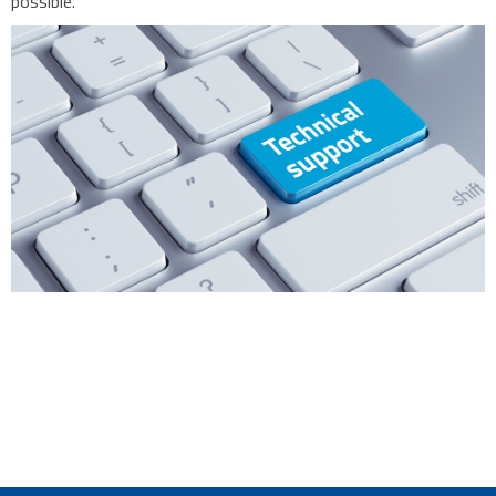
possible.