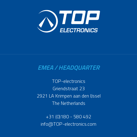
EMEA / HEADQUARTER
TOP-electronics
Griendstraat 23
2921 LA Krimpen aan den IJssel
The Netherlands
+31 (0)180 - 580 492
info@TOP-electronics.com