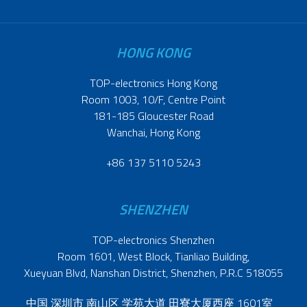
HONG KONG
TOP-electronics Hong Kong
Room 1003, 10/F, Centre Point
181-185 Gloucester Road
Wanchai, Hong Kong
+86 137 5110 5243
SHENZHEN
TOP-electronics Shenzhen
Room 1601, West Block, Tianliao Building,
Xueyuan Blvd, Nanshan District, Shenzhen, P.R.C 518055
中国 深圳市 南山区 学苑大道 田寮大厦西座 1601室