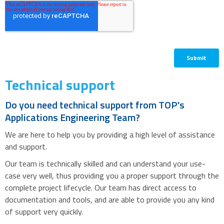
Technical support
Do you need technical support from TOP's
Applications Engineering Team?
We are here to help you by providing a high level of assistance
and support.
Our team is technically skilled and can understand your use-
case very well, thus providing you a proper support through the
complete project lifecycle. Our team has direct access to
documentation and tools, and are able to provide you any kind
of support very quickly.