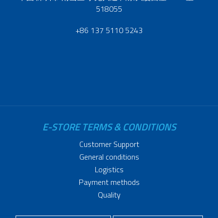
518055
+86 137 5110 5243
E-STORE TERMS & CONDITIONS
Customer Support
General conditions
Logistics
Payment methods
Quality