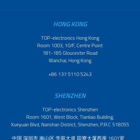
HONG KONG
TOP-electronics Hong Kong
Room 1003, 10/F, Centre Point
181-185 Gloucester Road
Wanchai, Hong Kong
+86 137 5110 5243
SHENZHEN
TOP-electronics Shenzhen
Room 1601, West Block, Tianliao Building,
Xueyuan Blvd, Nanshan District, Shenzhen, P.R.C 518055
中国 深圳市 南山区 学苑大道 田寮大厦西座 1601室