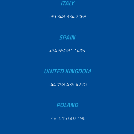
ITALY
+39 348 334 2068
SPAIN
+34 650 81 1495
UNITED KINGDOM
+44 758 435 4220
POLAND
+48 515 607 196