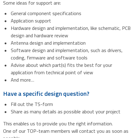
Some ideas for support are:
General component specifications
Application support
Hardware design and implementation, like schematic, PCB
design and hardware review
Antenna design and implementation
Software design and implementation, such as drivers,
coding, firmware and software tools
Advise about which part(s) fits the best for your
application from technical point of view
And more…
Have a specific design question?
Fill out the TS-form
Share as many details as possible about your project
This enables us to provide you the right information.
One of our TOP-team members will contact you as soon as