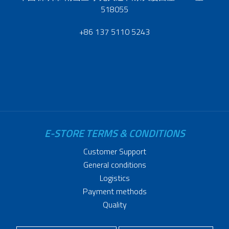
518055
+86 137 5110 5243
E-STORE TERMS & CONDITIONS
Customer Support
General conditions
Logistics
Payment methods
Quality