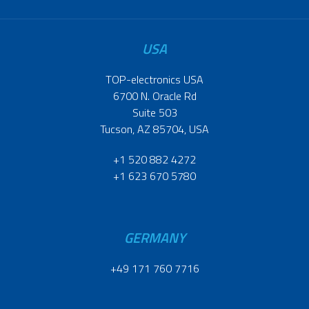
USA
TOP-electronics USA
6700 N. Oracle Rd
Suite 503
Tucson, AZ 85704, USA
+1 520 882 4272
+1 623 670 5780
GERMANY
+49 171 760 7716