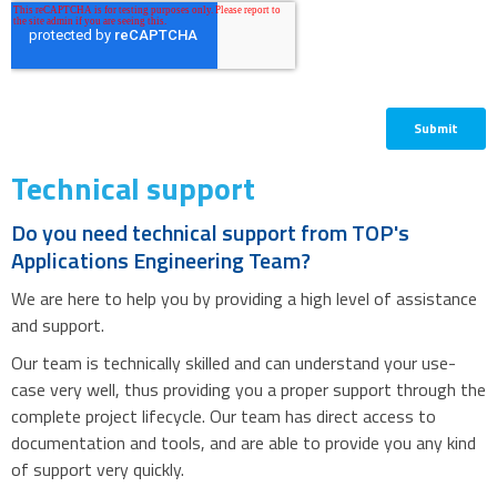
Technical support
Do you need technical support from TOP's
Applications Engineering Team?
We are here to help you by providing a high level of assistance
and support.
Our team is technically skilled and can understand your use-
case very well, thus providing you a proper support through the
complete project lifecycle. Our team has direct access to
documentation and tools, and are able to provide you any kind
of support very quickly.