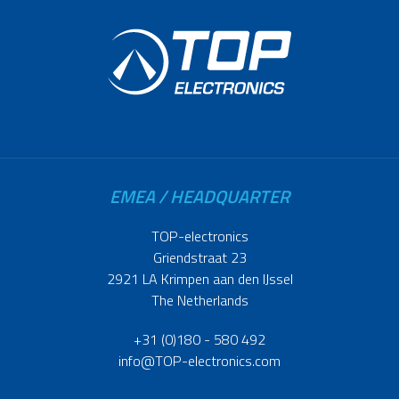
EMEA / HEADQUARTER
TOP-electronics
Griendstraat 23
2921 LA Krimpen aan den IJssel
The Netherlands
+31 (0)180 - 580 492
info@TOP-electronics.com