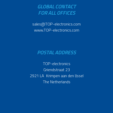
GLOBAL CONTACT
FOR ALL OFFICES
sales@TOP-electronics.com
www.TOP-electronics.com
POSTAL ADDRESS
TOP-electronics
Griendstraat 23
2921 LA Krimpen aan den IJssel
The Netherlands