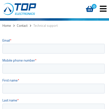
0
Home
>
Contact
>
Technical support