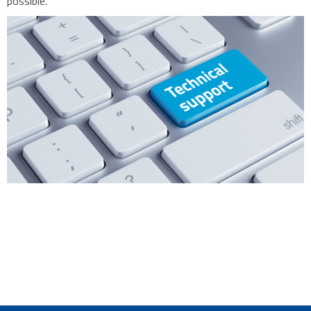
possible.